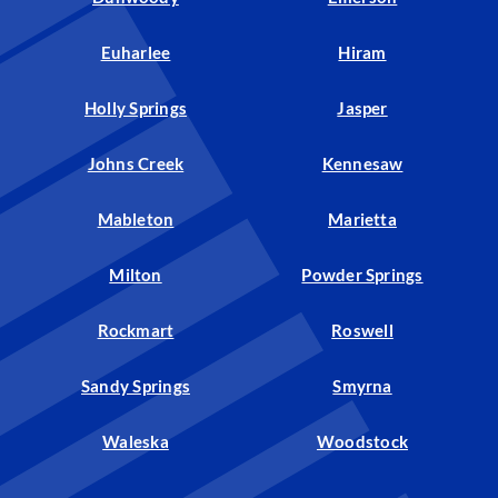
Euharlee
Hiram
Holly Springs
Jasper
Johns Creek
Kennesaw
Mableton
Marietta
Milton
Powder Springs
Rockmart
Roswell
Sandy Springs
Smyrna
Waleska
Woodstock