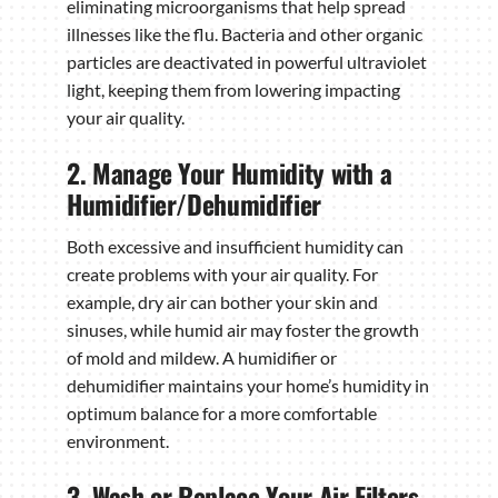
eliminating microorganisms that help spread
illnesses like the flu. Bacteria and other organic
particles are deactivated in powerful ultraviolet
light, keeping them from lowering impacting
your air quality.
2. Manage Your Humidity with a
Humidifier/Dehumidifier
Both excessive and insufficient humidity can
create problems with your air quality. For
example, dry air can bother your skin and
sinuses, while humid air may foster the growth
of mold and mildew. A humidifier or
dehumidifier maintains your home’s humidity in
optimum balance for a more comfortable
environment.
3. Wash or Replace Your Air Filters