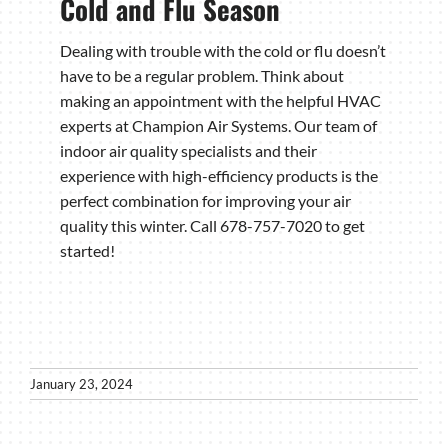
Cold and Flu Season
Dealing with trouble with the cold or flu doesn’t
have to be a regular problem. Think about
making an appointment with the helpful HVAC
experts at Champion Air Systems. Our team of
indoor air quality specialists and their
experience with high-efficiency products is the
perfect combination for improving your air
quality this winter. Call 678-757-7020 to get
started!
January 23, 2024