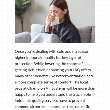
Once you’re dealing with cold and flu season,
higher indoor air quality is a key layer of
protection. While lowering the chance of
getting sick is nice, enhancing your IAQ offers
many other benefits like better ventilation and
a more complete sense of comfort. The local
pros at Champion Air Systems will be more than
happy to help you understand the crucial role
indoor air quality services have to prevent
common airborne illnesses like the cold or flu.