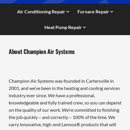
Air Conditioning Repair
Furnace Repair
Heat Pump Repair
About Champion Air Systems
Champion Air Systems was founded in Cartersville in
2001, and we’ve been in the heating and cooling services
industry ever since. We have a professional,
knowledgeable and fully trained crew, so you can depend
on the quality of our work. We’re committed to finishing
the job quickly – and correctly – 100% of the time. We
carry innovative, high-end Lennox® products that will