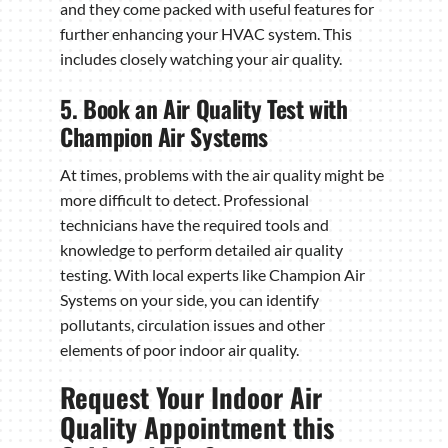
and they come packed with useful features for
further enhancing your HVAC system. This
includes closely watching your air quality.
5. Book an Air Quality Test with
Champion Air Systems
At times, problems with the air quality might be
more difficult to detect. Professional
technicians have the required tools and
knowledge to perform detailed air quality
testing. With local experts like Champion Air
Systems on your side, you can identify
pollutants, circulation issues and other
elements of poor indoor air quality.
Request Your Indoor Air
Quality Appointment this