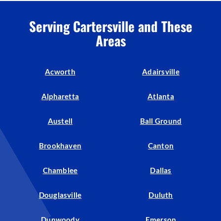
Serving Cartersville and These
Areas
Acworth
Adairsville
Alpharetta
Atlanta
Austell
Ball Ground
Brookhaven
Canton
Chamblee
Dallas
Douglasville
Duluth
Dunwoody
Emerson