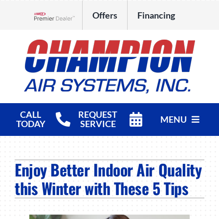
Skip
Offers
Financing
to
Lennox Network Dealer
content
CALL
REQUEST
MENU
TODAY
SERVICE
HVAC Services
Enjoy Better Indoor Air Quality
Products
this Winter with These 5 Tips
Company