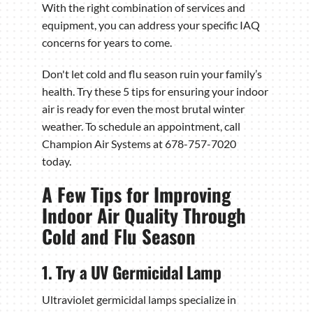
With the right combination of services and
equipment, you can address your specific IAQ
concerns for years to come.
Don't let cold and flu season ruin your family’s
health. Try these 5 tips for ensuring your indoor
air is ready for even the most brutal winter
weather. To schedule an appointment, call
Champion Air Systems at 678-757-7020
today.
A Few Tips for Improving
Indoor Air Quality Through
Cold and Flu Season
1. Try a UV Germicidal Lamp
Ultraviolet germicidal lamps specialize in