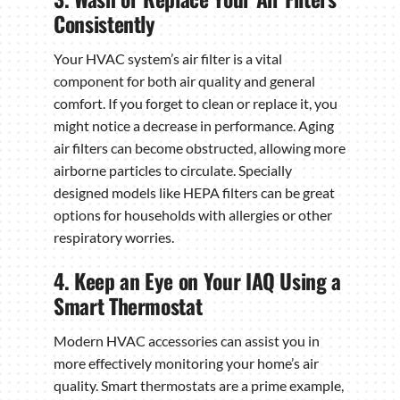
Consistently
Your HVAC system’s air filter is a vital
component for both air quality and general
comfort. If you forget to clean or replace it, you
might notice a decrease in performance. Aging
air filters can become obstructed, allowing more
airborne particles to circulate. Specially
designed models like HEPA filters can be great
options for households with allergies or other
respiratory worries.
4. Keep an Eye on Your IAQ Using a
Smart Thermostat
Modern HVAC accessories can assist you in
more effectively monitoring your home’s air
quality. Smart thermostats are a prime example,