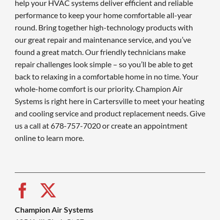
help your HVAC systems deliver efficient and reliable
performance to keep your home comfortable all-year
round. Bring together high-technology products with
our great repair and maintenance service, and you’ve
found a great match. Our friendly technicians make
repair challenges look simple – so you’ll be able to get
back to relaxing in a comfortable home in no time. Your
whole-home comfort is our priority. Champion Air
Systems is right here in Cartersville to meet your heating
and cooling service and product replacement needs. Give
us a call at 678-757-7020 or create an appointment
online to learn more.
Champion Air Systems