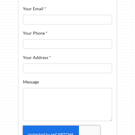
Your Email
*
Your Phone
*
Your Address
*
Message