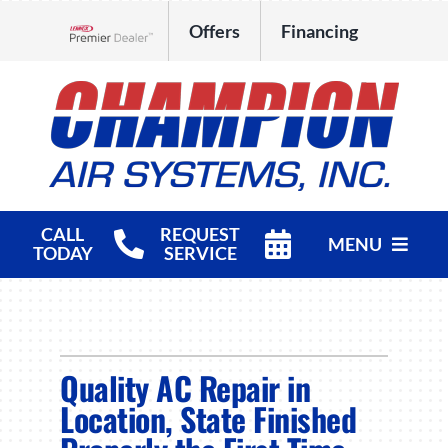
Skip
Offers
Financing
to
Lennox Network Dealer
content
CALL
REQUEST
MENU
TODAY
SERVICE
HVAC Services
Products
Quality AC Repair in
Company
Location, State Finished