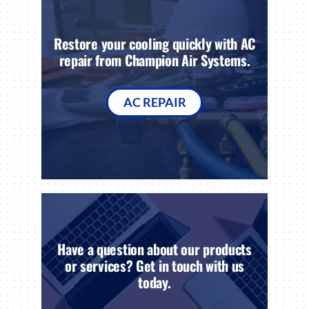
Restore your cooling quickly with AC
repair from Champion Air Systems.
AC REPAIR
Have a question about our products
or services? Get in touch with us
today.