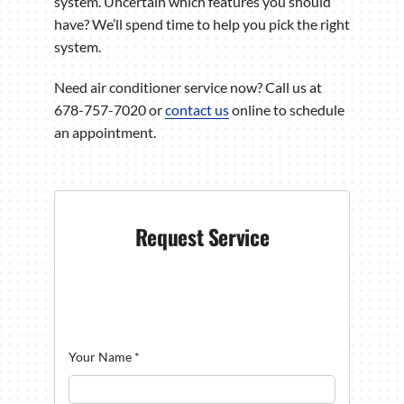
system. Uncertain which features you should
have? We’ll spend time to help you pick the right
system.
Need air conditioner service now? Call us at
678-757-7020 or
contact us
online to schedule
an appointment.
Request Service
Your Name
*