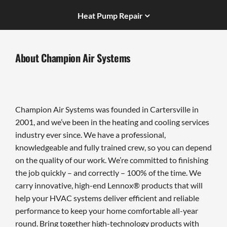
Heat Pump Repair
About Champion Air Systems
Champion Air Systems was founded in Cartersville in
2001, and we’ve been in the heating and cooling services
industry ever since. We have a professional,
knowledgeable and fully trained crew, so you can depend
on the quality of our work. We’re committed to finishing
the job quickly – and correctly – 100% of the time. We
carry innovative, high-end Lennox® products that will
help your HVAC systems deliver efficient and reliable
performance to keep your home comfortable all-year
round. Bring together high-technology products with