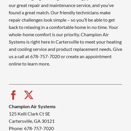
our great repair and maintenance service, and you’ve
found a great match. Our friendly technicians make
repair challenges look simple – so you’ll be able to get
back to relaxing in a comfortable home in no time. Your
whole-home comfort is our priority. Champion Air
Systems is right here in Cartersville to meet your heating
and cooling service and product replacement needs. Give
us a call at 678-757-7020 or create an appointment
online to learn more.
Champion Air Systems
125 Kelli Clark Ct SE
Cartersville, GA 30121
Phone: 678-757-7020