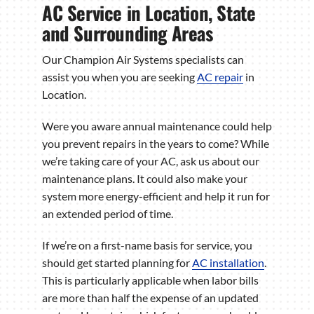
AC Service in Location, State
and Surrounding Areas
Our Champion Air Systems specialists can
assist you when you are seeking
AC repair
in
Location.
Were you aware annual maintenance could help
you prevent repairs in the years to come? While
we’re taking care of your AC, ask us about our
maintenance plans. It could also make your
system more energy-efficient and help it run for
an extended period of time.
If we’re on a first-name basis for service, you
should get started planning for
AC installation
.
This is particularly applicable when labor bills
are more than half the expense of an updated