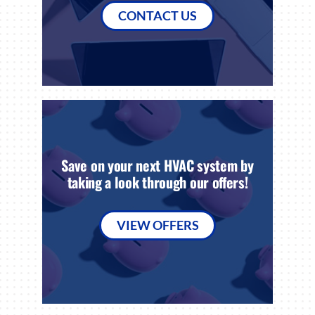
CONTACT US
Save on your next HVAC system by
taking a look through our offers!
VIEW OFFERS