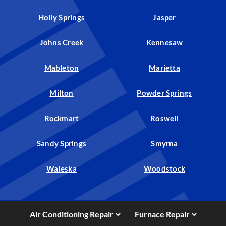
Holly Springs
Jasper
Johns Creek
Kennesaw
Mableton
Marietta
Milton
Powder Springs
Rockmart
Roswell
Sandy Springs
Smyrna
Waleska
Woodstock
Air Conditioning Repair
Furnace Repair