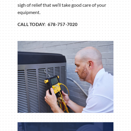
sigh of relief that we’ll take good care of your
equipment.
CALL TODAY: 678-757-7020