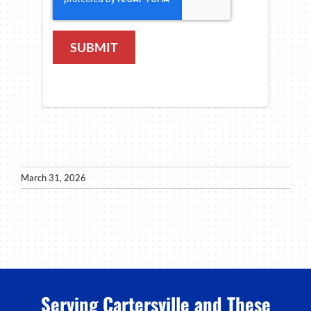
SUBMIT
March 31, 2026
Serving Cartersville and These