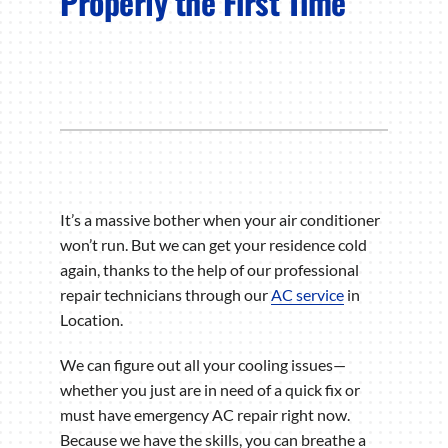
Properly the First Time
It’s a massive bother when your air conditioner
won’t run. But we can get your residence cold
again, thanks to the help of our professional
repair technicians through our
AC service
in
Location.
We can figure out all your cooling issues—
whether you just are in need of a quick fix or
must have emergency AC repair right now.
Because we have the skills, you can breathe a