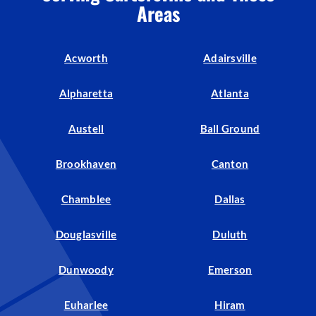
Areas
Acworth
Adairsville
Alpharetta
Atlanta
Austell
Ball Ground
Brookhaven
Canton
Chamblee
Dallas
Douglasville
Duluth
Dunwoody
Emerson
Euharlee
Hiram