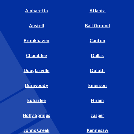
Alpharetta
Atlanta
Austell
Ball Ground
Brookhaven
Canton
Chamblee
Dallas
Douglasville
Duluth
Dunwoody
Emerson
Euharlee
Hiram
Holly Springs
Jasper
Johns Creek
Kennesaw