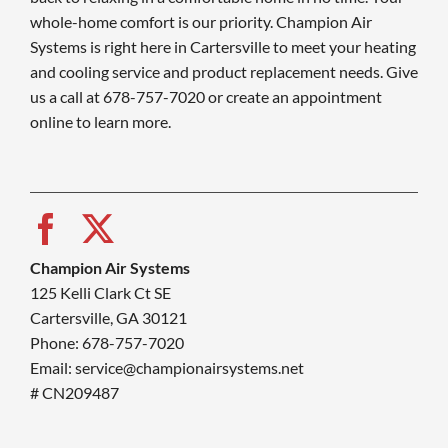
whole-home comfort is our priority. Champion Air
Systems is right here in Cartersville to meet your heating
and cooling service and product replacement needs. Give
us a call at 678-757-7020 or create an appointment
online to learn more.
Champion Air Systems
125 Kelli Clark Ct SE
Cartersville, GA 30121
Phone: 678-757-7020
Email: service@championairsystems.net
# CN209487