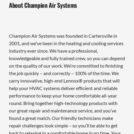
About Champion Air Systems
Champion Air Systems was founded in Cartersville in
2001, and we’ve been in the heating and cooling services
industry ever since. We have a professional,
knowledgeable and fully trained crew, so you can depend
on the quality of our work. We’re committed to finishing
the job quickly – and correctly – 100% of the time. We
carry innovative, high-end Lennox® products that will
help your HVAC systems deliver efficient and reliable
performance to keep your home comfortable all-year
round. Bring together high-technology products with
our great repair and maintenance service, and you’ve
found a great match. Our friendly technicians make
repair challenges look simple – so you’ll be able to get
back to relaxing in a comfortable home in no time. Your