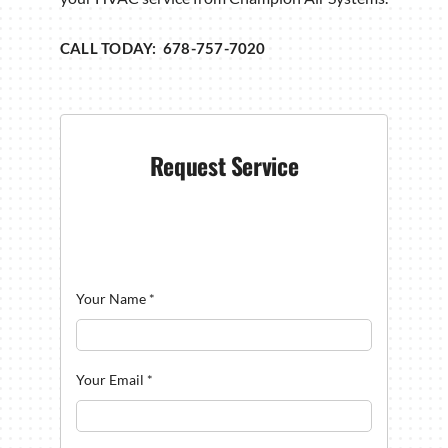
CALL TODAY: 678-757-7020
Request Service
Your Name
*
Your Email
*