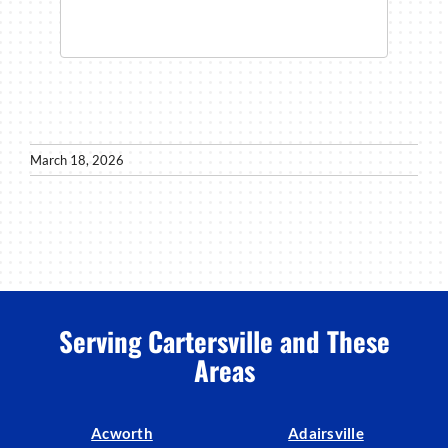
March 18, 2026
Serving Cartersville and These
Areas
Acworth
Adairsville