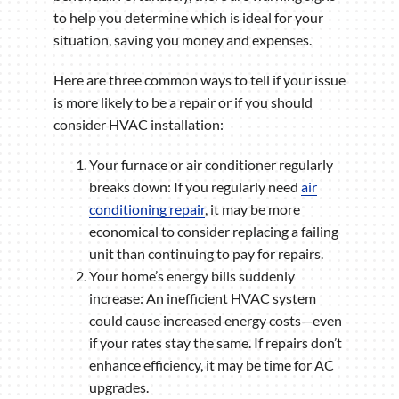
to help you determine which is ideal for your
situation, saving you money and expenses.
Here are three common ways to tell if your issue
is more likely to be a repair or if you should
consider HVAC installation:
Your furnace or air conditioner regularly
breaks down: If you regularly need
air
conditioning repair
, it may be more
economical to consider replacing a failing
unit than continuing to pay for repairs.
Your home’s energy bills suddenly
increase: An inefficient HVAC system
could cause increased energy costs—even
if your rates stay the same. If repairs don’t
enhance efficiency, it may be time for AC
upgrades.