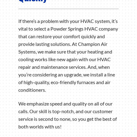
If there’s a problem with your HVAC system, it’s
vital to select a Powder Springs HVAC company
that can restore your comfort quickly and
provide lasting solutions. At Champion Air
Systems, we make sure that your heating and
cooling works like new again with our HVAC
repair and maintenance services. And, when
you’re considering an upgrade, we install a line
of high-quality, eco-friendly furnaces and air
conditioners.
We emphasize speed and quality on all of our
calls. Our skill is top-notch, and our customer
service is second to none, so you get the best of
both worlds with us!