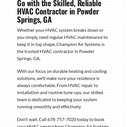
Go with the Skilled, Reliable
HVAC Contractor in Powder
Springs, GA
Whether your HVAC system breaks down or
you simply need regular HVAC maintenance to
keep it in top shape, Champion Air Systems is
the trusted HVAC contractor in Powder
Springs, GA.
With our focus on durable heating and cooling
solutions, we’ll make sure your residence is
always comfortable. From HVAC repair to
installation and routine tune-ups, our skilled
team is dedicated to keeping your system
running smoothly and effectively.
Don’t wait. Call 678-757-7020 today to book
your HVAC service from Champion Air Systems.