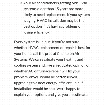
Your air conditioner is getting old: HVAC
systems older than 15 years are more
likely to need replacement. If your system
is aging, HVAC installation may be the
best option if it’s having problems or
losing efficiency.
Every system is unique. If you’re not sure
whether HVAC replacement or repair is best for
your home, call the pros at Champion Air
Systems. We can evaluate your heating and
cooling system and give an educated opinion of
whether AC or furnace repair will fix your
problem, or you would be better served
upgrading to a new, energy-efficient unit. If
installation would be best, we’re happy to
explain your options and give you an estimate.