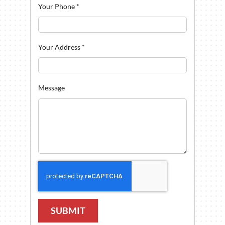
Your Phone
*
Your Address
*
Message
SUBMIT