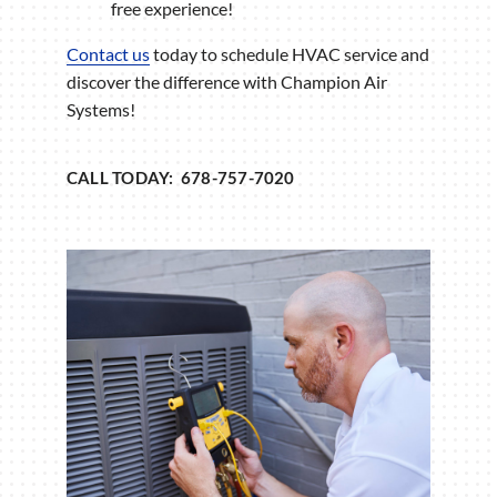
free experience!
Contact us
today to schedule HVAC service and
discover the difference with Champion Air
Systems!
CALL TODAY: 678-757-7020