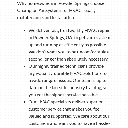
Why homeowners in Powder Springs choose
Champion Air Systems for HVAC repair,
maintenance and installation:
We deliver fast, trustworthy HVAC repair
in Powder Springs, GA, to get your system
up and running as efficiently as possible.
We don’t want you to be uncomfortable a
second longer than absolutely necessary.
Our highly trained technicians provide
high-quality, durable HVAC solutions for
a wide range of issues. Our team is up to
date on the latest in industry training, so
you get the highest service possible.
Our HVAC specialists deliver superior
customer service that makes you feel
valued and supported. We care about our
customers and want you to have a hassle-