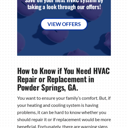
taking a look through our offers!
VIEW OFFERS
How to Know if You Need HVAC
Repair or Replacement in
Powder Springs, GA.
You want to ensure your family’s comfort. But, if
your heating and cooling system is having
problems, it can be hard to know whether you
should repair it or if replacement would be more
beneficial. Fortunately, there are warning signs