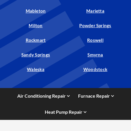
Mableton
Marietta
Milton
Powder Springs
Rockmart
Roswell
Sandy Springs
Smyrna
Waleska
Woodstock
Air Conditioning Repair
Furnace Repair
Heat Pump Repair