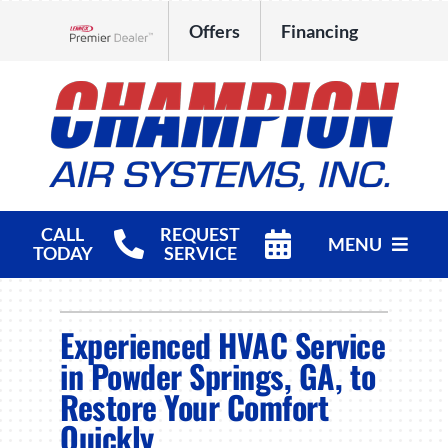
Skip
Offers
Financing
to
Lennox Network Dealer
content
CALL
REQUEST
MENU
TODAY
SERVICE
HVAC Services
Experienced HVAC Service
Products
in Powder Springs, GA, to
Restore Your Comfort
Company
Quickly