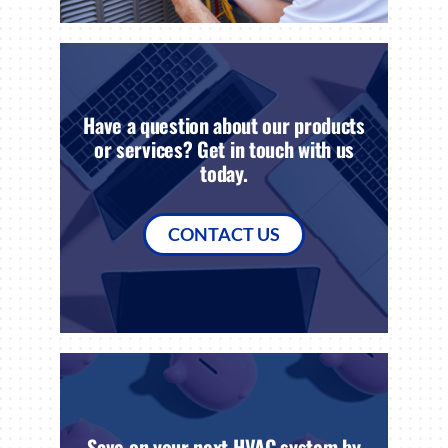
Have a question about our products
or services? Get in touch with us
today.
CONTACT US
Save on your next HVAC system by