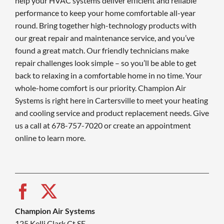
help your HVAC systems deliver efficient and reliable
performance to keep your home comfortable all-year
round. Bring together high-technology products with
our great repair and maintenance service, and you’ve
found a great match. Our friendly technicians make
repair challenges look simple – so you’ll be able to get
back to relaxing in a comfortable home in no time. Your
whole-home comfort is our priority. Champion Air
Systems is right here in Cartersville to meet your heating
and cooling service and product replacement needs. Give
us a call at 678-757-7020 or create an appointment
online to learn more.
Champion Air Systems
125 Kelli Clark Ct SE