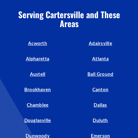
Serving Cartersville and These
Areas
Acworth
Adairsville
Alpharetta
Atlanta
Austell
Ball Ground
Brookhaven
Canton
Chamblee
Dallas
Douglasville
Duluth
Dunwoody
Emerson