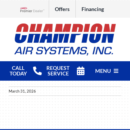
Skip
Offers
Financing
to
Lennox Network Dealer
content
CALL
REQUEST
MENU
TODAY
SERVICE
HVAC Services
March 31, 2026
Products
Company