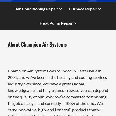
Air Conditioning Repair
Furnace Repair
Heat Pump Repair
About Champion Air Systems
Champion Air Systems was founded in Cartersville in
2001, and we’ve been in the heating and cooling services
industry ever since. We have a professional,
knowledgeable and fully trained crew, so you can depend
on the quality of our work. We’re committed to finishing
the job quickly – and correctly – 100% of the time. We
carry innovative, high-end Lennox® products that will