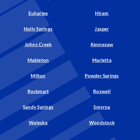
Euharlee
Hiram
Holly Springs
Jasper
Johns Creek
Kennesaw
Mableton
Marietta
Milton
Powder Springs
Rockmart
Roswell
Sandy Springs
Smyrna
Waleska
Woodstock