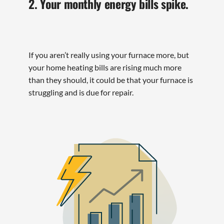
2. Your monthly energy bills spike.
If you aren’t really using your furnace more, but
your home heating bills are rising much more
than they should, it could be that your furnace is
struggling and is due for repair.