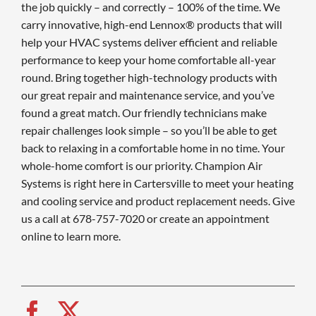
the job quickly – and correctly – 100% of the time. We
carry innovative, high-end Lennox® products that will
help your HVAC systems deliver efficient and reliable
performance to keep your home comfortable all-year
round. Bring together high-technology products with
our great repair and maintenance service, and you’ve
found a great match. Our friendly technicians make
repair challenges look simple – so you’ll be able to get
back to relaxing in a comfortable home in no time. Your
whole-home comfort is our priority. Champion Air
Systems is right here in Cartersville to meet your heating
and cooling service and product replacement needs. Give
us a call at 678-757-7020 or create an appointment
online to learn more.