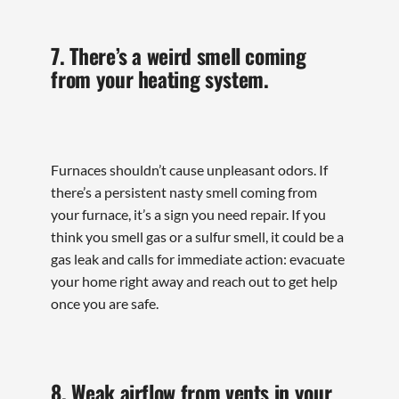
7. There’s a weird smell coming
from your heating system.
Furnaces shouldn’t cause unpleasant odors. If
there’s a persistent nasty smell coming from
your furnace, it’s a sign you need repair. If you
think you smell gas or a sulfur smell, it could be a
gas leak and calls for immediate action: evacuate
your home right away and reach out to get help
once you are safe.
8. Weak airflow from vents in your