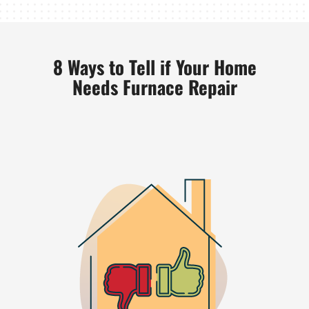
8 Ways to Tell if Your Home
Needs Furnace Repair