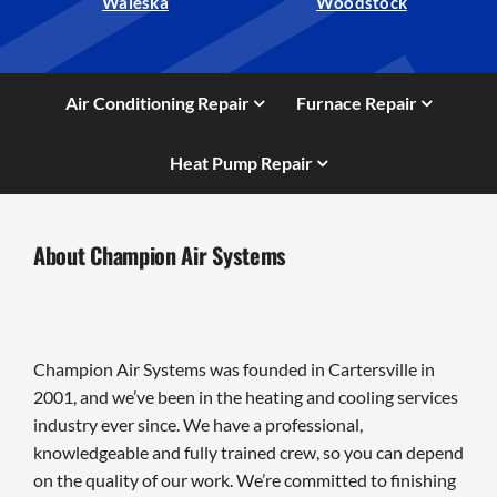
Waleska
Woodstock
Air Conditioning Repair
Furnace Repair
Heat Pump Repair
About Champion Air Systems
Champion Air Systems was founded in Cartersville in
2001, and we’ve been in the heating and cooling services
industry ever since. We have a professional,
knowledgeable and fully trained crew, so you can depend
on the quality of our work. We’re committed to finishing