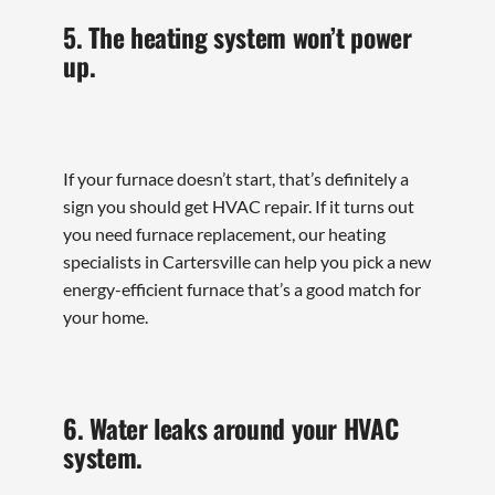
5. The heating system won’t power
up.
If your furnace doesn’t start, that’s definitely a
sign you should get HVAC repair. If it turns out
you need furnace replacement, our heating
specialists in Cartersville can help you pick a new
energy-efficient furnace that’s a good match for
your home.
6. Water leaks around your HVAC
system.