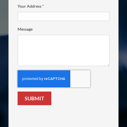
Your Address
*
Message
SUBMIT