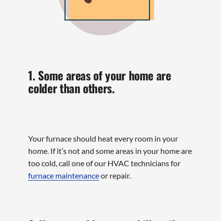
1. Some areas of your home are
colder than others.
Your furnace should heat every room in your
home. If it’s not and some areas in your home are
too cold, call one of our HVAC technicians for
furnace maintenance
or repair.