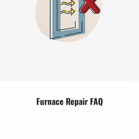
Furnace Repair FAQ