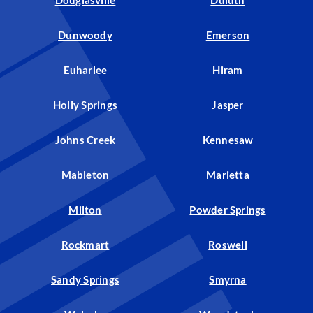
Douglasville
Duluth
Dunwoody
Emerson
Euharlee
Hiram
Holly Springs
Jasper
Johns Creek
Kennesaw
Mableton
Marietta
Milton
Powder Springs
Rockmart
Roswell
Sandy Springs
Smyrna