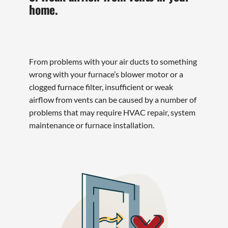
home.
From problems with your air ducts to something
wrong with your furnace’s blower motor or a
clogged furnace filter, insufficient or weak
airflow from vents can be caused by a number of
problems that may require HVAC repair, system
maintenance or furnace installation.