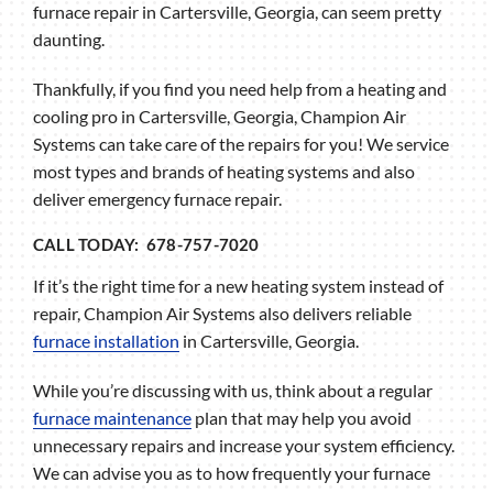
furnace repair in Cartersville, Georgia, can seem pretty
daunting.
Thankfully, if you find you need help from a heating and
cooling pro in Cartersville, Georgia, Champion Air
Systems can take care of the repairs for you! We service
most types and brands of heating systems and also
deliver emergency furnace repair.
CALL TODAY: 678-757-7020
If it’s the right time for a new heating system instead of
repair, Champion Air Systems also delivers reliable
furnace installation
in Cartersville, Georgia.
While you’re discussing with us, think about a regular
furnace maintenance
plan that may help you avoid
unnecessary repairs and increase your system efficiency.
We can advise you as to how frequently your furnace