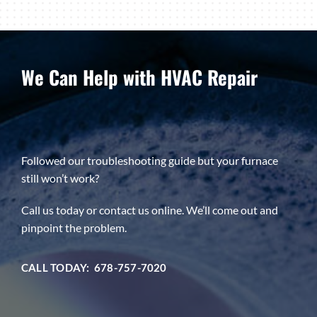
We Can Help with HVAC Repair
Followed our troubleshooting guide but your furnace
still won’t work?
Call us today or contact us online. We’ll come out and
pinpoint the problem.
CALL TODAY: 678-757-7020