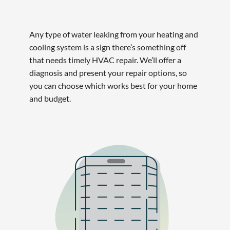
Any type of water leaking from your heating and
cooling system is a sign there’s something off
that needs timely HVAC repair. We’ll offer a
diagnosis and present your repair options, so
you can choose which works best for your home
and budget.