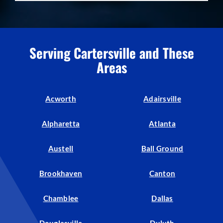
Serving Cartersville and These
Areas
Acworth
Adairsville
Alpharetta
Atlanta
Austell
Ball Ground
Brookhaven
Canton
Chamblee
Dallas