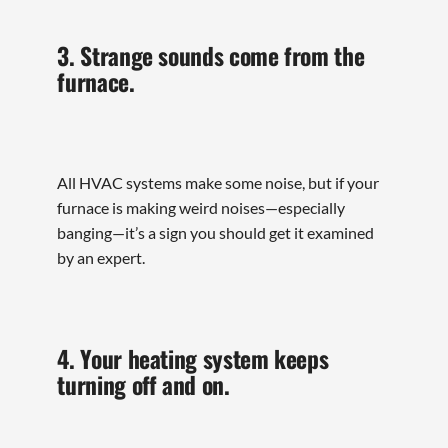
3. Strange sounds come from the
furnace.
All HVAC systems make some noise, but if your
furnace is making weird noises—especially
banging—it’s a sign you should get it examined
by an expert.
4. Your heating system keeps
turning off and on.