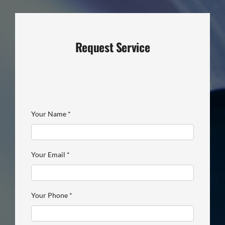
Request Service
Your Name
*
Your Email
*
Your Phone
*