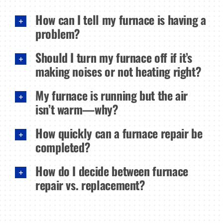
How can I tell my furnace is having a
problem?
Should I turn my furnace off if it’s
making noises or not heating right?
My furnace is running but the air
isn’t warm—why?
How quickly can a furnace repair be
completed?
How do I decide between furnace
repair vs. replacement?