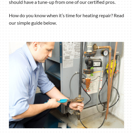
should have a tune-up from one of our certified pros.
How do you know when it’s time for heating repair? Read
our simple guide below.