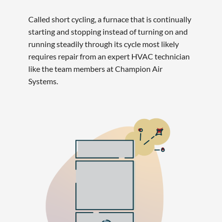
Called short cycling, a furnace that is continually
starting and stopping instead of turning on and
running steadily through its cycle most likely
requires repair from an expert HVAC technician
like the team members at Champion Air
Systems.