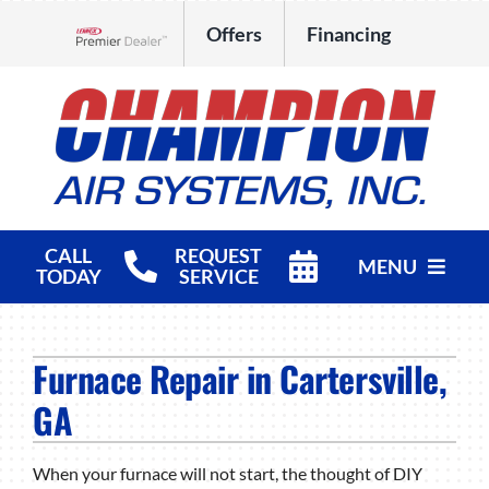
Skip
Offers
Financing
to
Lennox Network Dealer
content
CALL
REQUEST
MENU
TODAY
SERVICE
HVAC Services
Furnace Repair in Cartersville,
Products
GA
Company
When your furnace will not start, the thought of DIY