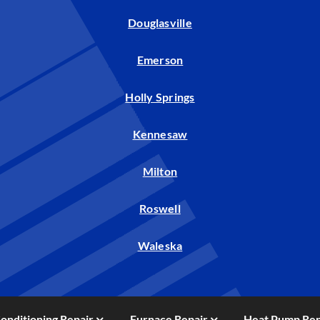
Douglasville
Emerson
Holly Springs
Kennesaw
Milton
Roswell
Waleska
Conditioning Repair
Furnace Repair
Heat Pump Rep