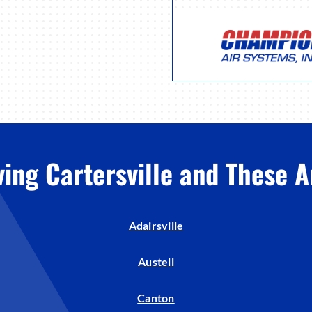
ving Cartersville and These A
Adairsville
Austell
Canton