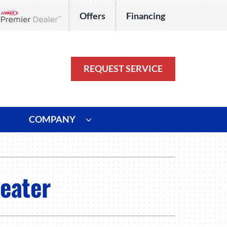
Offers
Financing
Lennox Network Dealer
REQUEST SERVICE
COMPANY
ystem
Other
ennox Ultimate Comfort System
Commercial
Heater
oning Systems
Duct Repair and Replacement
HVAC Service Agreements