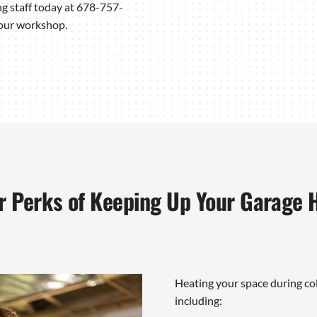
ng staff today at 678-757-
your workshop.
r Perks of Keeping Up Your Garage 
Heating your space during co
including: