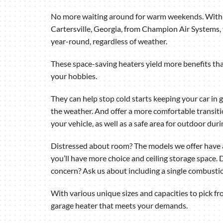
Air Handlers
No more waiting around for warm weekends. With 
Boilers
Cartersville, Georgia, from Champion Air Systems,
Garage Heaters
year-round, regardless of weather.
Mini-Split Systems
These space-saving heaters yield more benefits tha
your hobbies.
Packaged Systems
Thermostats
They can help stop cold starts keeping your car in 
the weather. And offer a more comfortable transiti
your vehicle, as well as a safe area for outdoor dur
Distressed about room? The models we offer have a
you’ll have more choice and ceiling storage space. D
concern? Ask us about including a single combustio
With various unique sizes and capacities to pick fro
garage heater that meets your demands.