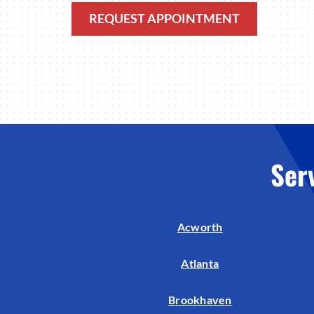
REQUEST APPOINTMENT
Ser
Acworth
Atlanta
Brookhaven