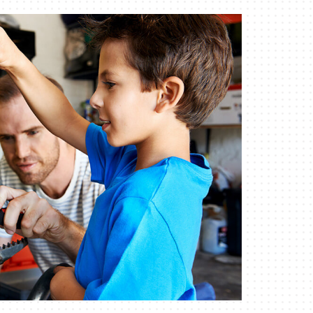
Indoor Air Quality
Mini-Split Installation