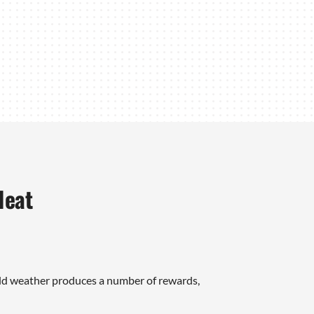
Heat
ld weather produces a number of rewards,