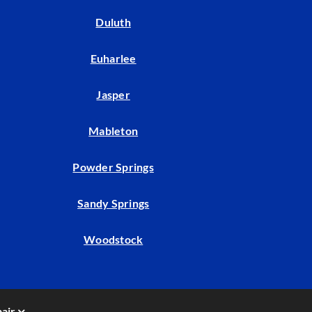
Duluth
Euharlee
Jasper
Mableton
Powder Springs
Sandy Springs
Woodstock
air