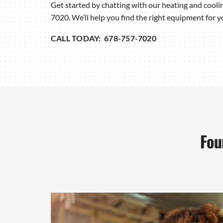
Get started by chatting with our heating and cooli
7020. We’ll help you find the right equipment for 
CALL TODAY: 678-757-7020
Fou