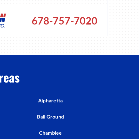
678-757-7020
reas
Alpharetta
Ball Ground
Chamblee