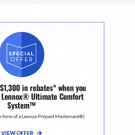
 $1,300 in rebates* when you
 Lennox® Ultimate Comfort
System™
the form of a Lennox Prepaid Mastercard®)
VIEW OFFER