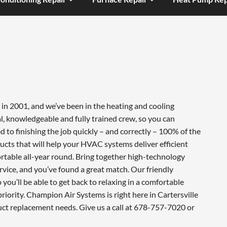
in 2001, and we’ve been in the heating and cooling
l, knowledgeable and fully trained crew, so you can
 to finishing the job quickly – and correctly – 100% of the
cts that will help your HVAC systems deliver efficient
table all-year round. Bring together high-technology
vice, and you’ve found a great match. Our friendly
you’ll be able to get back to relaxing in a comfortable
iority. Champion Air Systems is right here in Cartersville
uct replacement needs. Give us a call at 678-757-7020 or