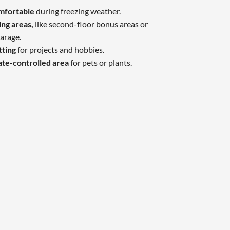
omfortable
during freezing weather.
ing areas,
like second-floor bonus areas or
arage.
tting
for projects and hobbies.
ate-controlled area
for pets or plants.