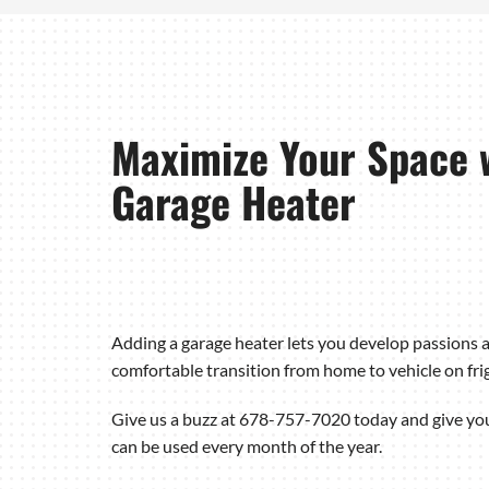
Maximize Your Space 
Garage Heater
Adding a garage heater lets you develop passions a
comfortable transition from home to vehicle on fri
Give us a buzz at 678-757-7020 today and give yo
can be used every month of the year.