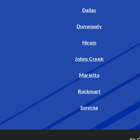
Dallas
Dunwoody
Hiram
Johns Creek
Marietta
Rockmart
Smyrna
Air 