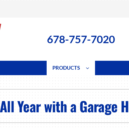
678-757-7020
PRODUCTS
ng
Indoor Air Quality
Heat Pumps
S
onditioning Repair
Lennox Healthy Climate Solutions
Heat Pump Repair
L
All Year with a Garage 
nditioner Installation
Air Filtration
Heat Pump Installation
Z
onditioner Maintenance
Ventilation
Heat Pump Maintenance