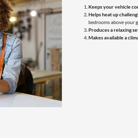
Keeps your vehicle c
Helps heat up challeng
bedrooms above your g
Produces a relaxing se
Makes available a clim