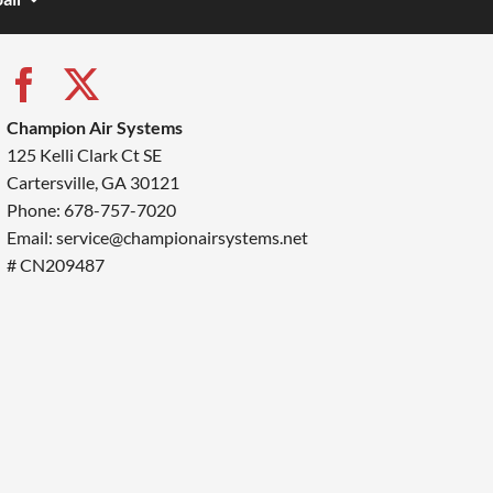
Champion Air Systems
125 Kelli Clark Ct SE
Cartersville, GA 30121
Phone: 678-757-7020
Email: service@championairsystems.net
# CN209487