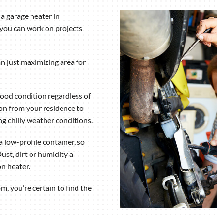
Humidifiers and Dehumidifiers
a garage heater in
 you can work on projects
n just maximizing area for
good condition regardless of
on from your residence to
ing chilly weather conditions.
 low-profile container, so
ust, dirt or humidity a
n heater.
m, you’re certain to find the