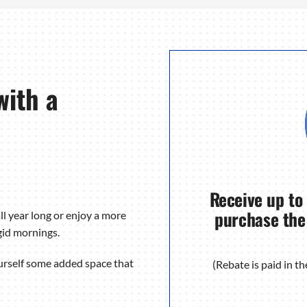
with a
Receive up to
purchase the
ll year long or enjoy a more
gid mornings.
urself some added space that
(Rebate is paid in 