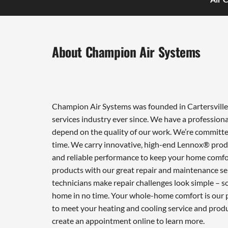
About Champion Air Systems
Champion Air Systems was founded in Cartersville 
services industry ever since. We have a professiona
depend on the quality of our work. We’re committed
time. We carry innovative, high-end Lennox® produ
and reliable performance to keep your home comfor
products with our great repair and maintenance ser
technicians make repair challenges look simple – so 
home in no time. Your whole-home comfort is our pr
to meet your heating and cooling service and prod
create an appointment online to learn more.