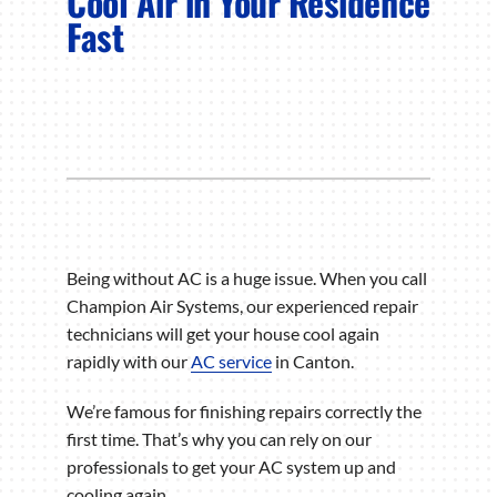
Cool Air in Your Residence
Fast
Being without AC is a huge issue. When you call
Champion Air Systems, our experienced repair
technicians will get your house cool again
rapidly with our
AC service
in Canton.
We’re famous for finishing repairs correctly the
first time. That’s why you can rely on our
professionals to get your AC system up and
cooling again.