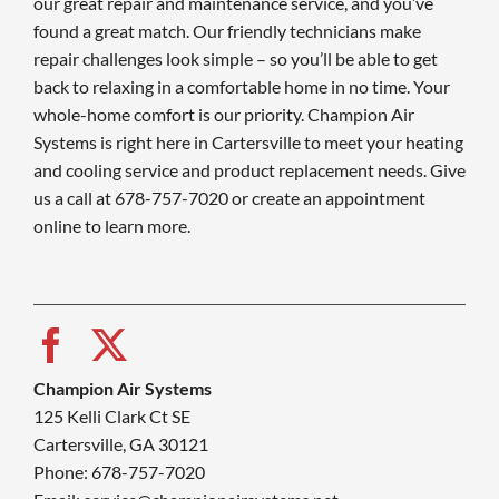
our great repair and maintenance service, and you’ve
found a great match. Our friendly technicians make
repair challenges look simple – so you’ll be able to get
back to relaxing in a comfortable home in no time. Your
whole-home comfort is our priority. Champion Air
Systems is right here in Cartersville to meet your heating
and cooling service and product replacement needs. Give
us a call at 678-757-7020 or create an appointment
online to learn more.
Champion Air Systems
125 Kelli Clark Ct SE
Cartersville, GA 30121
Phone: 678-757-7020