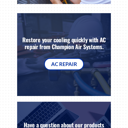
Restore your cooling quickly with AC
repair from Champion Air Systems.
AC REPAIR
Have a question about our products