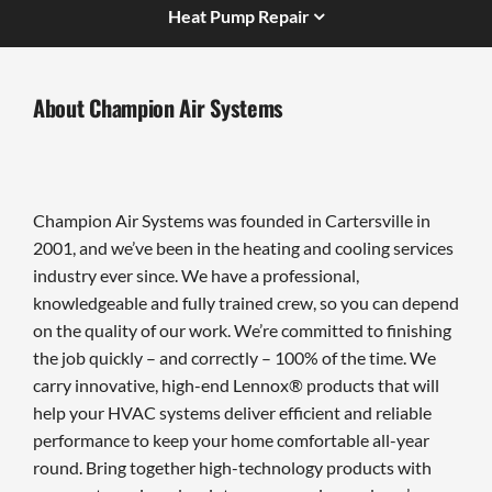
Heat Pump Repair
About Champion Air Systems
Champion Air Systems was founded in Cartersville in
2001, and we’ve been in the heating and cooling services
industry ever since. We have a professional,
knowledgeable and fully trained crew, so you can depend
on the quality of our work. We’re committed to finishing
the job quickly – and correctly – 100% of the time. We
carry innovative, high-end Lennox® products that will
help your HVAC systems deliver efficient and reliable
performance to keep your home comfortable all-year
round. Bring together high-technology products with