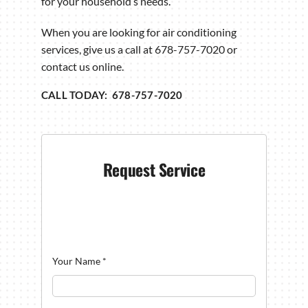
for your household’s needs.
When you are looking for air conditioning
services, give us a call at 678-757-7020 or
contact us online.
CALL TODAY: 678-757-7020
Request Service
Your Name
*