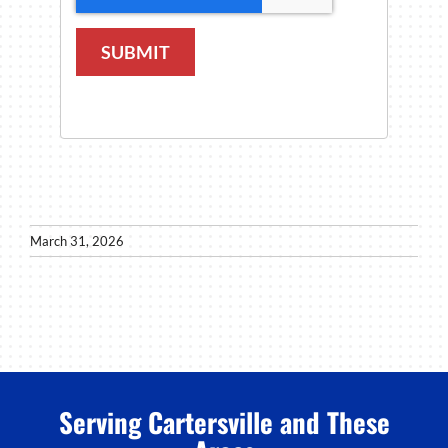
SUBMIT
March 31, 2026
Serving Cartersville and These