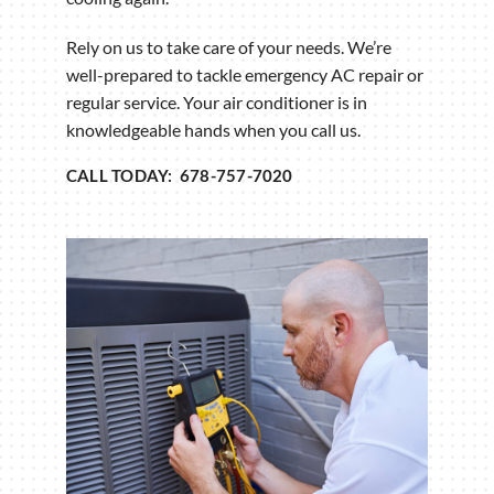
Rely on us to take care of your needs. We’re
well-prepared to tackle emergency AC repair or
regular service. Your air conditioner is in
knowledgeable hands when you call us.
CALL TODAY: 678-757-7020