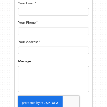
Your Email
*
Your Phone
*
Your Address
*
Message