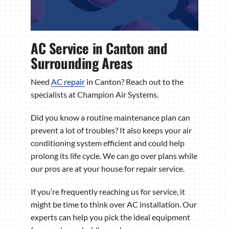
AC Service in Canton and
Surrounding Areas
Need
AC repair
in Canton? Reach out to the
specialists at Champion Air Systems.
Did you know a routine maintenance plan can
prevent a lot of troubles? It also keeps your air
conditioning system efficient and could help
prolong its life cycle. We can go over plans while
our pros are at your house for repair service.
If you’re frequently reaching us for service, it
might be time to think over AC installation. Our
experts can help you pick the ideal equipment