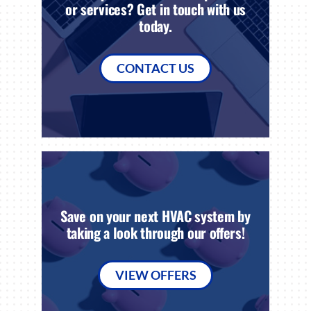
or services? Get in touch with us
today.
CONTACT US
Save on your next HVAC system by
taking a look through our offers!
VIEW OFFERS