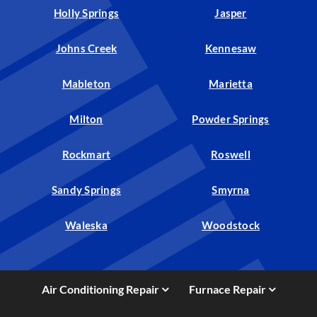
Holly Springs
Jasper
Johns Creek
Kennesaw
Mableton
Marietta
Milton
Powder Springs
Rockmart
Roswell
Sandy Springs
Smyrna
Waleska
Woodstock
Air Conditioning Repair
Furnace Repair