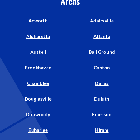
Areas
Acworth
Adairsville
Alpharetta
Atlanta
Austell
Ball Ground
Brookhaven
Canton
Chamblee
Dallas
Douglasville
Duluth
Dunwoody
Emerson
Euharlee
Hiram