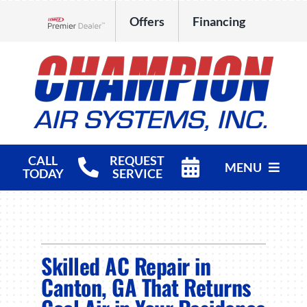
Skip
Offers
Financing
to
Lennox Network Dealer
content
CALL
REQUEST
MENU
TODAY
SERVICE
HVAC Services
Products
Skilled AC Repair in
Company
Canton, GA That Returns