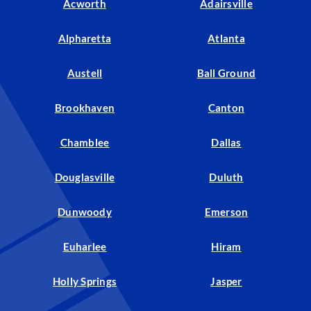
Acworth
Adairsville
Alpharetta
Atlanta
Austell
Ball Ground
Brookhaven
Canton
Chamblee
Dallas
Douglasville
Duluth
Dunwoody
Emerson
Euharlee
Hiram
Holly Springs
Jasper