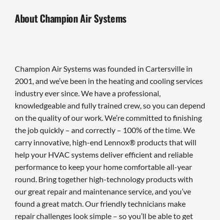
About Champion Air Systems
Champion Air Systems was founded in Cartersville in
2001, and we’ve been in the heating and cooling services
industry ever since. We have a professional,
knowledgeable and fully trained crew, so you can depend
on the quality of our work. We’re committed to finishing
the job quickly – and correctly – 100% of the time. We
carry innovative, high-end Lennox® products that will
help your HVAC systems deliver efficient and reliable
performance to keep your home comfortable all-year
round. Bring together high-technology products with
our great repair and maintenance service, and you’ve
found a great match. Our friendly technicians make
repair challenges look simple – so you’ll be able to get