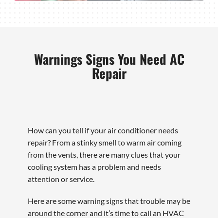
Warnings Signs You Need AC
Repair
How can you tell if your air conditioner needs
repair? From a stinky smell to warm air coming
from the vents, there are many clues that your
cooling system has a problem and needs
attention or service.
Here are some warning signs that trouble may be
around the corner and it’s time to call an HVAC