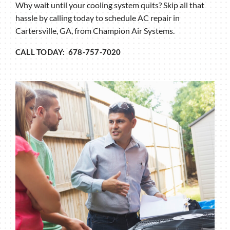
Why wait until your cooling system quits? Skip all that
hassle by calling today to schedule AC repair in
Cartersville, GA, from Champion Air Systems.
CALL TODAY: 678-757-7020