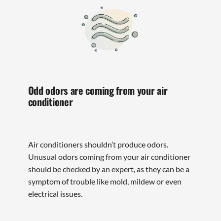
Odd odors are coming from your air
conditioner
Air conditioners shouldn’t produce odors.
Unusual odors coming from your air conditioner
should be checked by an expert, as they can be a
symptom of trouble like mold, mildew or even
electrical issues.