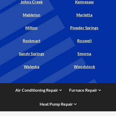
Johns Creek
Kennesaw
Mableton
Marietta
Milton
Powder Springs
Rockmart
Roswell
Sandy Springs
Smyrna
Waleska
Woodstock
Air Conditioning Repair
Furnace Repair
Heat Pump Repair