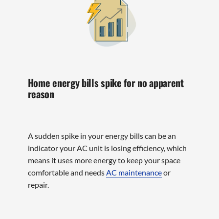
Home energy bills spike for no apparent
reason
A sudden spike in your energy bills can be an
indicator your AC unit is losing efficiency, which
means it uses more energy to keep your space
comfortable and needs
AC maintenance
or
repair.