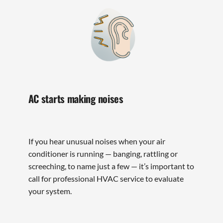
AC starts making noises
If you hear unusual noises when your air
conditioner is running — banging, rattling or
screeching, to name just a few — it’s important to
call for professional HVAC service to evaluate
your system.