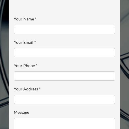
Your Name
*
Your Email
*
Your Phone
*
Your Address
*
Message