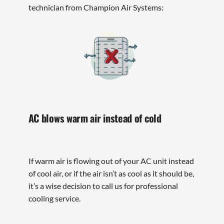
technician from Champion Air Systems:
AC blows warm air instead of cold
If warm air is flowing out of your AC unit instead
of cool air, or if the air isn’t as cool as it should be,
it’s a wise decision to call us for professional
cooling service.