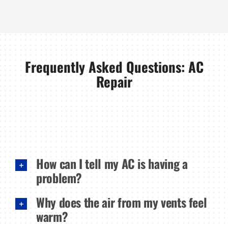
Frequently Asked Questions: AC
Repair
How can I tell my AC is having a
problem?
Why does the air from my vents feel
warm?