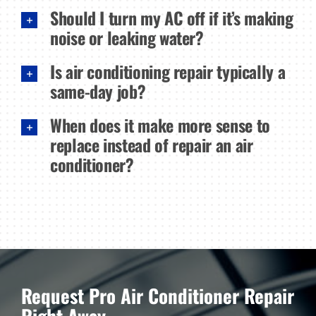
Should I turn my AC off if it’s making
noise or leaking water?
Is air conditioning repair typically a
same-day job?
When does it make more sense to
replace instead of repair an air
conditioner?
Request Pro Air Conditioner Repair
Right Away