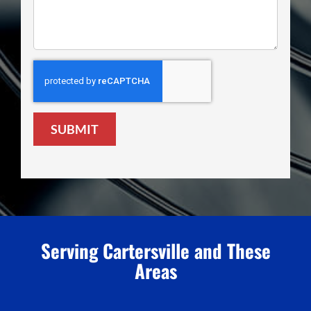
SUBMIT
Serving Cartersville and These
Areas