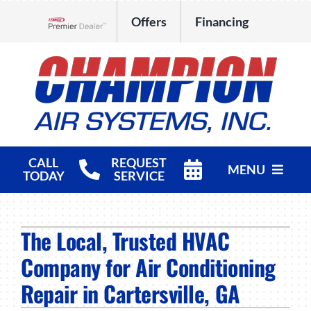
Skip
Offers
Financing
to
Lennox Network Dealer
content
CALL
REQUEST
MENU
TODAY
SERVICE
HVAC Services
The Local, Trusted HVAC
Products
Company for Air Conditioning
Company
Repair in Cartersville, GA