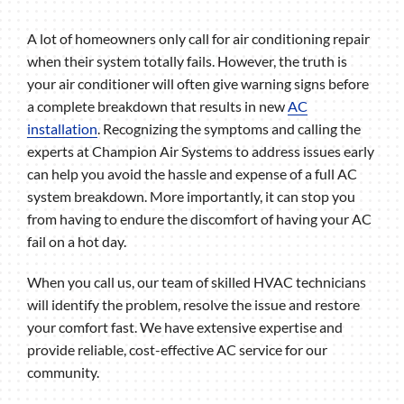
A lot of homeowners only call for air conditioning repair
when their system totally fails. However, the truth is
your air conditioner will often give warning signs before
a complete breakdown that results in new
AC
installation
. Recognizing the symptoms and calling the
experts at Champion Air Systems to address issues early
can help you avoid the hassle and expense of a full AC
system breakdown. More importantly, it can stop you
from having to endure the discomfort of having your AC
fail on a hot day.
When you call us, our team of skilled HVAC technicians
will identify the problem, resolve the issue and restore
your comfort fast. We have extensive expertise and
provide reliable, cost-effective AC service for our
community.