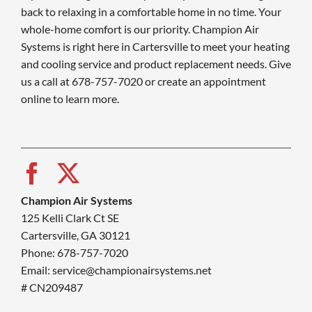
back to relaxing in a comfortable home in no time. Your
whole-home comfort is our priority. Champion Air
Systems is right here in Cartersville to meet your heating
and cooling service and product replacement needs. Give
us a call at 678-757-7020 or create an appointment
online to learn more.
Champion Air Systems
125 Kelli Clark Ct SE
Cartersville, GA 30121
Phone: 678-757-7020
Email: service@championairsystems.net
# CN209487