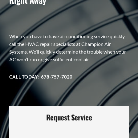
When you have to have air conditioning service quickly,
call the HVAC repair specialists at Champion Air
Systems. We’ll quickly determine the trouble when your
AC won’t run or give sufficient cool air.
CALL TODAY: 678-757-7020
Request Service