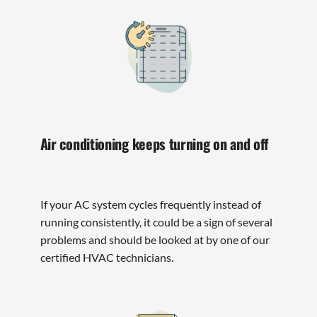
Air conditioning keeps turning on and off
If your AC system cycles frequently instead of
running consistently, it could be a sign of several
problems and should be looked at by one of our
certified HVAC technicians.