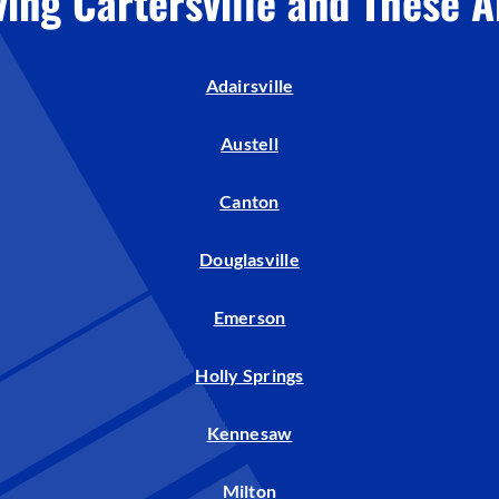
ving Cartersville and These A
Humidifiers and Dehumidifiers
Adairsville
Austell
Canton
Douglasville
Emerson
Holly Springs
Kennesaw
Milton