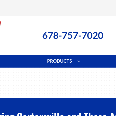
678-757-7020
PRODUCTS
ng
Indoor Air Quality
Heat Pumps
S
onditioning Repair
Lennox Healthy Climate Solutions
Heat Pump Repair
L
nditioner Installation
Air Filtration
Heat Pump Installation
Z
onditioner Maintenance
Ventilation
Heat Pump Maintenance