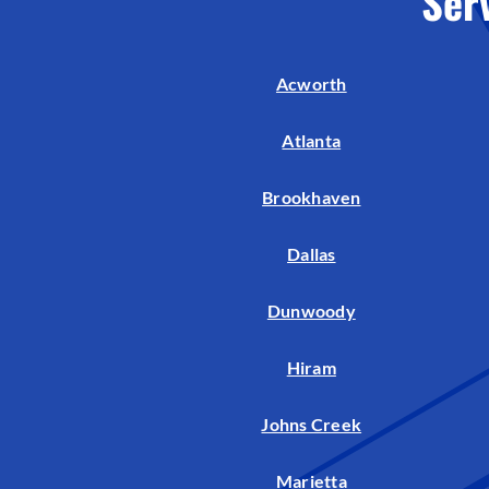
Ser
Air Handlers
Boilers
Acworth
Garage Heaters
Mini-Split Systems
Atlanta
Packaged Systems
Brookhaven
Thermostats
Dallas
Dunwoody
Hiram
Johns Creek
Marietta