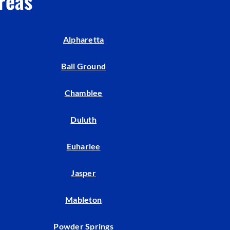
reas
Indoor Air Quality
Mini-Split Installation
Alpharetta
Ball Ground
Chamblee
Duluth
Euharlee
Jasper
Mableton
Powder Springs