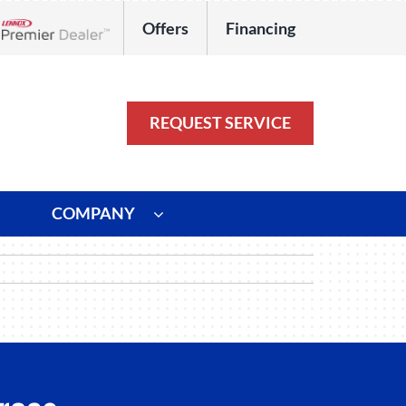
Offers
Financing
Lennox Network Dealer
REQUEST SERVICE
COMPANY
ystem
Other
ennox Ultimate Comfort System
Commercial
oning Systems
Duct Repair and Replacement
HVAC Service Agreements