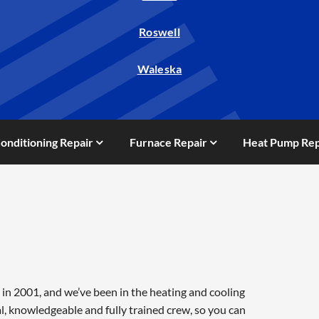
Roswell
Waleska
Conditioning Repair
Furnace Repair
Heat Pump Rep
in 2001, and we’ve been in the heating and cooling
l, knowledgeable and fully trained crew, so you can