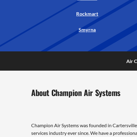
Rockmart
Smyrna
Air 
About Champion Air Systems
Champion Air Systems was founded in Cartersville 
services industry ever since. We have a professiona