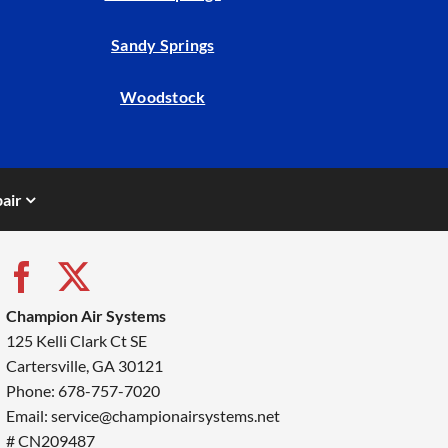
Sandy Springs
Woodstock
air
Champion Air Systems
125 Kelli Clark Ct SE
Cartersville, GA 30121
Phone: 678-757-7020
Email: service@championairsystems.net
# CN209487