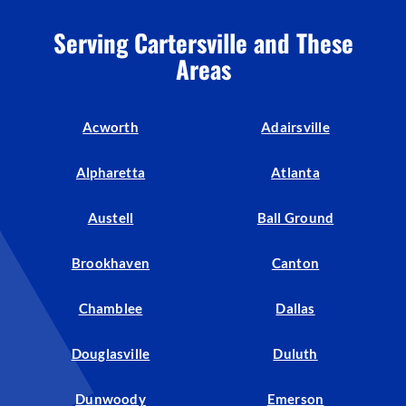
Serving Cartersville and These
Areas
Acworth
Adairsville
Alpharetta
Atlanta
Austell
Ball Ground
Brookhaven
Canton
Chamblee
Dallas
Douglasville
Duluth
Dunwoody
Emerson