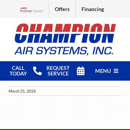
Skip
Offers
Financing
to
Lennox Network Dealer
content
CALL
REQUEST
MENU
TODAY
SERVICE
HVAC Services
March 31, 2026
Products
Company