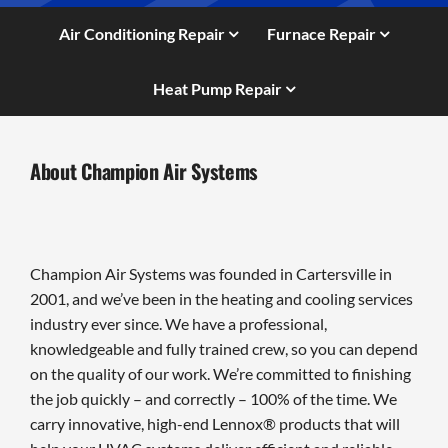
Air Conditioning Repair
Furnace Repair
Heat Pump Repair
About Champion Air Systems
Champion Air Systems was founded in Cartersville in
2001, and we’ve been in the heating and cooling services
industry ever since. We have a professional,
knowledgeable and fully trained crew, so you can depend
on the quality of our work. We’re committed to finishing
the job quickly – and correctly – 100% of the time. We
carry innovative, high-end Lennox® products that will