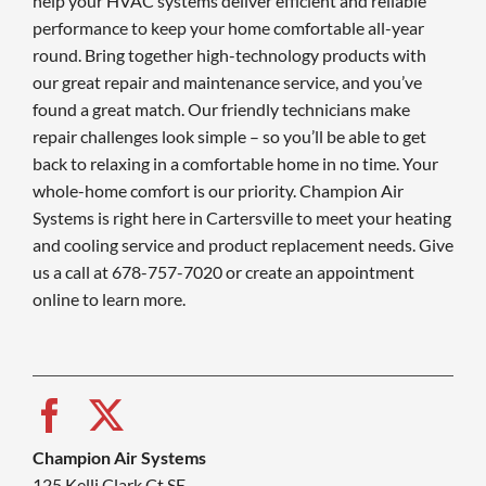
help your HVAC systems deliver efficient and reliable
performance to keep your home comfortable all-year
round. Bring together high-technology products with
our great repair and maintenance service, and you’ve
found a great match. Our friendly technicians make
repair challenges look simple – so you’ll be able to get
back to relaxing in a comfortable home in no time. Your
whole-home comfort is our priority. Champion Air
Systems is right here in Cartersville to meet your heating
and cooling service and product replacement needs. Give
us a call at 678-757-7020 or create an appointment
online to learn more.
Champion Air Systems
125 Kelli Clark Ct SE