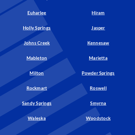
Euharlee
Hiram
Holly Springs
Jasper
Johns Creek
Kennesaw
Mableton
Marietta
Milton
Powder Springs
Rockmart
Roswell
Sandy Springs
Smyrna
Waleska
Woodstock