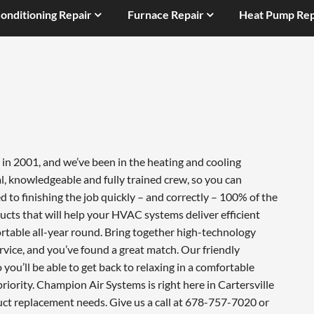
Conditioning Repair
Furnace Repair
Heat Pump Rep
in 2001, and we’ve been in the heating and cooling
l, knowledgeable and fully trained crew, so you can
 to finishing the job quickly – and correctly – 100% of the
cts that will help your HVAC systems deliver efficient
table all-year round. Bring together high-technology
vice, and you’ve found a great match. Our friendly
you’ll be able to get back to relaxing in a comfortable
iority. Champion Air Systems is right here in Cartersville
uct replacement needs. Give us a call at 678-757-7020 or