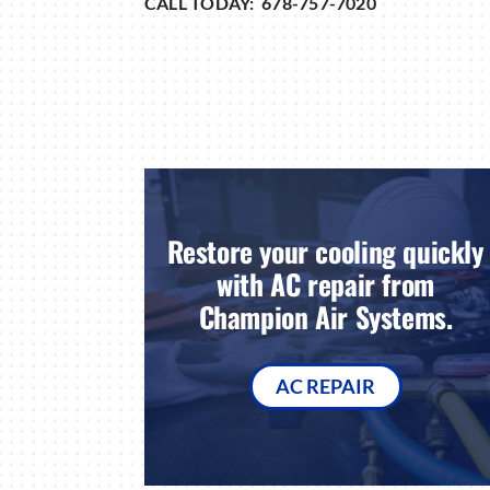
CALL TODAY: 678-757-7020
Restore your cooling quickly
with AC repair from
Champion Air Systems.
AC REPAIR