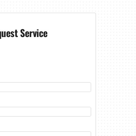
uest Service