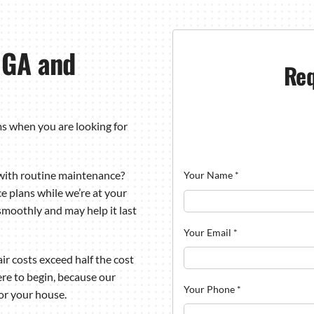
, GA and
Req
ms when you are looking for
with routine maintenance?
Your Name
*
e plans while we’re at your
moothly and may help it last
Your Email
*
r costs exceed half the cost
here to begin, because our
Your Phone
*
for your house.