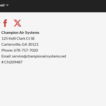
air
Champion Air Systems
125 Kelli Clark Ct SE
Cartersville, GA 30121
Phone: 678-757-7020
Email: service@championairsystems.net
# CN209487