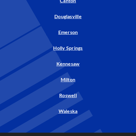
Canton
Douglasville
Emerson
Holly Springs
Kennesaw
Milton
Roswell
Waleska