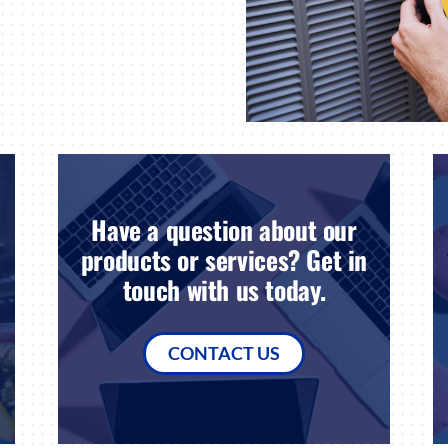
Have a question about our
products or services? Get in
touch with us today.
CONTACT US