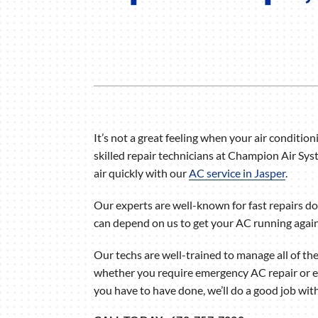
Air Handlers
Boilers
Garage Heaters
Mini-Split Systems
Packaged Systems
It’s not a great feeling when your air conditioni
Thermostats
skilled repair technicians at Champion Air Sys
air quickly with our
AC service in Jasper
.
Our experts are well-known for fast repairs don
can depend on us to get your AC running again 
Our techs are well-trained to manage all of th
whether you require emergency AC repair or 
you have to have done, we’ll do a good job with