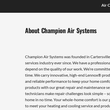
Air 
About Champion Air Systems
Champion Air Systems was founded in Cartersville 
services industry ever since. We have a professiona
depend on the quality of our work. We’re committed
time. We carry innovative, high-end Lennox® produ
and reliable performance to keep your home comfor
products with our great repair and maintenance ser
technicians make repair challenges look simple – so 
home in no time. Your whole-home comfort is our pr
to meet your heating and cooling service and prod