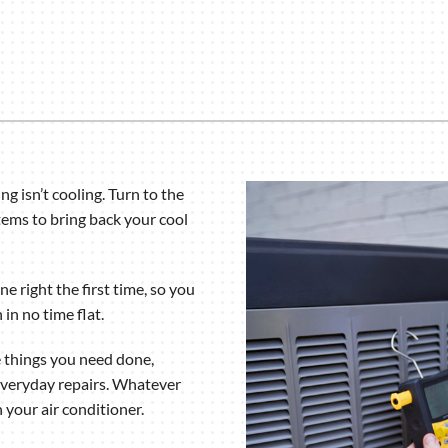
Humidifiers and Dehumidifiers
ng isn’t cooling. Turn to the
tems to bring back your cool
e right the first time, so you
in no time flat.
e things you need done,
everyday repairs. Whatever
 your air conditioner.