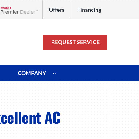
Offers
Financing
Lennox Network Dealer
REQUEST SERVICE
COMPANY
ystem
Other
ennox Ultimate Comfort System
Commercial
xcellent AC
oning Systems
Duct Repair and Replacement
HVAC Service Agreements