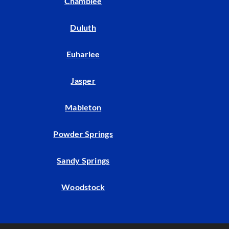
Chamblee
Duluth
Euharlee
Jasper
Mableton
Powder Springs
Sandy Springs
Woodstock