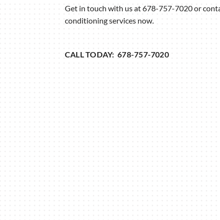
Get in touch with us at 678-757-7020 or contac
conditioning services now.
CALL TODAY: 678-757-7020