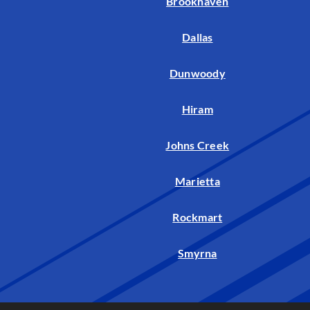
Brookhaven
Dallas
Dunwoody
Hiram
Johns Creek
Marietta
Rockmart
Smyrna