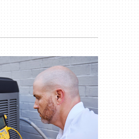
Indoor Air Quality
Mini-Split Installation