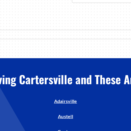
ving Cartersville and These A
Adairsville
Austell