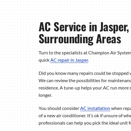
AC Service in Jasper
Surrounding Areas
Turn to the specialists at Champion Air Syste
quick
AC repair in Jasper
.
Did you know many repairs could be stopped 
We can review the possibilities for maintenanc
residence. A tune-up helps your AC run more s
longer.
You should consider
AC installation
when repai
of a new air conditioner. It’s ok if unsure of w
professionals can help you pick the ideal unit 