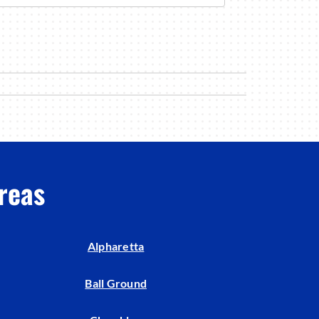
reas
Alpharetta
Ball Ground