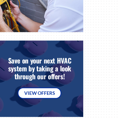
Save on your next HVAC
system by taking a look
through our offers!
VIEW OFFERS