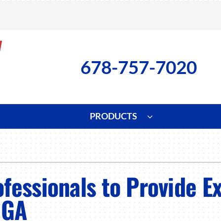
678-757-7020
PRODUCTS
ng
Indoor Air Quality
Heat Pumps
S
onditioning Repair
Lennox Healthy Climate Solutions
Heat Pump Repair
L
fessionals to Provide E
nditioner Installation
Air Filtration
Heat Pump Installation
Z
 GA
onditioner Maintenance
Ventilation
Heat Pump Maintenance