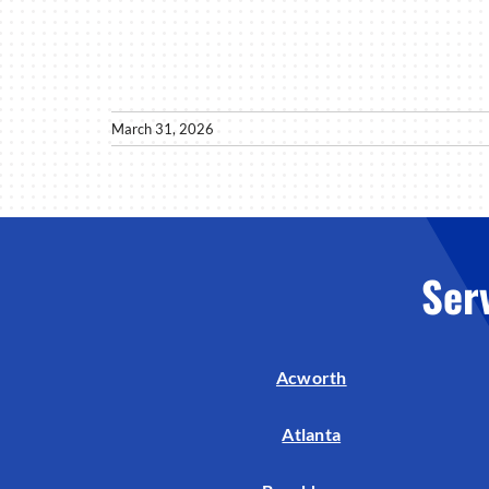
March 31, 2026
Ser
Acworth
Atlanta