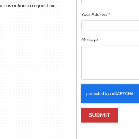
t us online to request air
Your Address
*
Message
SUBMIT