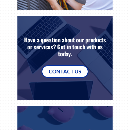
Have a question about our products
or services? Get in touch with us
today.
CONTACT US