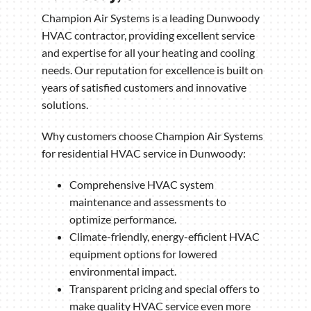
Champion Air Systems is a leading Dunwoody
HVAC contractor, providing excellent service
and expertise for all your heating and cooling
needs. Our reputation for excellence is built on
years of satisfied customers and innovative
solutions.
Why customers choose Champion Air Systems
for residential HVAC service in Dunwoody:
Comprehensive HVAC system
maintenance and assessments to
optimize performance.
Climate-friendly, energy-efficient HVAC
equipment options for lowered
environmental impact.
Transparent pricing and special offers to
make quality HVAC service even more