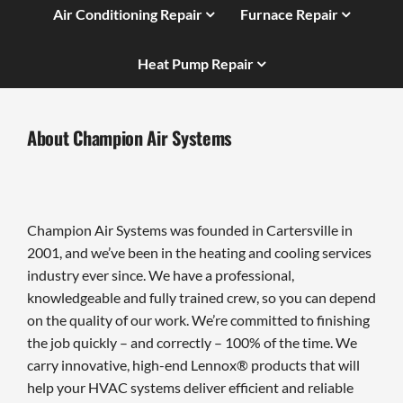
Air Conditioning Repair
Furnace Repair
Heat Pump Repair
About Champion Air Systems
Champion Air Systems was founded in Cartersville in
2001, and we’ve been in the heating and cooling services
industry ever since. We have a professional,
knowledgeable and fully trained crew, so you can depend
on the quality of our work. We’re committed to finishing
the job quickly – and correctly – 100% of the time. We
carry innovative, high-end Lennox® products that will
help your HVAC systems deliver efficient and reliable