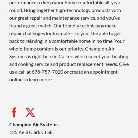
performance to keep your home comfortable all-year
round. Bring together high-technology products with
our great repair and maintenance service, and you’ve
found a great match. Our friendly technicians make
repair challenges look simple – so you’ll be able to get
back to relaxing in a comfortable home in no time. Your
whole-home comfort is our priority. Champion Air
Systems is right here in Cartersville to meet your heating
and cooling service and product replacement needs. Give
us a call at 678-757-7020 or create an appointment
online to learn more.
Champion Air Systems
125 Kelli Clark Ct SE