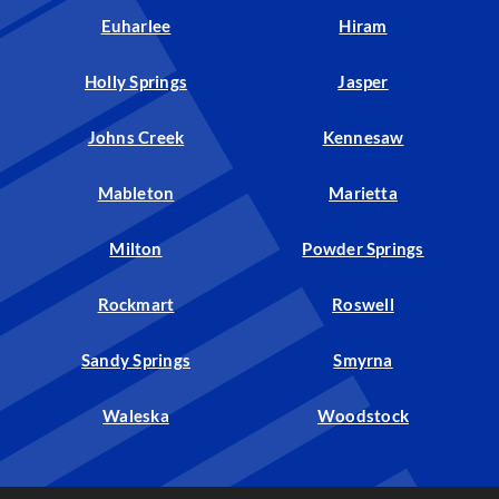
Euharlee
Hiram
Holly Springs
Jasper
Johns Creek
Kennesaw
Mableton
Marietta
Milton
Powder Springs
Rockmart
Roswell
Sandy Springs
Smyrna
Waleska
Woodstock