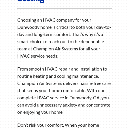
Choosing an HVAC company for your
Dunwoody home is critical to both your day-to-
day and long-term comfort. That’s why it’s a
smart choice to reach out to the dependable
team at Champion Air Systems for all your
HVAC service needs.
From smooth HVAC repair and installation to
routine heating and cooling maintenance,
Champion Air Systems delivers hassle-free care
that keeps your home comfortable. With our
complete HVAC service in Dunwoody, GA, you
can avoid unnecessary anxiety and concentrate
on enjoying your home.
Don’t risk your comfort. When your home