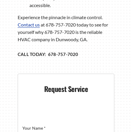
accessible.
Experience the pinnacle in climate control.
Contact us
at 678-757-7020 today to see for
yourself why 678-757-7020 is the reliable
HVAC company in Dunwoody, GA.
CALL TODAY: 678-757-7020
Request Service
Your Name
*