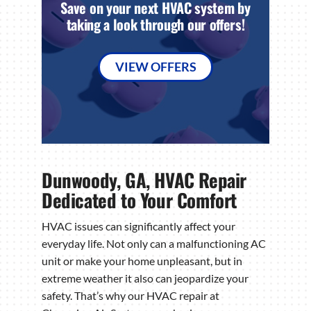
Save on your next HVAC system by
taking a look through our offers!
VIEW OFFERS
Dunwoody, GA, HVAC Repair
Dedicated to Your Comfort
HVAC issues can significantly affect your
everyday life. Not only can a malfunctioning AC
unit or make your home unpleasant, but in
extreme weather it also can jeopardize your
safety. That’s why our HVAC repair at