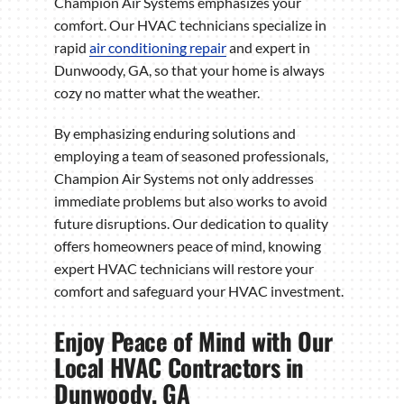
Champion Air Systems emphasizes your
comfort. Our HVAC technicians specialize in
rapid
air conditioning repair
and expert in
Dunwoody, GA, so that your home is always
cozy no matter what the weather.
By emphasizing enduring solutions and
employing a team of seasoned professionals,
Champion Air Systems not only addresses
immediate problems but also works to avoid
future disruptions. Our dedication to quality
offers homeowners peace of mind, knowing
expert HVAC technicians will restore your
comfort and safeguard your HVAC investment.
Enjoy Peace of Mind with Our
Local HVAC Contractors in
Dunwoody, GA