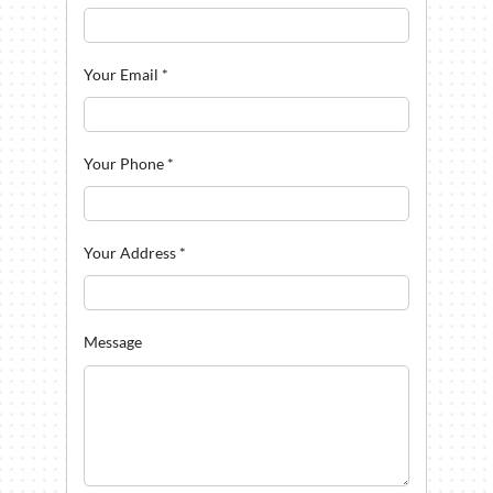
Your Email
*
Your Phone
*
Your Address
*
Message