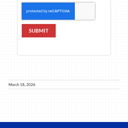
SUBMIT
March 18, 2026