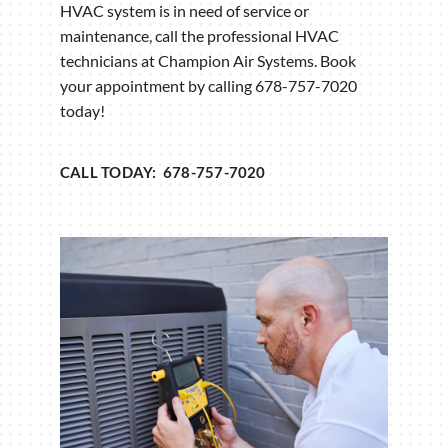
HVAC system is in need of service or
maintenance, call the professional HVAC
technicians at Champion Air Systems. Book
your appointment by calling 678-757-7020
today!
CALL TODAY: 678-757-7020