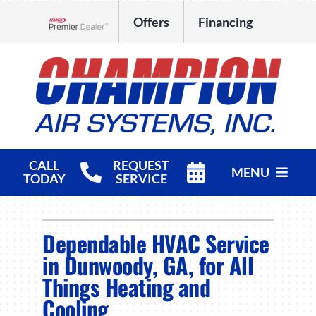
Skip
Offers
Financing
to
Lennox Network Dealer
content
CALL
REQUEST
MENU
TODAY
SERVICE
HVAC Services
Dependable HVAC Service
Products
in Dunwoody, GA, for All
Things Heating and
Company
Cooling