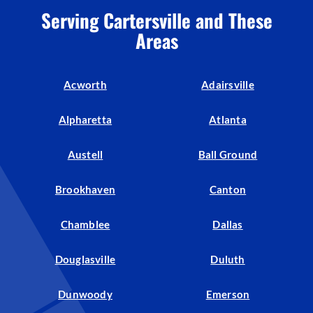
Serving Cartersville and These
Areas
Acworth
Adairsville
Alpharetta
Atlanta
Austell
Ball Ground
Brookhaven
Canton
Chamblee
Dallas
Douglasville
Duluth
Dunwoody
Emerson