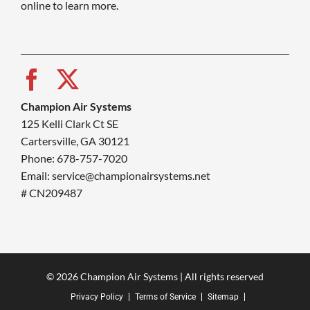
online to learn more.
Champion Air Systems
125 Kelli Clark Ct SE
Cartersville, GA 30121
Phone: 678-757-7020
Email: service@championairsystems.net
# CN209487
© 2026 Champion Air Systems | All rights reserved
Privacy Policy
Terms of Service
Sitemap