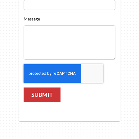
Message
SUBMIT