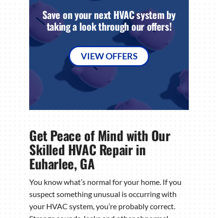
Save on your next HVAC system by
taking a look through our offers!
VIEW OFFERS
Get Peace of Mind with Our
Skilled HVAC Repair in
Euharlee, GA
You know what’s normal for your home. If you
suspect something unusual is occurring with
your HVAC system, you’re probably correct.