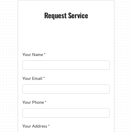
Request Service
Your Name
*
Your Email
*
Your Phone
*
Your Address
*