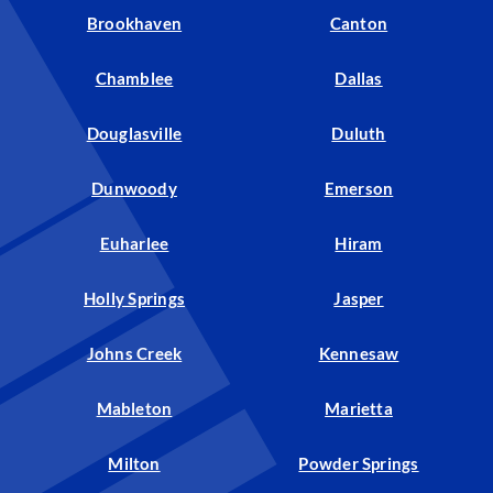
Brookhaven
Canton
Chamblee
Dallas
Douglasville
Duluth
Dunwoody
Emerson
Euharlee
Hiram
Holly Springs
Jasper
Johns Creek
Kennesaw
Mableton
Marietta
Milton
Powder Springs