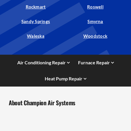
Rockmart
Roswell
Sandy Springs
Smyrna
Waleska
Woodstock
Air Conditioning Repair
Furnace Repair
Heat Pump Repair
About Champion Air Systems