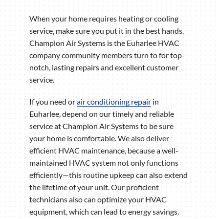
When your home requires heating or cooling
service, make sure you put it in the best hands.
Champion Air Systems is the Euharlee HVAC
company community members turn to for top-
notch, lasting repairs and excellent customer
service.
If you need or
air conditioning repair
in
Euharlee, depend on our timely and reliable
service at Champion Air Systems to be sure
your home is comfortable. We also deliver
efficient HVAC maintenance, because a well-
maintained HVAC system not only functions
efficiently—this routine upkeep can also extend
the lifetime of your unit. Our proficient
technicians also can optimize your HVAC
equipment, which can lead to energy savings.