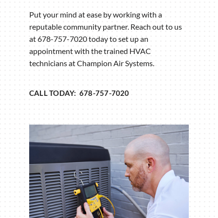
Put your mind at ease by working with a
reputable community partner. Reach out to us
at 678-757-7020 today to set up an
appointment with the trained HVAC
technicians at Champion Air Systems.
CALL TODAY: 678-757-7020