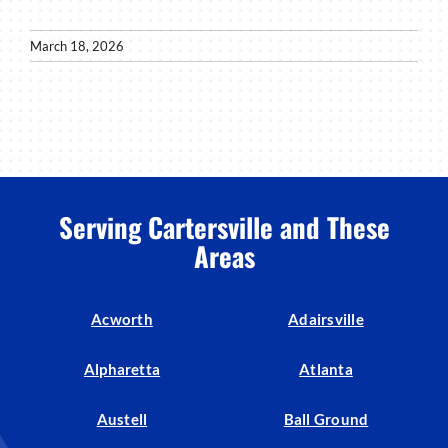
March 18, 2026
Serving Cartersville and These
Areas
Acworth
Adairsville
Alpharetta
Atlanta
Austell
Ball Ground