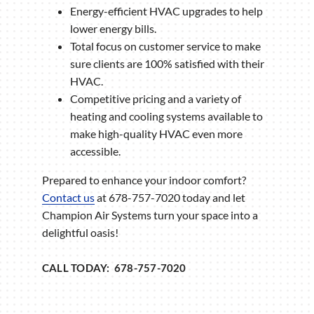
Energy-efficient HVAC upgrades to help
lower energy bills.
Total focus on customer service to make
sure clients are 100% satisfied with their
HVAC.
Competitive pricing and a variety of
heating and cooling systems available to
make high-quality HVAC even more
accessible.
Prepared to enhance your indoor comfort?
Contact us
at 678-757-7020 today and let
Champion Air Systems turn your space into a
delightful oasis!
CALL TODAY: 678-757-7020