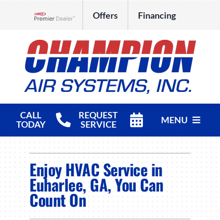
Skip
Offers
Financing
to
Lennox Network Dealer
content
CALL
REQUEST
MENU
TODAY
SERVICE
HVAC Services
Enjoy HVAC Service in
Products
Euharlee, GA, You Can
Count On
Company