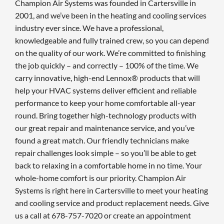
Champion Air Systems was founded in Cartersville in
2001, and we’ve been in the heating and cooling services
industry ever since. We have a professional,
knowledgeable and fully trained crew, so you can depend
on the quality of our work. We’re committed to finishing
the job quickly – and correctly – 100% of the time. We
carry innovative, high-end Lennox® products that will
help your HVAC systems deliver efficient and reliable
performance to keep your home comfortable all-year
round. Bring together high-technology products with
our great repair and maintenance service, and you’ve
found a great match. Our friendly technicians make
repair challenges look simple – so you’ll be able to get
back to relaxing in a comfortable home in no time. Your
whole-home comfort is our priority. Champion Air
Systems is right here in Cartersville to meet your heating
and cooling service and product replacement needs. Give
us a call at 678-757-7020 or create an appointment