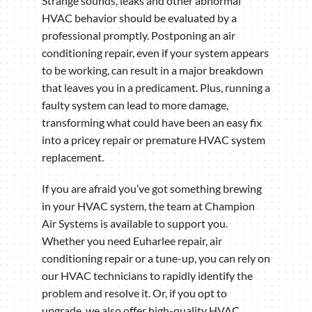
Strange sounds, leaks and other abnormal
HVAC behavior should be evaluated by a
professional promptly. Postponing an air
conditioning repair, even if your system appears
to be working, can result in a major breakdown
that leaves you in a predicament. Plus, running a
faulty system can lead to more damage,
transforming what could have been an easy fix
into a pricey repair or premature HVAC system
replacement.
If you are afraid you’ve got something brewing
in your HVAC system, the team at Champion
Air Systems is available to support you.
Whether you need Euharlee repair, air
conditioning repair or a tune-up, you can rely on
our HVAC technicians to rapidly identify the
problem and resolve it. Or, if you opt to
upgrade, we also offer high-quality HVAC