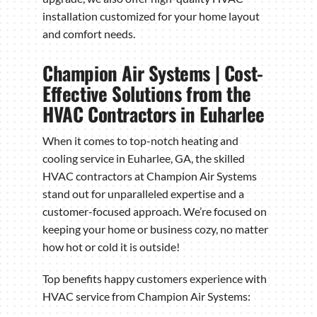
installation customized for your home layout
and comfort needs.
Champion Air Systems | Cost-
Effective Solutions from the
HVAC Contractors in Euharlee
When it comes to top-notch heating and
cooling service in Euharlee, GA, the skilled
HVAC contractors at Champion Air Systems
stand out for unparalleled expertise and a
customer-focused approach. We’re focused on
keeping your home or business cozy, no matter
how hot or cold it is outside!
Top benefits happy customers experience with
HVAC service from Champion Air Systems: