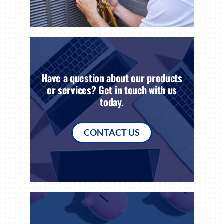
Have a question about our products
or services? Get in touch with us
today.
CONTACT US