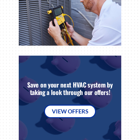
Save on your next HVAC system by
taking a look through our offers!
VIEW OFFERS