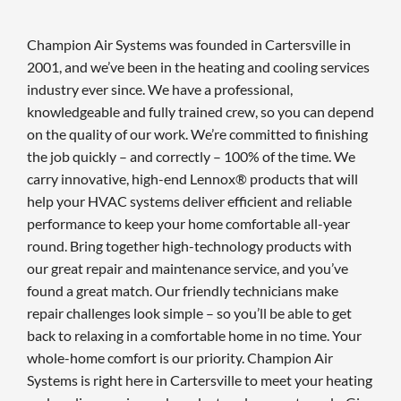
Champion Air Systems was founded in Cartersville in
2001, and we’ve been in the heating and cooling services
industry ever since. We have a professional,
knowledgeable and fully trained crew, so you can depend
on the quality of our work. We’re committed to finishing
the job quickly – and correctly – 100% of the time. We
carry innovative, high-end Lennox® products that will
help your HVAC systems deliver efficient and reliable
performance to keep your home comfortable all-year
round. Bring together high-technology products with
our great repair and maintenance service, and you’ve
found a great match. Our friendly technicians make
repair challenges look simple – so you’ll be able to get
back to relaxing in a comfortable home in no time. Your
whole-home comfort is our priority. Champion Air
Systems is right here in Cartersville to meet your heating