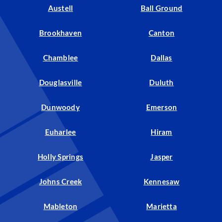
Austell
Ball Ground
Brookhaven
Canton
Chamblee
Dallas
Douglasville
Duluth
Dunwoody
Emerson
Euharlee
Hiram
Holly Springs
Jasper
Johns Creek
Kennesaw
Mableton
Marietta