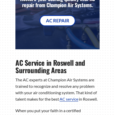
repair from Champion Air Systems.
AC REPAIR
AC Service in Roswell and
Surrounding Areas
The AC experts at Champion Air Systems are
trained to recognize and resolve any problem
with your air conditioning system. That kind of
talent makes for the best
AC service
in Roswell.
When you put your faith in a certified