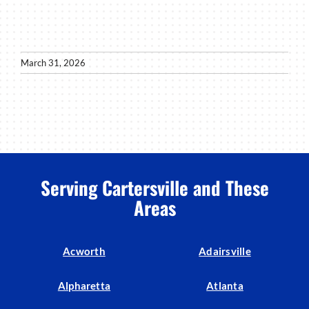
March 31, 2026
Serving Cartersville and These
Areas
Acworth
Adairsville
Alpharetta
Atlanta