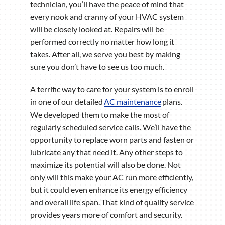
technician, you’ll have the peace of mind that
every nook and cranny of your HVAC system
will be closely looked at. Repairs will be
performed correctly no matter how long it
takes. After all, we serve you best by making
sure you don’t have to see us too much.
A terrific way to care for your system is to enroll
in one of our detailed
AC maintenance
plans.
We developed them to make the most of
regularly scheduled service calls. We’ll have the
opportunity to replace worn parts and fasten or
lubricate any that need it. Any other steps to
maximize its potential will also be done. Not
only will this make your AC run more efficiently,
but it could even enhance its energy efficiency
and overall life span. That kind of quality service
provides years more of comfort and security.