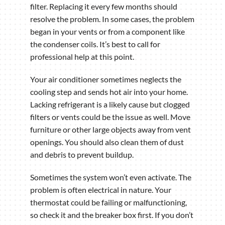
filter. Replacing it every few months should
resolve the problem. In some cases, the problem
began in your vents or from a component like
the condenser coils. It’s best to call for
professional help at this point.
Your air conditioner sometimes neglects the
cooling step and sends hot air into your home.
Lacking refrigerant is a likely cause but clogged
filters or vents could be the issue as well. Move
furniture or other large objects away from vent
openings. You should also clean them of dust
and debris to prevent buildup.
Sometimes the system won’t even activate. The
problem is often electrical in nature. Your
thermostat could be failing or malfunctioning,
so check it and the breaker box first. If you don’t