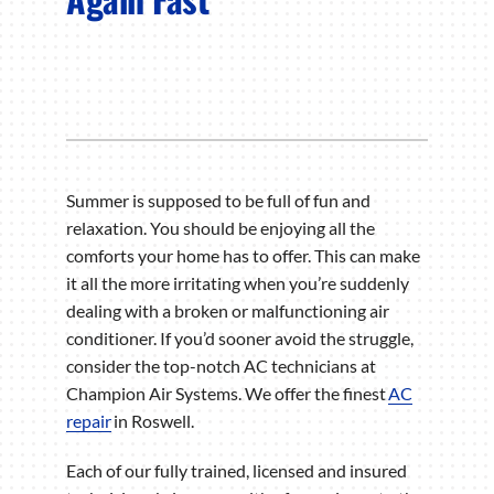
Summer is supposed to be full of fun and
relaxation. You should be enjoying all the
comforts your home has to offer. This can make
it all the more irritating when you’re suddenly
dealing with a broken or malfunctioning air
conditioner. If you’d sooner avoid the struggle,
consider the top-notch AC technicians at
Champion Air Systems. We offer the finest
AC
repair
in Roswell.
Each of our fully trained, licensed and insured