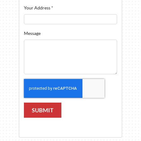
Your Address
*
Message
SUBMIT