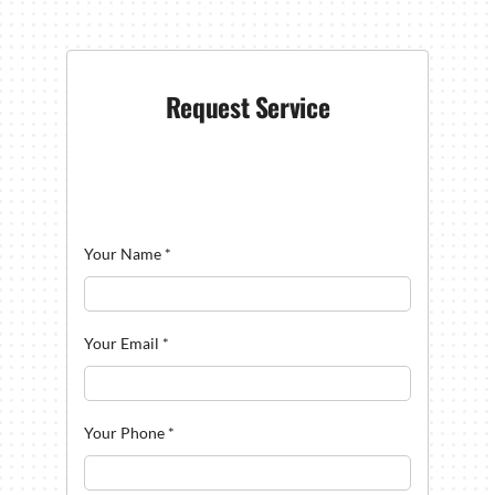
Request Service
Your Name
*
Your Email
*
Your Phone
*