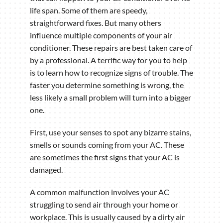
life span. Some of them are speedy,
straightforward fixes. But many others
influence multiple components of your air
conditioner. These repairs are best taken care of
by a professional. A terrific way for you to help
is to learn how to recognize signs of trouble. The
faster you determine something is wrong, the
less likely a small problem will turn into a bigger
one.
First, use your senses to spot any bizarre stains,
smells or sounds coming from your AC. These
are sometimes the first signs that your AC is
damaged.
A common malfunction involves your AC
struggling to send air through your home or
workplace. This is usually caused by a dirty air