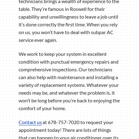
technicians brings a wealth of experience to the
table. They’re famous in Roswell for their
capability and unwillingness to leave a job until
it’s done correctly the first time. When you rely
on us, you won’t have to deal with subpar AC
service ever again.
We work to keep your system in excellent
condition with punctual emergency repairs and
comprehensive inspections. Our technicians
can also help with maintenance and installing a
variety of replacement systems. Whatever your
needs may be, and whatever the problem is, it
won’t be long before you’re back to enjoying the
comfort of your home.
Contact us
at 678-757-7020 to request your
appointment today! There are lots of things
that can happen to your air conditioner over its