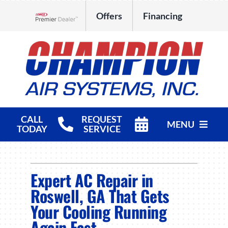
Skip
Offers
Financing
to
Lennox Network Dealer
content
CALL
REQUEST
MENU
TODAY
SERVICE
HVAC Services
Expert AC Repair in
Products
Roswell, GA That Gets
Company
Your Cooling Running
Again Fast