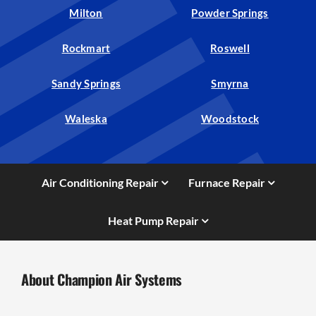
Milton
Powder Springs
Rockmart
Roswell
Sandy Springs
Smyrna
Waleska
Woodstock
Air Conditioning Repair
Furnace Repair
Heat Pump Repair
About Champion Air Systems