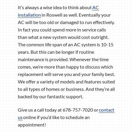
It’s always a wise idea to think about
AC
installation
in Roswell as well. Eventually your
AC will be too old or damaged to run effectively.
In fact you could spend more in service calls
than what a new system would cost outright.
The common life span of an AC system is 10-15
years. But this can be longer if routine
maintenance is provided. Whenever the time
comes, we’re more than happy to discuss which
replacement will serve you and your family best.
We offer a variety of models and features suited
to all types of homes or business. And they’re all
backed by our fantastic support.
Give us a call today at 678-757-7020 or
contact
us
online if you’d like to schedule an
appointment!