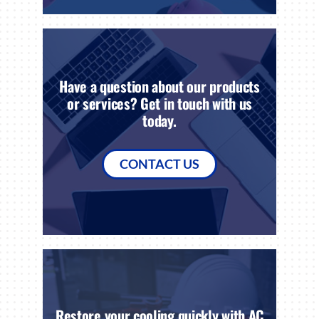
Have a question about our products
or services? Get in touch with us
today.
CONTACT US
Restore your cooling quickly with AC