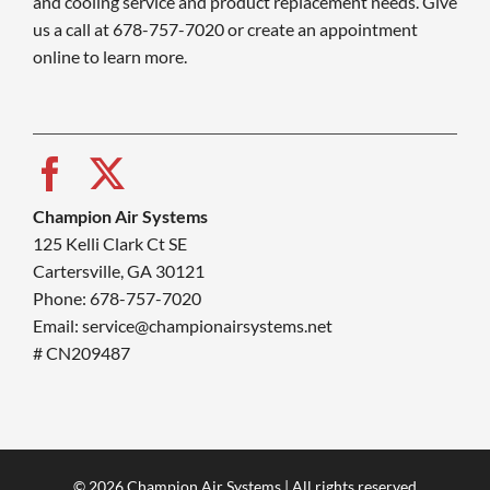
and cooling service and product replacement needs. Give
us a call at 678-757-7020 or create an appointment
online to learn more.
Champion Air Systems
125 Kelli Clark Ct SE
Cartersville, GA 30121
Phone: 678-757-7020
Email: service@championairsystems.net
# CN209487
© 2026 Champion Air Systems | All rights reserved