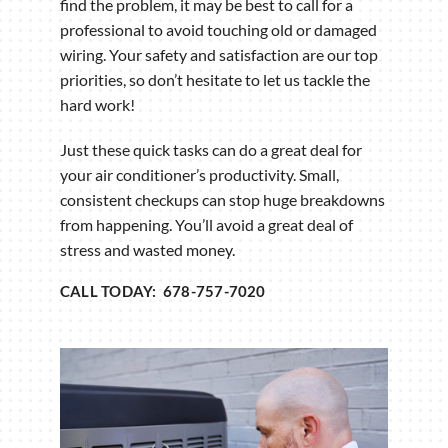
find the problem, it may be best to call for a
professional to avoid touching old or damaged
wiring. Your safety and satisfaction are our top
priorities, so don’t hesitate to let us tackle the
hard work!
Just these quick tasks can do a great deal for
your air conditioner’s productivity. Small,
consistent checkups can stop huge breakdowns
from happening. You’ll avoid a great deal of
stress and wasted money.
CALL TODAY: 678-757-7020