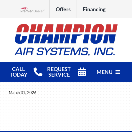
Skip
Offers
Financing
to
Lennox Network Dealer
content
CALL
REQUEST
MENU
TODAY
SERVICE
HVAC Services
March 31, 2026
Products
Company