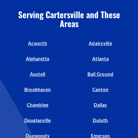
Serving Cartersville and These
Areas
Acworth
Adairsville
Alpharetta
Atlanta
Austell
Ball Ground
Brookhaven
Canton
Chamblee
Dallas
Douglasville
Duluth
Dunwoody
Emerson