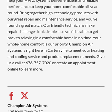
help your HVAC systems deliver efficient and reliable
performance to keep your home comfortable all-year
round. Bring together high-technology products with
our great repair and maintenance service, and you’ve
found a great match. Our friendly technicians make
repair challenges look simple – so you’ll be able to get
back to relaxing in a comfortable home in no time. Your
whole-home comfort is our priority. Champion Air
Systems is right here in Cartersville to meet your heating
and cooling service and product replacement needs. Give
us a call at 678-757-7020 or create an appointment
online to learn more.
Champion Air Systems
125 Kelli Clark Ct SE