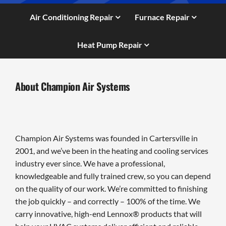
Air Conditioning Repair
Furnace Repair
Heat Pump Repair
About Champion Air Systems
Champion Air Systems was founded in Cartersville in
2001, and we’ve been in the heating and cooling services
industry ever since. We have a professional,
knowledgeable and fully trained crew, so you can depend
on the quality of our work. We’re committed to finishing
the job quickly – and correctly – 100% of the time. We
carry innovative, high-end Lennox® products that will