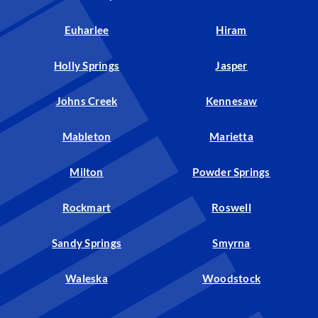
Euharlee
Hiram
Holly Springs
Jasper
Johns Creek
Kennesaw
Mableton
Marietta
Milton
Powder Springs
Rockmart
Roswell
Sandy Springs
Smyrna
Waleska
Woodstock