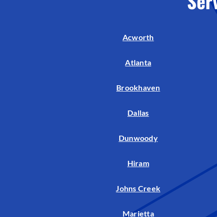
Ser
Air Handlers
Boilers
Acworth
Garage Heaters
Mini-Split Systems
Atlanta
Packaged Systems
Brookhaven
Thermostats
Dallas
Dunwoody
Hiram
Johns Creek
Marietta