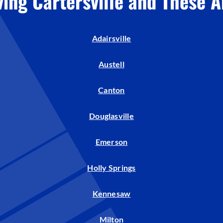
ving Cartersville and These A
Humidifiers and Dehumidifiers
Adairsville
Austell
Canton
Douglasville
Emerson
Holly Springs
Kennesaw
Milton