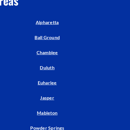
reas
Indoor Air Quality
Mini-Split Installation
Alpharetta
Ball Ground
Chamblee
Duluth
Euharlee
Jasper
Mableton
Powder Springs