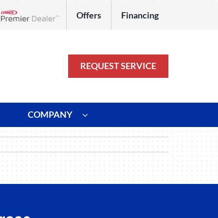
Offers
Financing
Lennox Network Dealer
REQUEST SERVICE
COMPANY
ystem
Other
ennox Ultimate Comfort System
Commercial
oning Systems
Duct Repair and Replacement
HVAC Service Agreements