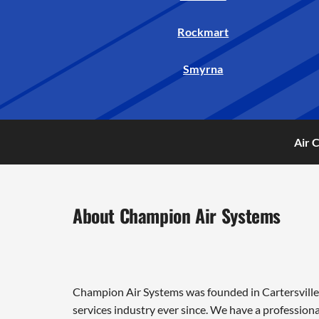
Rockmart
Smyrna
Air 
About Champion Air Systems
Champion Air Systems was founded in Cartersville 
services industry ever since. We have a professiona