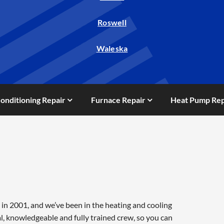
Roswell
Waleska
Conditioning Repair
Furnace Repair
Heat Pump Rep
in 2001, and we’ve been in the heating and cooling
l, knowledgeable and fully trained crew, so you can