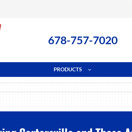
678-757-7020
PRODUCTS
ng
Indoor Air Quality
Heat Pumps
S
onditioning Repair
Lennox Healthy Climate Solutions
Heat Pump Repair
L
nditioner Installation
Air Filtration
Heat Pump Installation
Z
onditioner Maintenance
Ventilation
Heat Pump Maintenance