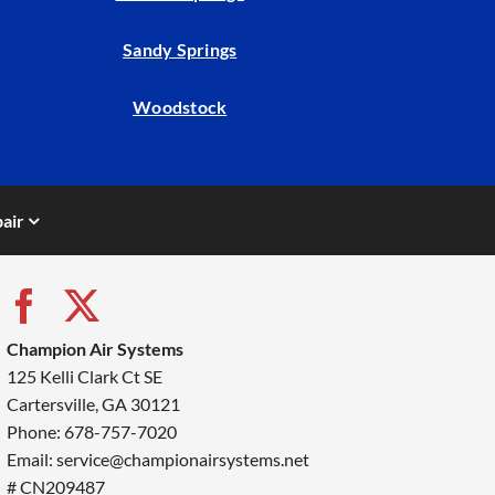
Sandy Springs
Woodstock
air
Champion Air Systems
125 Kelli Clark Ct SE
Cartersville, GA 30121
Phone: 678-757-7020
Email: service@championairsystems.net
# CN209487