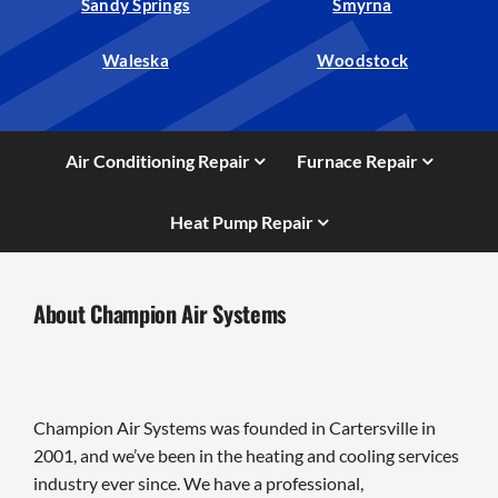
Sandy Springs
Smyrna
Waleska
Woodstock
Air Conditioning Repair
Furnace Repair
Heat Pump Repair
About Champion Air Systems
Champion Air Systems was founded in Cartersville in
2001, and we’ve been in the heating and cooling services
industry ever since. We have a professional,