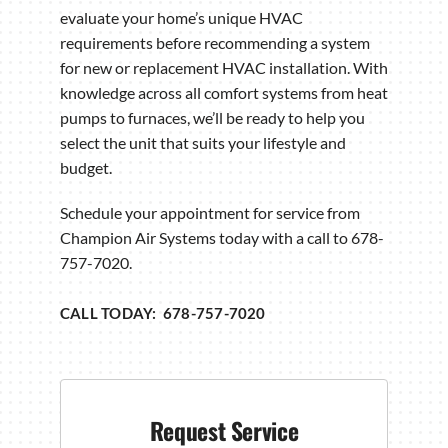
evaluate your home’s unique HVAC
requirements before recommending a system
for new or replacement HVAC installation. With
knowledge across all comfort systems from heat
pumps to furnaces, we’ll be ready to help you
select the unit that suits your lifestyle and
budget.
Schedule your appointment for service from
Champion Air Systems today with a call to 678-
757-7020.
CALL TODAY: 678-757-7020
Request Service