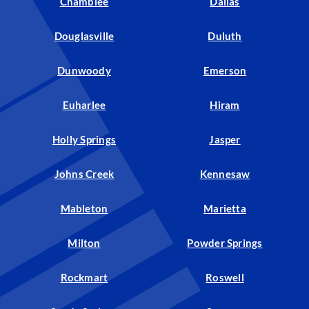
Chamblee
Dallas
Douglasville
Duluth
Dunwoody
Emerson
Euharlee
Hiram
Holly Springs
Jasper
Johns Creek
Kennesaw
Mableton
Marietta
Milton
Powder Springs
Rockmart
Roswell