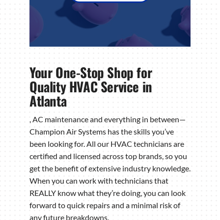
Your One-Stop Shop for
Quality HVAC Service in
Atlanta
, AC maintenance and everything in between—
Champion Air Systems has the skills you’ve
been looking for. All our HVAC technicians are
certified and licensed across top brands, so you
get the benefit of extensive industry knowledge.
When you can work with technicians that
REALLY know what they’re doing, you can look
forward to quick repairs and a minimal risk of
any future breakdowns.