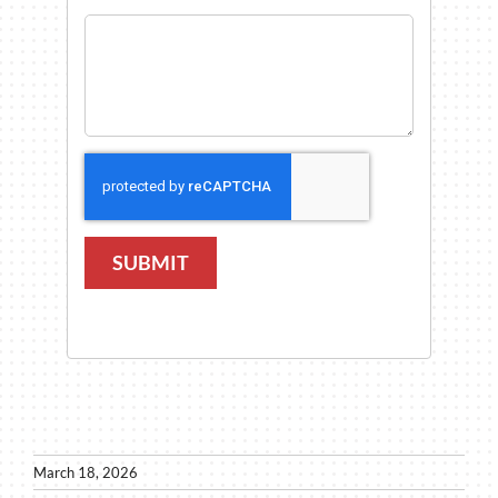
SUBMIT
March 18, 2026