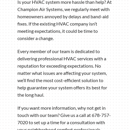
Is your HVAC system more hassle than help? At
Champion Air Systems, we regularly meet with
homeowners annoyed by delays and band-aid
fixes. If the existing HVAC company isn’t
meeting expectations, it could be time to
consider a change.
Every member of our team is dedicated to
delivering professional HVAC services with a
reputation for exceeding expectations. No
matter what issues are affecting your system,
we’ll find the most cost-efficient solution to
help guarantee your system offers its best for
the long haul.
If you want more information, why not get in
touch with our team? Give us a call at 678-757-
7020 to set up a time for a consultation with
your neighborhood comfort professionals.