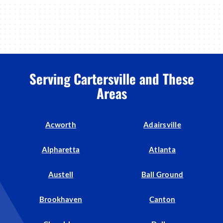
Serving Cartersville and These
Areas
Acworth
Adairsville
Alpharetta
Atlanta
Austell
Ball Ground
Brookhaven
Canton