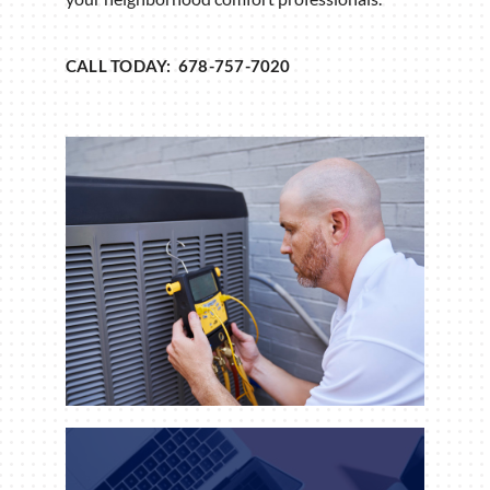
CALL TODAY: 678-757-7020