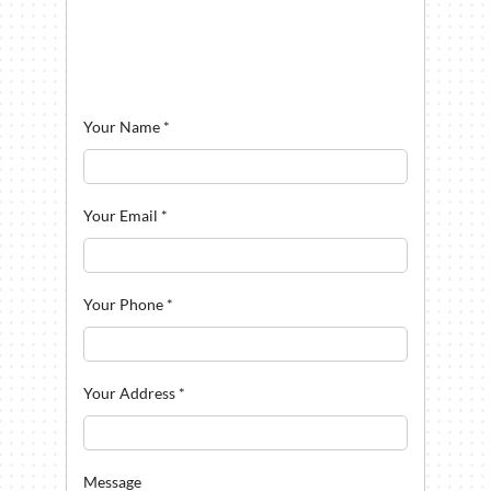
Your Name
*
Your Email
*
Your Phone
*
Your Address
*
Message