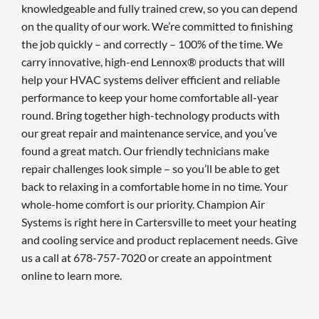
knowledgeable and fully trained crew, so you can depend
on the quality of our work. We’re committed to finishing
the job quickly – and correctly – 100% of the time. We
carry innovative, high-end Lennox® products that will
help your HVAC systems deliver efficient and reliable
performance to keep your home comfortable all-year
round. Bring together high-technology products with
our great repair and maintenance service, and you’ve
found a great match. Our friendly technicians make
repair challenges look simple – so you’ll be able to get
back to relaxing in a comfortable home in no time. Your
whole-home comfort is our priority. Champion Air
Systems is right here in Cartersville to meet your heating
and cooling service and product replacement needs. Give
us a call at 678-757-7020 or create an appointment
online to learn more.