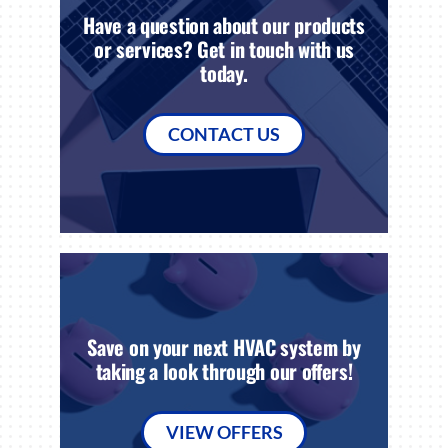
Have a question about our products
or services? Get in touch with us
today.
CONTACT US
Save on your next HVAC system by
taking a look through our offers!
VIEW OFFERS