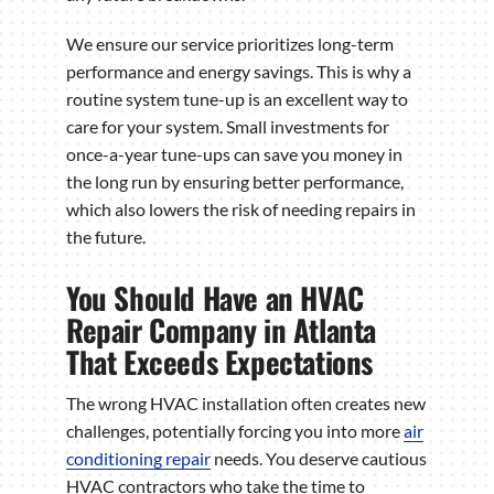
We ensure our service prioritizes long-term
performance and energy savings. This is why a
routine system tune-up is an excellent way to
care for your system. Small investments for
once-a-year tune-ups can save you money in
the long run by ensuring better performance,
which also lowers the risk of needing repairs in
the future.
You Should Have an HVAC
Repair Company in Atlanta
That Exceeds Expectations
The wrong HVAC installation often creates new
challenges, potentially forcing you into more
air
conditioning repair
needs. You deserve cautious
HVAC contractors who take the time to