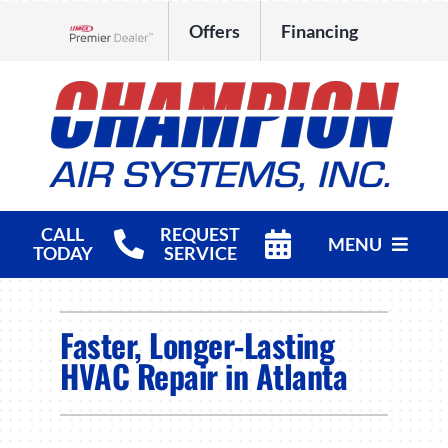
Skip
Offers
Financing
to
Lennox Network Dealer
content
CALL
REQUEST
MENU
TODAY
SERVICE
HVAC Services
Faster, Longer-Lasting
Products
HVAC Repair in Atlanta
Company