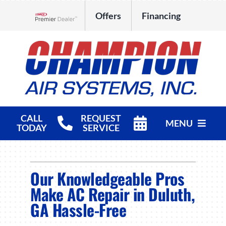
Skip
Offers
Financing
to
Lennox Network Dealer
content
CALL
REQUEST
MENU
TODAY
SERVICE
HVAC Services
Our Knowledgeable Pros
Products
Make AC Repair in Duluth,
Company
GA Hassle-Free