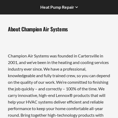
Heat Pump Repair
About Champion Air Systems
Champion Air Systems was founded in Cartersville in
2001, and we’ve been in the heating and cooling services
industry ever since. We have a professional,
knowledgeable and fully trained crew, so you can depend
on the quality of our work. We’re committed to finishing
the job quickly – and correctly – 100% of the time. We
carry innovative, high-end Lennox® products that will
help your HVAC systems deliver efficient and reliable
performance to keep your home comfortable all-year
round. Bring together high-technology products with