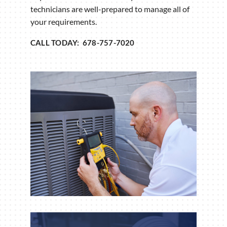
technicians are well-prepared to manage all of
your requirements.
CALL TODAY: 678-757-7020