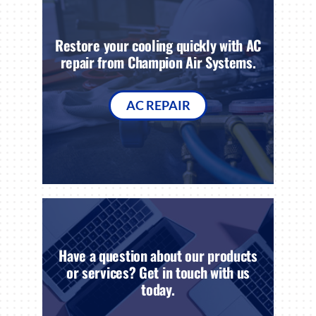
Restore your cooling quickly with AC
repair from Champion Air Systems.
AC REPAIR
Have a question about our products
or services? Get in touch with us
today.