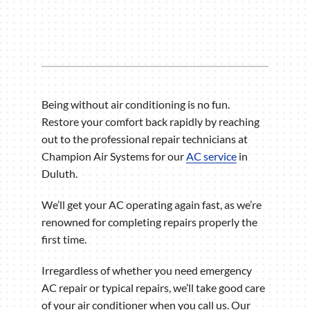
Being without air conditioning is no fun.
Restore your comfort back rapidly by reaching
out to the professional repair technicians at
Champion Air Systems for our
AC service
in
Duluth.
We’ll get your AC operating again fast, as we’re
renowned for completing repairs properly the
first time.
Irregardless of whether you need emergency
AC repair or typical repairs, we’ll take good care
of your air conditioner when you call us. Our