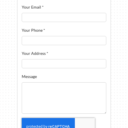
Your Email
*
Your Phone
*
Your Address
*
Message