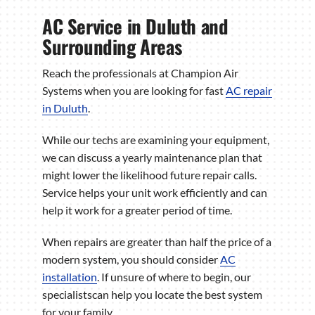
AC Service in Duluth and
Surrounding Areas
Reach the professionals at Champion Air
Systems when you are looking for fast
AC repair
in Duluth
.
While our techs are examining your equipment,
we can discuss a yearly maintenance plan that
might lower the likelihood future repair calls.
Service helps your unit work efficiently and can
help it work for a greater period of time.
When repairs are greater than half the price of a
modern system, you should consider
AC
installation
. If unsure of where to begin, our
specialistscan help you locate the best system
for your family.