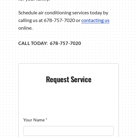
Schedule air conditioning services today by
calling us at 678-757-7020 or
contacting us
online.
CALL TODAY: 678-757-7020
Request Service
Your Name
*