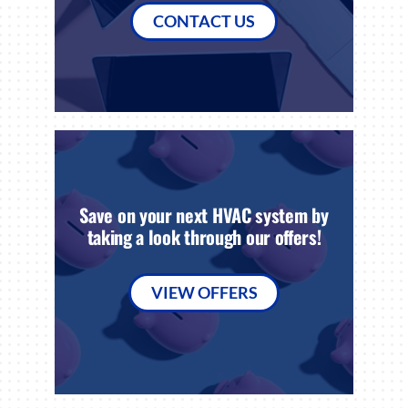
CONTACT US
Save on your next HVAC system by
taking a look through our offers!
VIEW OFFERS