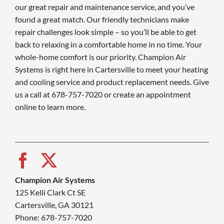
our great repair and maintenance service, and you’ve
found a great match. Our friendly technicians make
repair challenges look simple – so you’ll be able to get
back to relaxing in a comfortable home in no time. Your
whole-home comfort is our priority. Champion Air
Systems is right here in Cartersville to meet your heating
and cooling service and product replacement needs. Give
us a call at 678-757-7020 or create an appointment
online to learn more.
Champion Air Systems
125 Kelli Clark Ct SE
Cartersville, GA 30121
Phone: 678-757-7020