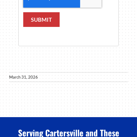
SUBMIT
March 31, 2026
Serving Cartersville and These