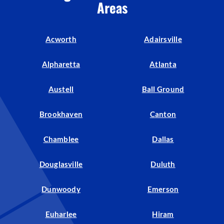
Areas
Acworth
Adairsville
Alpharetta
Atlanta
Austell
Ball Ground
Brookhaven
Canton
Chamblee
Dallas
Douglasville
Duluth
Dunwoody
Emerson
Euharlee
Hiram