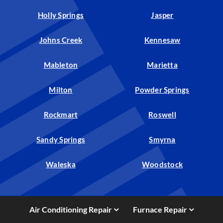
Holly Springs
Jasper
Johns Creek
Kennesaw
Mableton
Marietta
Milton
Powder Springs
Rockmart
Roswell
Sandy Springs
Smyrna
Waleska
Woodstock
Air Conditioning Repair
Furnace Repair