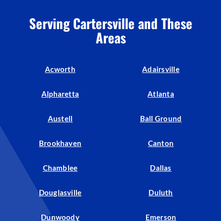
Serving Cartersville and These
Areas
Acworth
Adairsville
Alpharetta
Atlanta
Austell
Ball Ground
Brookhaven
Canton
Chamblee
Dallas
Douglasville
Duluth
Dunwoody
Emerson