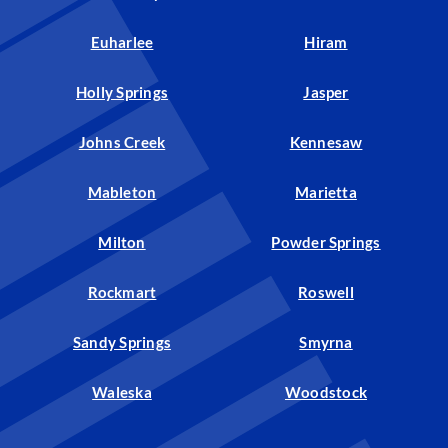
Euharlee
Hiram
Holly Springs
Jasper
Johns Creek
Kennesaw
Mableton
Marietta
Milton
Powder Springs
Rockmart
Roswell
Sandy Springs
Smyrna
Waleska
Woodstock