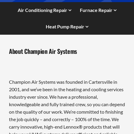
Air Conditioning Repair
Furnace Repair
Heat Pump Repair
About Champion Air Systems
Champion Air Systems was founded in Cartersville in
2001, and we’ve been in the heating and cooling services
industry ever since. We have a professional,
knowledgeable and fully trained crew, so you can depend
on the quality of our work. We’re committed to finishing
the job quickly – and correctly – 100% of the time. We
carry innovative, high-end Lennox® products that will