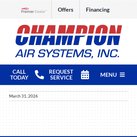
Skip
Offers
Financing
to
Lennox Network Dealer
content
CALL
REQUEST
MENU
TODAY
SERVICE
HVAC Services
March 31, 2026
Products
Company