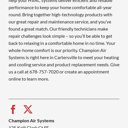
help your HVAC systems deliver efficient and reliable
performance to keep your home comfortable all-year
round. Bring together high-technology products with
our great repair and maintenance service, and you’ve
found a great match. Our friendly technicians make
repair challenges look simple – so you’ll be able to get
back to relaxing in a comfortable home in no time. Your
whole-home comfort is our priority. Champion Air
Systems is right here in Cartersville to meet your heating
and cooling service and product replacement needs. Give
us a call at 678-757-7020 or create an appointment
online to learn more.
Champion Air Systems
125 Kelli Clark Ct SE