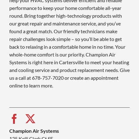
help your HVAC systems deliver efficient and reliable
performance to keep your home comfortable all-year
round. Bring together high-technology products with
our great repair and maintenance service, and you’ve
found a great match. Our friendly technicians make
repair challenges look simple – so you’ll be able to get
back to relaxing in a comfortable home in no time. Your
whole-home comfort is our priority. Champion Air
Systems is right here in Cartersville to meet your heating
and cooling service and product replacement needs. Give
us a call at 678-757-7020 or create an appointment
online to learn more.
Champion Air Systems
125 Kelli Clark Ct SE