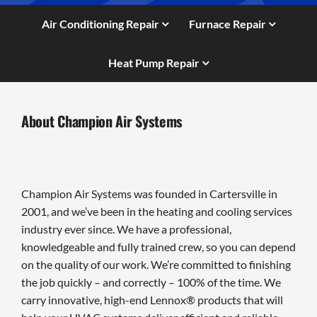
Air Conditioning Repair
Furnace Repair
Heat Pump Repair
About Champion Air Systems
Champion Air Systems was founded in Cartersville in
2001, and we’ve been in the heating and cooling services
industry ever since. We have a professional,
knowledgeable and fully trained crew, so you can depend
on the quality of our work. We’re committed to finishing
the job quickly – and correctly – 100% of the time. We
carry innovative, high-end Lennox® products that will