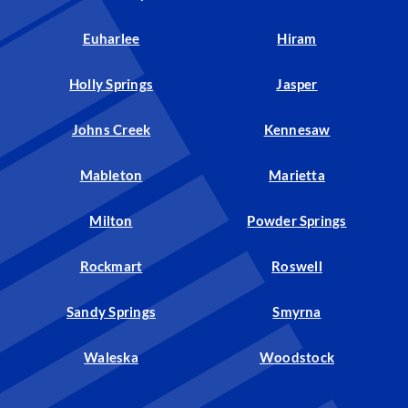
Euharlee
Hiram
Holly Springs
Jasper
Johns Creek
Kennesaw
Mableton
Marietta
Milton
Powder Springs
Rockmart
Roswell
Sandy Springs
Smyrna
Waleska
Woodstock