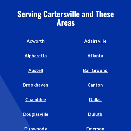
Serving Cartersville and These
Areas
Acworth
Adairsville
Alpharetta
Atlanta
Austell
Ball Ground
Brookhaven
Canton
Chamblee
Dallas
Douglasville
Duluth
Dunwoody
Emerson