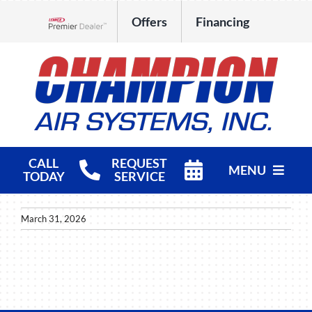
Skip
Offers
Financing
to
Lennox Network Dealer
content
CALL
REQUEST
MENU
TODAY
SERVICE
HVAC Services
March 31, 2026
Products
Company