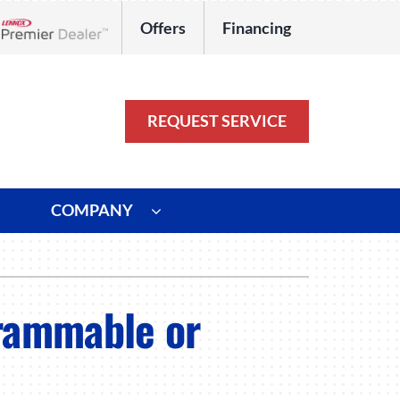
Offers
Financing
Lennox Network Dealer
REQUEST SERVICE
COMPANY
ystem
Other
ennox Ultimate Comfort System
Commercial
grammable or
oning Systems
Duct Repair and Replacement
HVAC Service Agreements