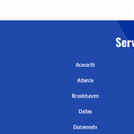
Ser
Acworth
Atlanta
Brookhaven
Dallas
Dunwoody