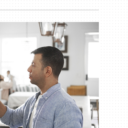
Indoor Air Quality
Mini-Split Installation