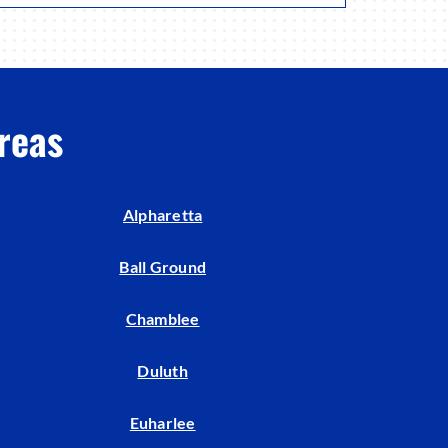
reas
Alpharetta
Ball Ground
Chamblee
Duluth
Euharlee