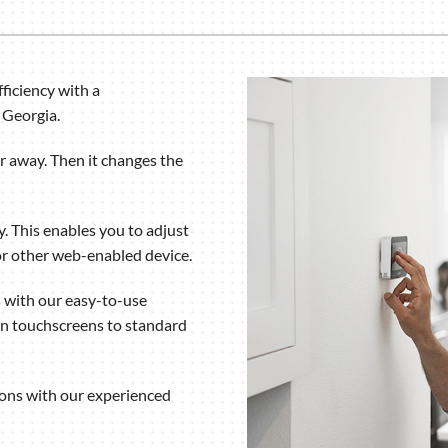
Humidifiers and Dehumidifiers
ficiency with a
 Georgia.
 away. Then it changes the
. This enables you to adjust
r other web-enabled device.
 with our easy-to-use
rn touchscreens to standard
ions with our experienced