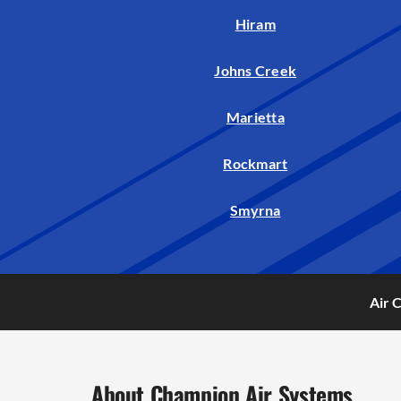
Hiram
Johns Creek
Marietta
Rockmart
Smyrna
Air 
About Champion Air Systems