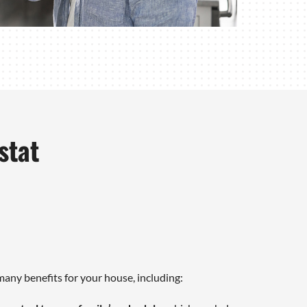
stat
any benefits for your house, including: