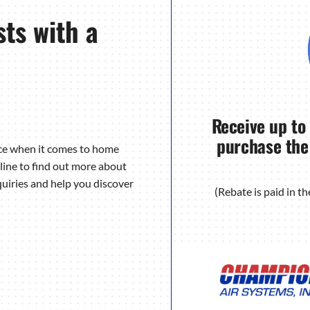
ts with a
Receive up to
purchase the
nce when it comes to home
line to find out more about
uiries and help you discover
(Rebate is paid in 