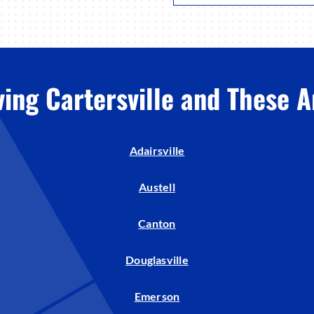
ving Cartersville and These A
Adairsville
Austell
Canton
Douglasville
Emerson