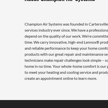
Champion Air Systems was founded in Cartersville 
services industry ever since. We have a professiona
depend on the quality of our work. We’re committed
time. We carry innovative, high-end Lennox® produ
and reliable performance to keep your home comfor
products with our great repair and maintenance ser
technicians make repair challenges look simple – so 
home in no time. Your whole-home comfort is our pr
to meet your heating and cooling service and prod
create an appointment online to learn more.