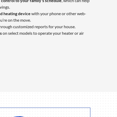
control to your family’s schedule
, which can help
vings.
d heating device
with your phone or other web-
u’re on the move.
hrough customized reports for your house.
s
on select models to operate your heater or air