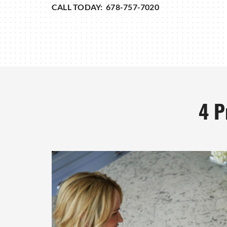
CALL TODAY: 678-757-7020
4 P