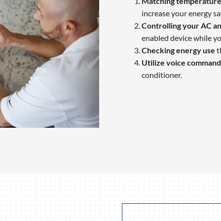
Matching temperature 
increase your energy sa
Controlling your AC an
enabled device while yo
Checking energy use
t
Utilize voice command
conditioner.