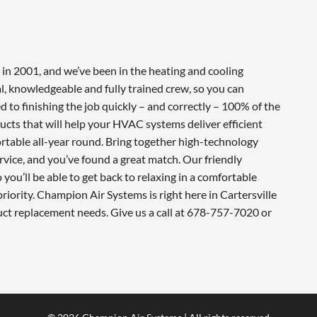
in 2001, and we’ve been in the heating and cooling
l, knowledgeable and fully trained crew, so you can
 to finishing the job quickly – and correctly – 100% of the
cts that will help your HVAC systems deliver efficient
table all-year round. Bring together high-technology
vice, and you’ve found a great match. Our friendly
you’ll be able to get back to relaxing in a comfortable
iority. Champion Air Systems is right here in Cartersville
uct replacement needs. Give us a call at 678-757-7020 or