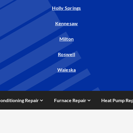
Holly Springs
Kennesaw
Milton
Roswell
Waleska
Conditioning Repair
Furnace Repair
Heat Pump Rep