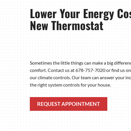
Lower Your Energy Cos
New Thermostat
Sometimes the little things can make a big differe
comfort. Contact us at 678-757-7020 or find us on
our climate controls. Our team can answer your inq
the right system controls for your house.
REQUEST APPOINTMENT