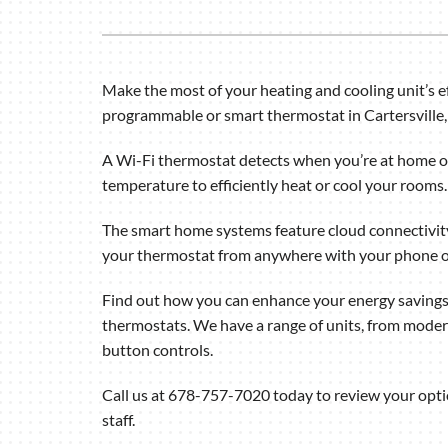
Air Handlers
Boilers
Garage Heaters
Make the most of your heating and cooling unit’s ef
programmable or smart thermostat in Cartersville,
Mini-Split Systems
Packaged Systems
A Wi-Fi thermostat detects when you’re at home or
temperature to efficiently heat or cool your rooms.
Thermostats
The smart home systems feature cloud connectivity
your thermostat from anywhere with your phone o
Find out how you can enhance your energy savings
thermostats. We have a range of units, from mode
button controls.
Call us at 678-757-7020 today to review your opt
staff.