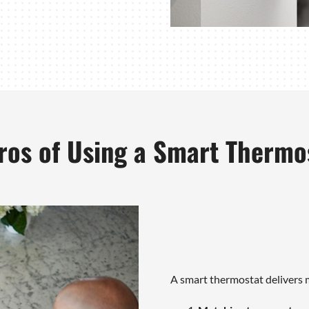
ros of Using a Smart Thermo
A smart thermostat delivers m