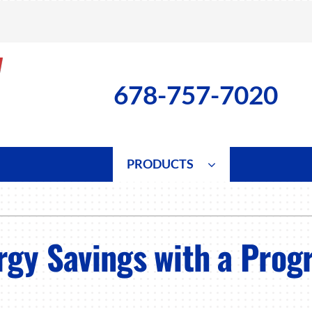
678-757-7020
PRODUCTS
ng
Indoor Air Quality
Heat Pumps
S
onditioning Repair
Lennox Healthy Climate Solutions
Heat Pump Repair
L
rgy Savings with a Pro
nditioner Installation
Air Filtration
Heat Pump Installation
Z
onditioner Maintenance
Ventilation
Heat Pump Maintenance