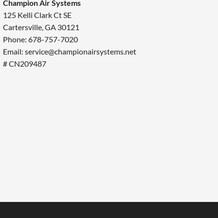
Champion Air Systems
125 Kelli Clark Ct SE
Cartersville, GA 30121
Phone: 678-757-7020
Email: service@championairsystems.net
# CN209487