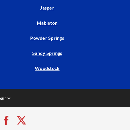
Jasper
Mableton
Powder Springs
Sandy Springs
Woodstock
air