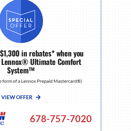
 $1,300 in rebates* when you
 Lennox® Ultimate Comfort
System™
the form of a Lennox Prepaid Mastercard®)
VIEW OFFER
678-757-7020