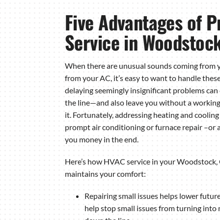
Five Advantages of 
Service in Woodstoc
When there are unusual sounds coming from 
from your AC, it’s easy to want to handle the
delaying seemingly insignificant problems can
the line—and also leave you without a worki
it. Fortunately, addressing heating and cooling
prompt air conditioning or furnace repair –or
you money in the end.
Here’s how HVAC service in your Woodstock,
maintains your comfort:
Repairing small issues helps lower future
help stop small issues from turning into 