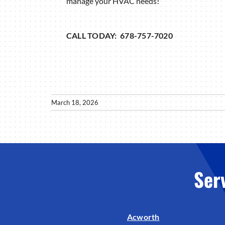
manage your HVAC needs!
CALL TODAY: 678-757-7020
March 18, 2026
Ser
Acworth