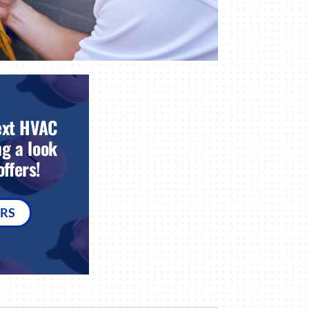
ext HVAC
g a look
ffers!
ERS