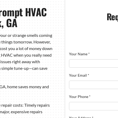
Prompt HVAC
Req
k, GA
your
or strange smells coming
se things tomorrow. However,
 cost you a lot of money down
Your Name
*
ng HVAC when you really need
 issues right away with
 a simple tune-up—can save
Your Email
*
 GA, home saves money and
Your Phone
*
 repair costs: Timely repairs
major, expensive repairs
Your Address
*