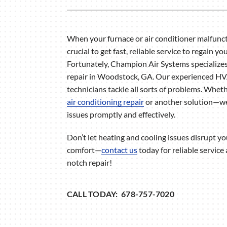
Air Handlers
Boilers
When your furnace or air conditioner malfuncti
Garage Heaters
crucial to get fast, reliable service to regain yo
Mini-Split Systems
Fortunately, Champion Air Systems specializ
repair in Woodstock, GA. Our experienced H
Packaged Systems
technicians tackle all sorts of problems. Whet
Thermostats
air conditioning repair
or another solution—we
issues promptly and effectively.
Don’t let heating and cooling issues disrupt 
comfort—
contact us
today for reliable service
notch repair!
CALL TODAY: 678-757-7020