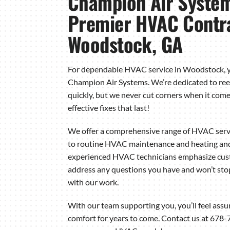
Champion Air System
Premier HVAC Contra
Woodstock, GA
For dependable HVAC service in Woodstock, y
Champion Air Systems. We’re dedicated to ree
quickly, but we never cut corners when it comes
effective fixes that last!
We offer a comprehensive range of HVAC serv
to routine HVAC maintenance and heating and c
experienced HVAC technicians emphasize custo
address any questions you have and won’t stop 
with our work.
With our team supporting you, you’ll feel assu
comfort for years to come. Contact us at 678-