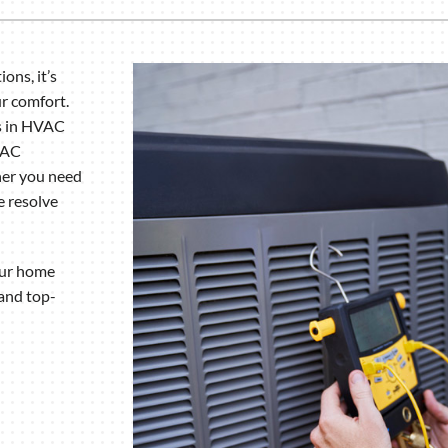
Humidifiers and Dehumidifiers
ons, it’s
ur comfort.
es in HVAC
VAC
her you need
 resolve
your home
 and top-