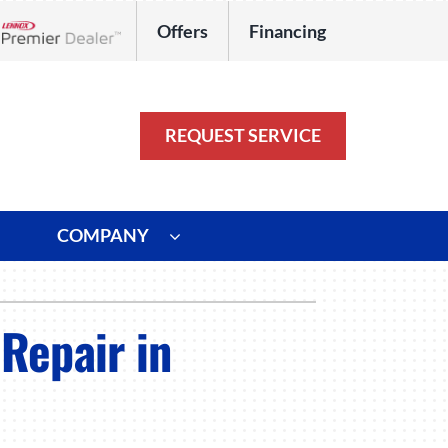
Offers
Financing
Lennox Network Dealer
REQUEST SERVICE
COMPANY
ystem
Other
Repair in
ennox Ultimate Comfort System
Commercial
oning Systems
Duct Repair and Replacement
HVAC Service Agreements