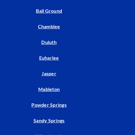
Ball Ground
Chamblee
Duluth
Euharlee
Jasper
Mableton
Powder Springs
Sandy Springs