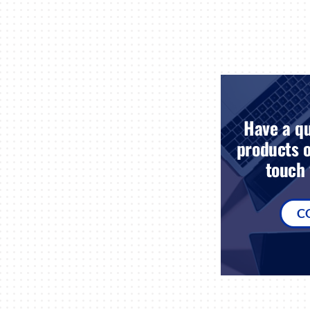
Have a qu
products o
touch 
C