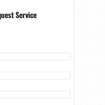
uest Service