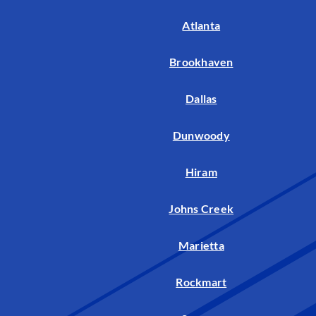
Atlanta
Brookhaven
Dallas
Dunwoody
Hiram
Johns Creek
Marietta
Rockmart