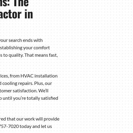
s: The
ctor in
our search ends with
stablishing your comfort
 to quality. That means fast,
ices, from HVAC installation
ooling repairs. Plus, our
mer satisfaction. We’ll
until you’re totally satisfied
red that our work will provide
757-7020 today and let us