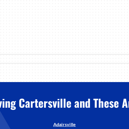
ving Cartersville and These A
Adairsville