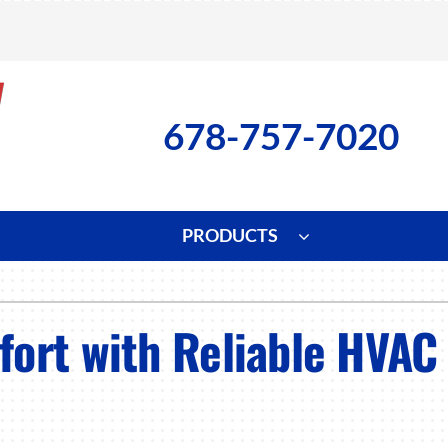
678-757-7020
PRODUCTS
ng
Indoor Air Quality
Heat Pumps
S
ort with Reliable HVAC 
onditioning Repair
Lennox Healthy Climate Solutions
Heat Pump Repair
L
nditioner Installation
Air Filtration
Heat Pump Installation
Z
onditioner Maintenance
Ventilation
Heat Pump Maintenance