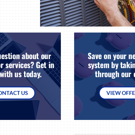
estion about our
Save on your n
r services? Get in
system by takin
with us today.
through our o
ONTACT US
VIEW OFF