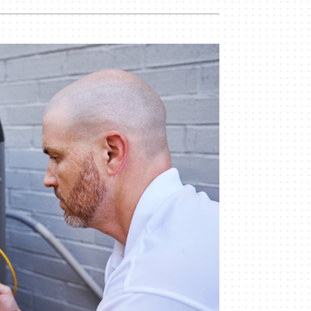
Indoor Air Quality
Mini-Split Installation