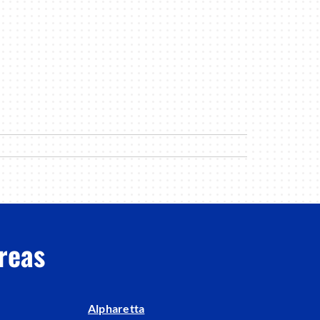
reas
Alpharetta