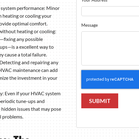
t system performance: Minor
 heating or cooling your
rovide optimal comfort.
Message
 without heating or cooling:
fixing any possible
ups—is a excellent way to
 cause a total failure.
Detecting and repairing any
c HVAC maintenance can add
ize the investment in your
ty: Even if your HVAC system
SUBMIT
periodic tune-ups and
e hidden issues that may pose
al problems.