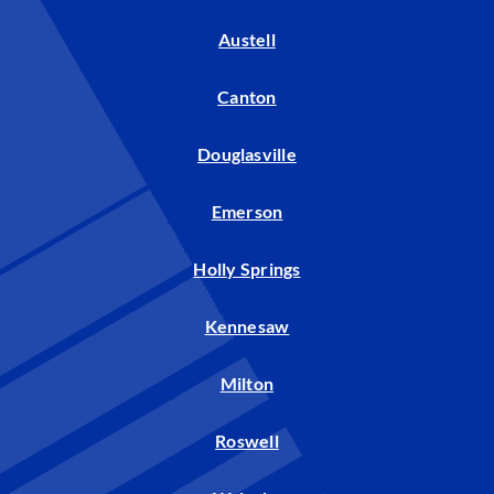
Austell
Canton
Douglasville
Emerson
Holly Springs
Kennesaw
Milton
Roswell