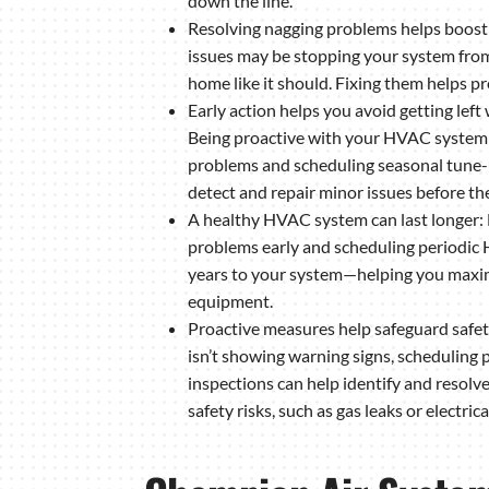
down the line.
Resolving nagging problems helps boos
issues may be stopping your system from
home like it should. Fixing them helps p
Early action helps you avoid getting left
Being proactive with your HVAC system—
problems and scheduling seasonal tune-
detect and repair minor issues before they
A healthy HVAC system can last longer: 
problems early and scheduling periodi
years to your system—helping you maxim
equipment.
Proactive measures help safeguard safe
isn’t showing warning signs, scheduling 
inspections can help identify and resolv
safety risks, such as gas leaks or electric