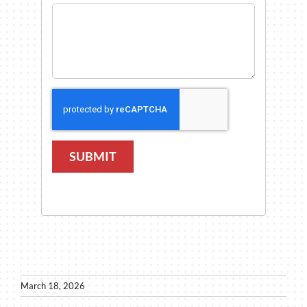
SUBMIT
March 18, 2026