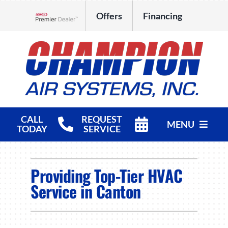
Skip
Offers
Financing
to
Lennox Network Dealer
content
CALL
REQUEST
MENU
TODAY
SERVICE
HVAC Services
Providing Top-Tier HVAC
Products
Service in Canton
Company