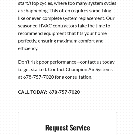
start/stop cycles, where too many system cycles
are happening. This often requires something
like or even complete system replacement. Our
seasoned HVAC contractors take the time to
recommend equipment that fits your home
perfectly, ensuring maximum comfort and
efficiency.
Don’t risk poor performance—contact us today
to get started. Contact Champion Air Systems
at 678-757-7020 for a consultation.
CALL TODAY: 678-757-7020
Request Service