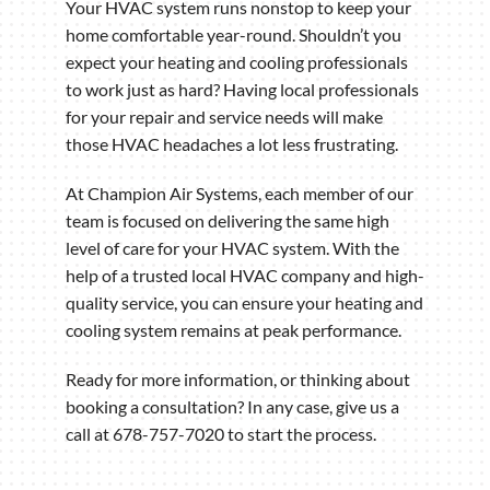
Your HVAC system runs nonstop to keep your
home comfortable year-round. Shouldn’t you
expect your heating and cooling professionals
to work just as hard? Having local professionals
for your repair and service needs will make
those HVAC headaches a lot less frustrating.
At Champion Air Systems, each member of our
team is focused on delivering the same high
level of care for your HVAC system. With the
help of a trusted local HVAC company and high-
quality service, you can ensure your heating and
cooling system remains at peak performance.
Ready for more information, or thinking about
booking a consultation? In any case, give us a
call at 678-757-7020 to start the process.