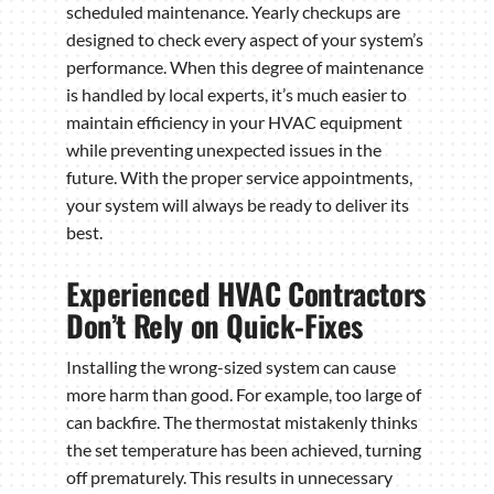
scheduled maintenance. Yearly checkups are
designed to check every aspect of your system’s
performance. When this degree of maintenance
is handled by local experts, it’s much easier to
maintain efficiency in your HVAC equipment
while preventing unexpected issues in the
future. With the proper service appointments,
your system will always be ready to deliver its
best.
Experienced HVAC Contractors
Don’t Rely on Quick-Fixes
Installing the wrong-sized system can cause
more harm than good. For example, too large of
can backfire. The thermostat mistakenly thinks
the set temperature has been achieved, turning
off prematurely. This results in unnecessary