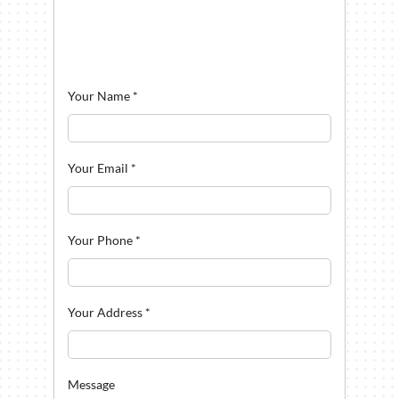
Your Name
*
Your Email
*
Your Phone
*
Your Address
*
Message