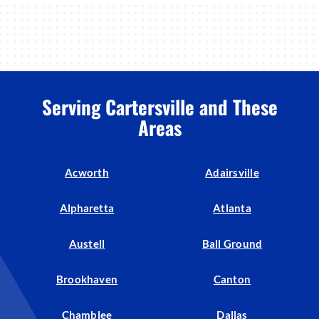
Serving Cartersville and These
Areas
Acworth
Adairsville
Alpharetta
Atlanta
Austell
Ball Ground
Brookhaven
Canton
Chamblee
Dallas