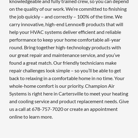
knowledgeable and fully trained crew, so you can depend
on the quality of our work. We’re committed to finishing
the job quickly – and correctly – 100% of the time. We
carry innovative, high-end Lennox® products that will
help your HVAC systems deliver efficient and reliable
performance to keep your home comfortable all-year
round. Bring together high-technology products with
our great repair and maintenance service, and you’ve
found a great match. Our friendly technicians make
repair challenges look simple – so you’ll be able to get
back to relaxing in a comfortable home in no time. Your
whole-home comfort is our priority. Champion Air
Systems is right here in Cartersville to meet your heating
and cooling service and product replacement needs. Give
us a call at 678-757-7020 or create an appointment
online to learn more.