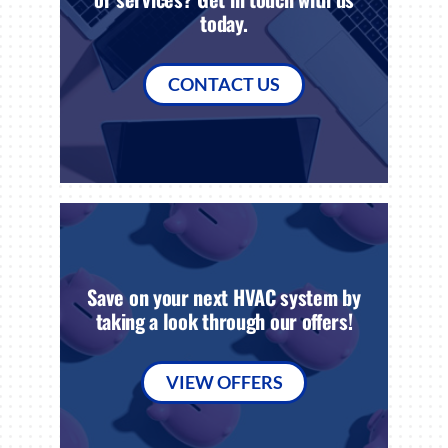
today.
CONTACT US
Save on your next HVAC system by
taking a look through our offers!
VIEW OFFERS