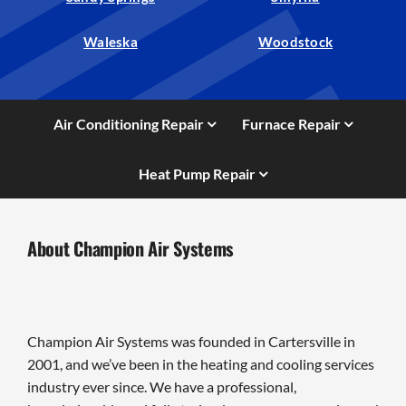
Waleska
Woodstock
Air Conditioning Repair
Furnace Repair
Heat Pump Repair
About Champion Air Systems
Champion Air Systems was founded in Cartersville in
2001, and we’ve been in the heating and cooling services
industry ever since. We have a professional,