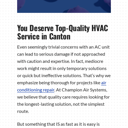
You Deserve Top-Quality HVAC
Service in Canton
Even seemingly trivial concerns with an AC unit
can lead to serious damage if not approached
with caution and expertise. In fact, mediocre
work might result in only temporary solutions
or quick but ineffective solutions. That’s why we
emphasize being thorough for projects like
air
conditioning repair
. At Champion Air Systems,
we believe that quality care requires looking for
the longest-lasting solution, not the simplest
route.
But something that IS as fast as it is easy is