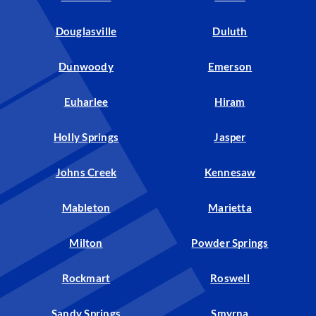
Douglasville
Duluth
Dunwoody
Emerson
Euharlee
Hiram
Holly Springs
Jasper
Johns Creek
Kennesaw
Mableton
Marietta
Milton
Powder Springs
Rockmart
Roswell
Sandy Springs
Smyrna