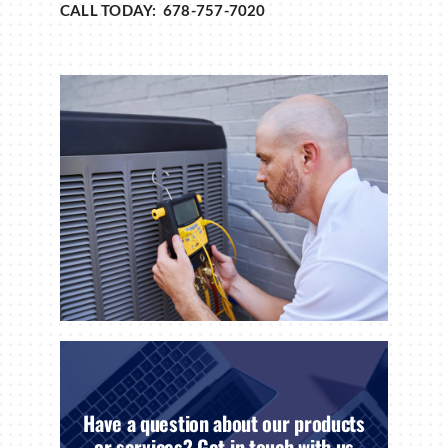
CALL TODAY: 678-757-7020
Have a question about our products
or services? Get in touch with us