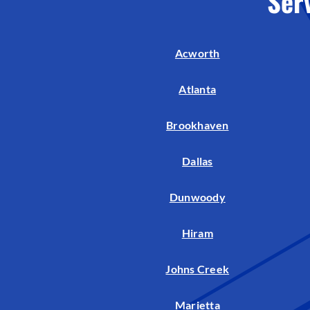
Ser
Air Handlers
Boilers
Acworth
Garage Heaters
Mini-Split Systems
Atlanta
Packaged Systems
Brookhaven
Thermostats
Dallas
Dunwoody
Hiram
Johns Creek
Marietta