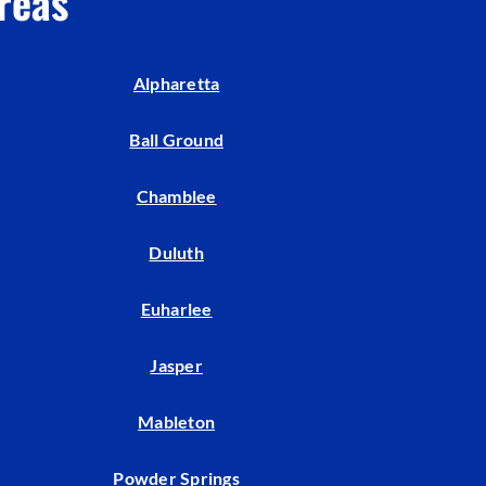
reas
Indoor Air Quality
Mini-Split Installation
Alpharetta
Ball Ground
Chamblee
Duluth
Euharlee
Jasper
Mableton
Powder Springs