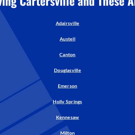
ving Cartersville and These A
Humidifiers and Dehumidifiers
Adairsville
Austell
Canton
Douglasville
Emerson
Holly Springs
Kennesaw
Milton