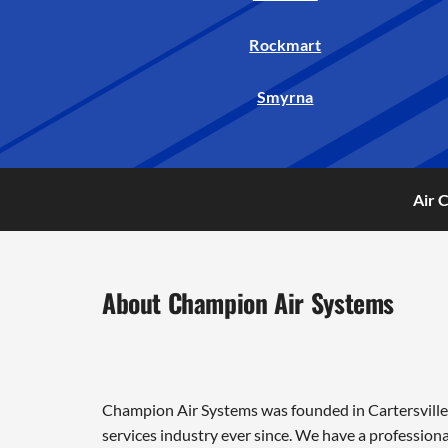
Rockmart
Smyrna
Air 
About Champion Air Systems
Champion Air Systems was founded in Cartersville 
services industry ever since. We have a professiona