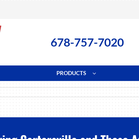
678-757-7020
PRODUCTS
ng
Indoor Air Quality
Heat Pumps
S
onditioning Repair
Lennox Healthy Climate Solutions
Heat Pump Repair
L
nditioner Installation
Air Filtration
Heat Pump Installation
Z
onditioner Maintenance
Ventilation
Heat Pump Maintenance