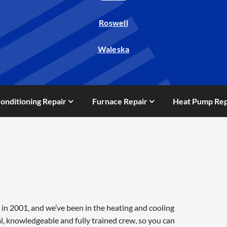
Roswell
Waleska
Conditioning Repair
Furnace Repair
Heat Pump Rep
in 2001, and we’ve been in the heating and cooling
l, knowledgeable and fully trained crew, so you can