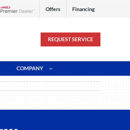
Offers
Financing
Lennox Network Dealer
REQUEST SERVICE
COMPANY
ystem
Other
ennox Ultimate Comfort System
Commercial
oning Systems
Duct Repair and Replacement
HVAC Service Agreements