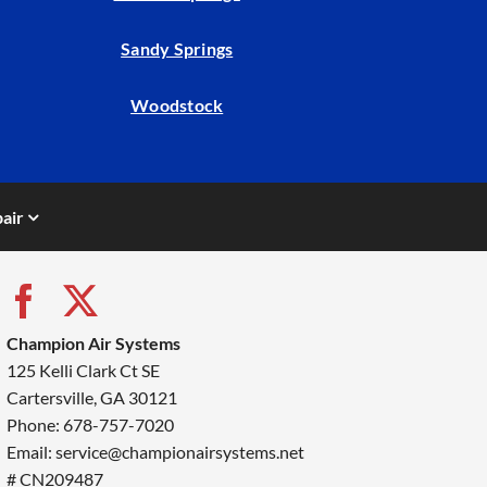
Sandy Springs
Woodstock
air
Champion Air Systems
125 Kelli Clark Ct SE
Cartersville, GA 30121
Phone: 678-757-7020
Email: service@championairsystems.net
# CN209487