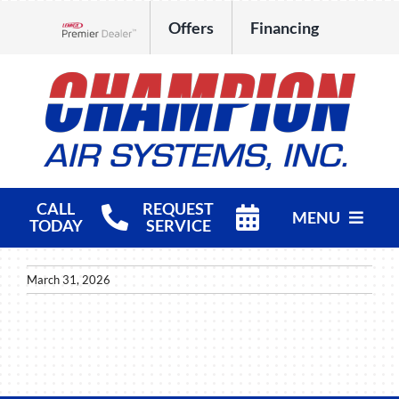
Skip
Offers
Financing
to
Lennox Network Dealer
content
CALL
REQUEST
MENU
TODAY
SERVICE
HVAC Services
March 31, 2026
Products
Company