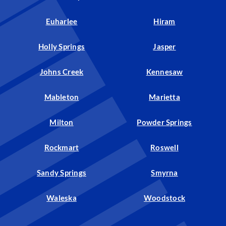
Euharlee
Hiram
Holly Springs
Jasper
Johns Creek
Kennesaw
Mableton
Marietta
Milton
Powder Springs
Rockmart
Roswell
Sandy Springs
Smyrna
Waleska
Woodstock