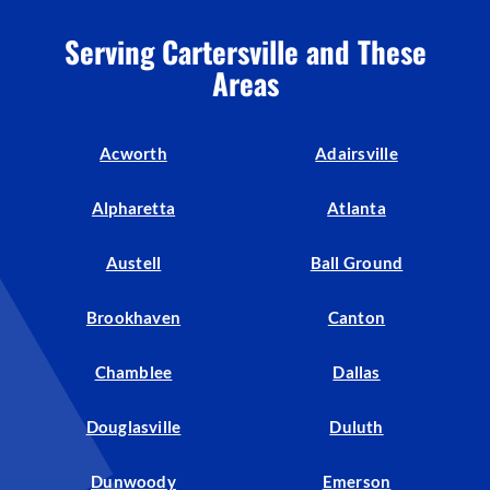
Serving Cartersville and These
Areas
Acworth
Adairsville
Alpharetta
Atlanta
Austell
Ball Ground
Brookhaven
Canton
Chamblee
Dallas
Douglasville
Duluth
Dunwoody
Emerson