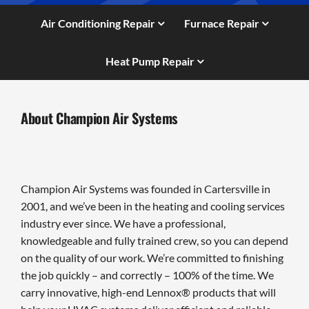
Air Conditioning Repair
Furnace Repair
Heat Pump Repair
About Champion Air Systems
Champion Air Systems was founded in Cartersville in
2001, and we’ve been in the heating and cooling services
industry ever since. We have a professional,
knowledgeable and fully trained crew, so you can depend
on the quality of our work. We’re committed to finishing
the job quickly – and correctly – 100% of the time. We
carry innovative, high-end Lennox® products that will