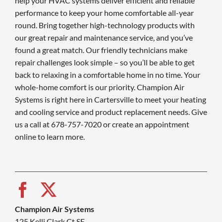
help your HVAC systems deliver efficient and reliable
performance to keep your home comfortable all-year
round. Bring together high-technology products with
our great repair and maintenance service, and you’ve
found a great match. Our friendly technicians make
repair challenges look simple – so you’ll be able to get
back to relaxing in a comfortable home in no time. Your
whole-home comfort is our priority. Champion Air
Systems is right here in Cartersville to meet your heating
and cooling service and product replacement needs. Give
us a call at 678-757-7020 or create an appointment
online to learn more.
Champion Air Systems
125 Kelli Clark Ct SE