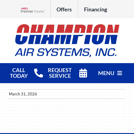
Skip
Offers
Financing
to
Lennox Network Dealer
content
CALL
REQUEST
MENU
TODAY
SERVICE
HVAC Services
March 31, 2026
Products
Company