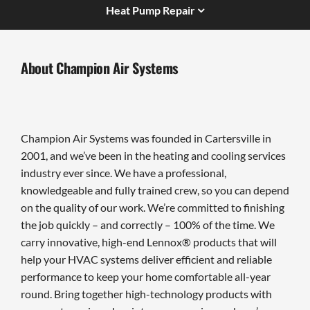
Heat Pump Repair
About Champion Air Systems
Champion Air Systems was founded in Cartersville in
2001, and we’ve been in the heating and cooling services
industry ever since. We have a professional,
knowledgeable and fully trained crew, so you can depend
on the quality of our work. We’re committed to finishing
the job quickly – and correctly – 100% of the time. We
carry innovative, high-end Lennox® products that will
help your HVAC systems deliver efficient and reliable
performance to keep your home comfortable all-year
round. Bring together high-technology products with