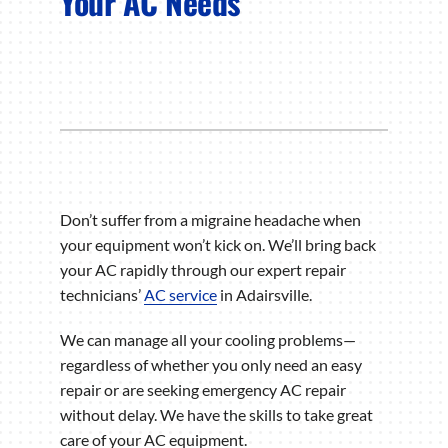
Your AC Needs
Don’t suffer from a migraine headache when
your equipment won’t kick on. We’ll bring back
your AC rapidly through our expert repair
technicians’
AC service
in Adairsville.
We can manage all your cooling problems—
regardless of whether you only need an easy
repair or are seeking emergency AC repair
without delay. We have the skills to take great
care of your AC equipment.