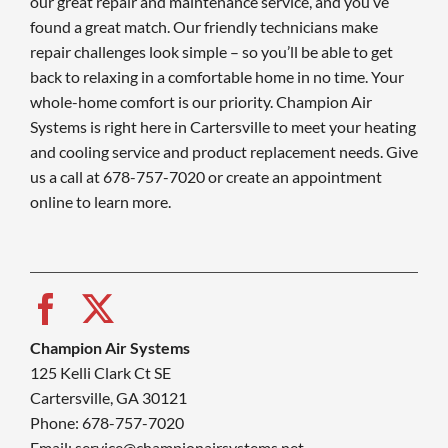
our great repair and maintenance service, and you’ve
found a great match. Our friendly technicians make
repair challenges look simple – so you’ll be able to get
back to relaxing in a comfortable home in no time. Your
whole-home comfort is our priority. Champion Air
Systems is right here in Cartersville to meet your heating
and cooling service and product replacement needs. Give
us a call at 678-757-7020 or create an appointment
online to learn more.
Champion Air Systems
125 Kelli Clark Ct SE
Cartersville, GA 30121
Phone: 678-757-7020
Email: service@championairsystems.net