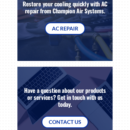
Restore your cooling quickly with AC
repair from Champion Air Systems.
AC REPAIR
Have a question about our products
or services? Get in touch with us
today.
CONTACT US