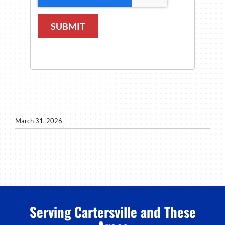
SUBMIT
March 31, 2026
Serving Cartersville and These