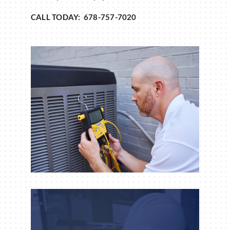
CALL TODAY: 678-757-7020