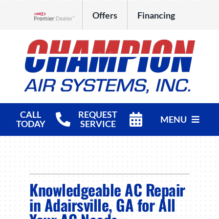
Skip
Offers
Financing
to
Lennox Network Dealer
content
CALL
REQUEST
MENU
TODAY
SERVICE
HVAC Services
Products
Knowledgeable AC Repair
Company
in Adairsville, GA for All