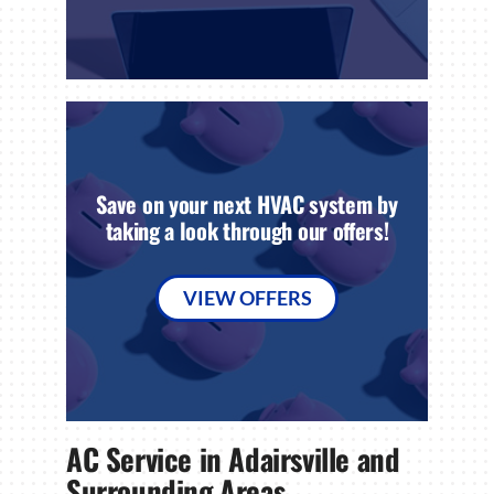
Save on your next HVAC system by
taking a look through our offers!
VIEW OFFERS
AC Service in Adairsville and
Surrounding Areas