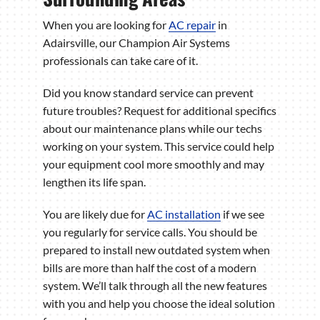
When you are looking for
AC repair
in
Adairsville, our Champion Air Systems
professionals can take care of it.
Did you know standard service can prevent
future troubles? Request for additional specifics
about our maintenance plans while our techs
working on your system. This service could help
your equipment cool more smoothly and may
lengthen its life span.
You are likely due for
AC installation
if we see
you regularly for service calls. You should be
prepared to install new outdated system when
bills are more than half the cost of a modern
system. We’ll talk through all the new features
with you and help you choose the ideal solution