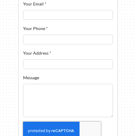
Your Email
*
Your Phone
*
Your Address
*
Message