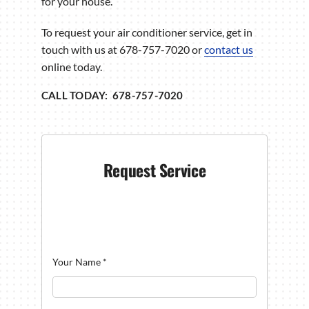
for your house.
To request your air conditioner service, get in
touch with us at 678-757-7020 or
contact us
online today.
CALL TODAY: 678-757-7020
Request Service
Your Name
*