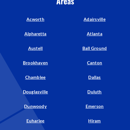
Areas
Acworth
Adairsville
Alpharetta
Atlanta
Austell
Ball Ground
Brookhaven
Canton
Chamblee
Dallas
Douglasville
Duluth
Dunwoody
Emerson
Euharlee
Hiram