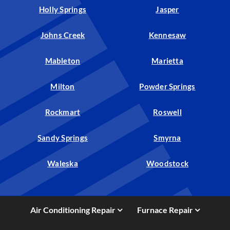
Holly Springs
Jasper
Johns Creek
Kennesaw
Mableton
Marietta
Milton
Powder Springs
Rockmart
Roswell
Sandy Springs
Smyrna
Waleska
Woodstock
Air Conditioning Repair
Furnace Repair