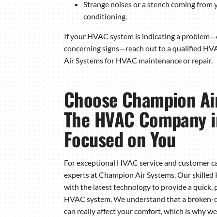
Strange noises or a stench coming from y
conditioning.
If your HVAC system is indicating a problem—o
concerning signs—reach out to a qualified H
Air Systems for HVAC maintenance or repair.
Choose Champion Ai
The HVAC Company i
Focused on You
For exceptional HVAC service and customer ca
experts at Champion Air Systems. Our skille
with the latest technology to provide a quick, 
HVAC system. We understand that a broken-do
can really affect your comfort, which is why 