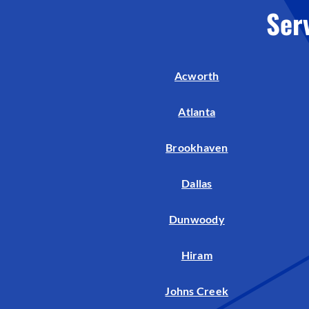
Ser
Acworth
Atlanta
Brookhaven
Dallas
Dunwoody
Hiram
Johns Creek