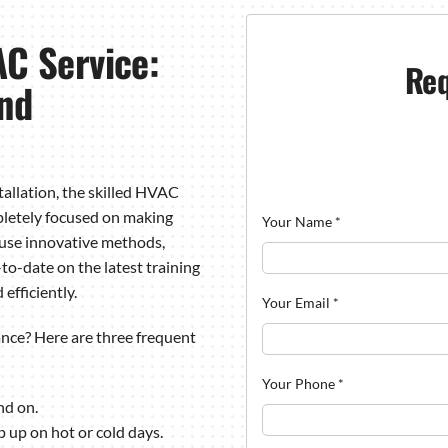
C Service:
Req
and
allation, the skilled HVAC
pletely focused on making
Your Name
*
 use innovative methods,
to-date on the latest training
efficiently.
Your Email
*
ce? Here are three frequent
Your Phone
*
nd on.
p up on hot or cold days.