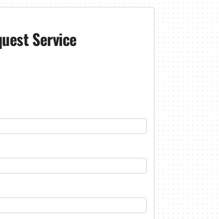
uest Service