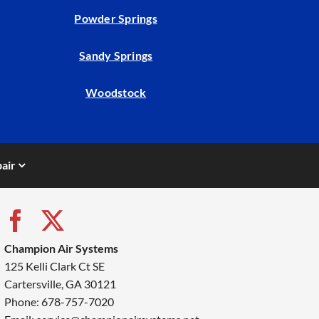
Powder Springs
Sandy Springs
Woodstock
air
Champion Air Systems
125 Kelli Clark Ct SE
Cartersville, GA 30121
Phone: 678-757-7020