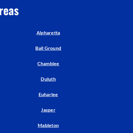
reas
Alpharetta
Ball Ground
Chamblee
Duluth
Euharlee
Jasper
Mableton