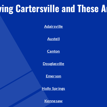
ving Cartersville and These A
Adairsville
Austell
Canton
Douglasville
Emerson
Holly Springs
Kennesaw