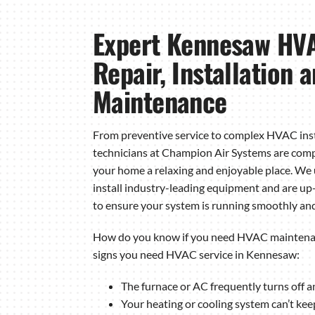
Expert Kennesaw HVA
Repair, Installation 
Maintenance
From preventive service to complex HVAC inst
technicians at Champion Air Systems are com
your home a relaxing and enjoyable place. We
install industry-leading equipment and are up-
to ensure your system is running smoothly and 
How do you know if you need HVAC maintenan
signs you need HVAC service in Kennesaw:
The furnace or AC frequently turns off a
Your heating or cooling system can’t kee