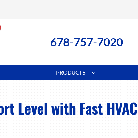
678-757-7020
PRODUCTS
ng
Indoor Air Quality
Heat Pumps
S
rt Level with Fast HVAC
onditioning Repair
Lennox Healthy Climate Solutions
Heat Pump Repair
L
nditioner Installation
Air Filtration
Heat Pump Installation
Z
onditioner Maintenance
Ventilation
Heat Pump Maintenance