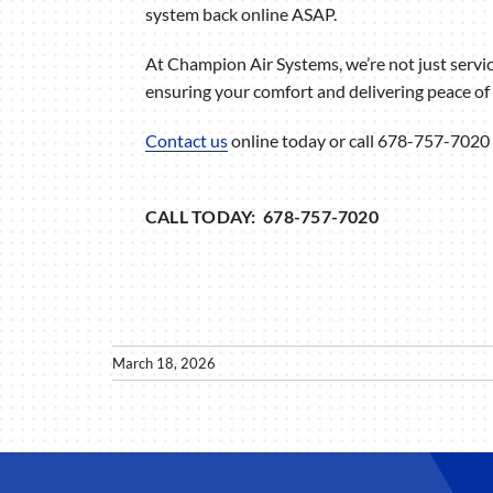
system back online ASAP.
At Champion Air Systems, we’re not just serv
ensuring your comfort and delivering peace of 
Contact us
online today or call 678-757-7020 
CALL TODAY: 678-757-7020
March 18, 2026