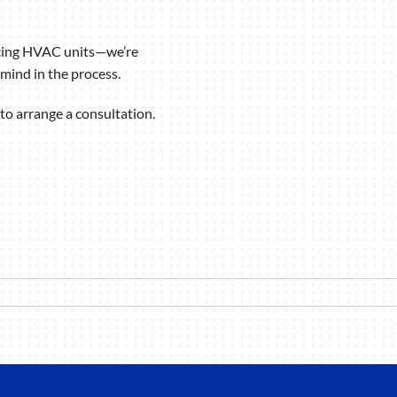
icing HVAC units—we’re
mind in the process.
to arrange a consultation.