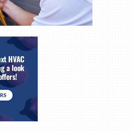
ext HVAC
g a look
ffers!
ERS