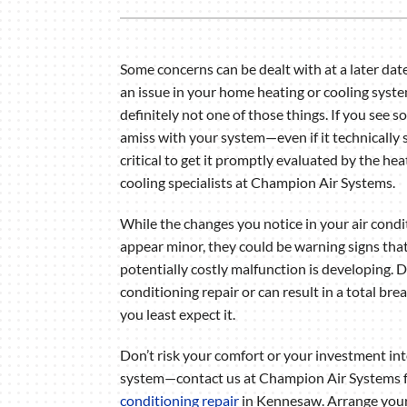
Air Handlers
Boilers
Some concerns can be dealt with at a later dat
Garage Heaters
an issue in your home heating or cooling syste
Mini-Split Systems
definitely not one of those things. If you see 
amiss with your system—even if it technically s
Packaged Systems
critical to get it promptly evaluated by the he
Thermostats
cooling specialists at Champion Air Systems.
While the changes you notice in your air cond
appear minor, they could be warning signs that
potentially costly malfunction is developing. D
conditioning repair or can result in a total b
you least expect it.
Don’t risk your comfort or your investment i
system—contact us at Champion Air Systems 
conditioning repair
in Kennesaw. Arrange you