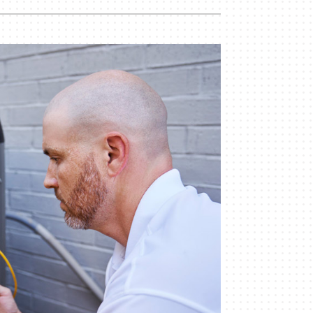
Indoor Air Quality
Mini-Split Installation