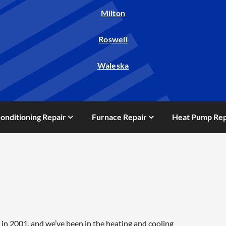
Milton
Roswell
Waleska
Conditioning Repair
Furnace Repair
Heat Pump Rep
in 2001, and we’ve been in the heating and cooling