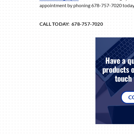
appointment by phoning 678-757-7020 today
CALL TODAY: 678-757-7020
Have a qu
products o
touch 
C