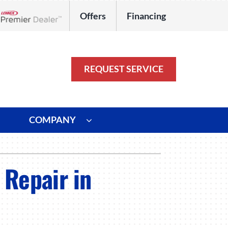
Offers
Financing
Lennox Network Dealer
REQUEST SERVICE
COMPANY
ystem
Other
 Repair in
ennox Ultimate Comfort System
Commercial
oning Systems
Duct Repair and Replacement
HVAC Service Agreements