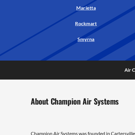
Marietta
Rockmart
Smyrna
Air 
About Champion Air Systems
Champion Air Systems was founded in Cartersville 