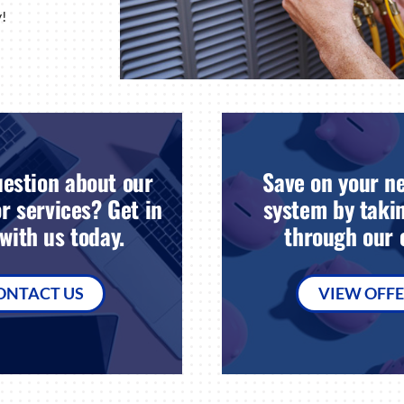
!
estion about our
Save on your n
r services? Get in
system by takin
with us today.
through our o
ONTACT US
VIEW OFF