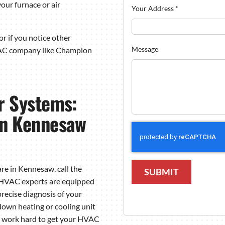
our furnace or air
Your Address
*
r if you notice other
Message
VAC company like Champion
r Systems:
n Kennesaw
re in Kennesaw, call the
SUBMIT
d HVAC experts are equipped
precise diagnosis of your
wn heating or cooling unit
we work hard to get your HVAC