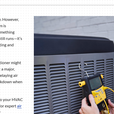
Humidifiers and Dehumidifiers
e. However,
m is
something
till runs—it’s
ating and
itioner might
 a major,
elaying air
reakdown when
nto your HVAC
for expert
air
r