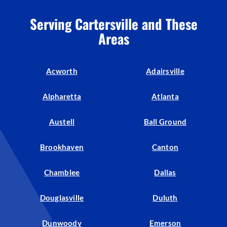
Serving Cartersville and These
Areas
Acworth
Adairsville
Alpharetta
Atlanta
Austell
Ball Ground
Brookhaven
Canton
Chamblee
Dallas
Douglasville
Duluth
Dunwoody
Emerson