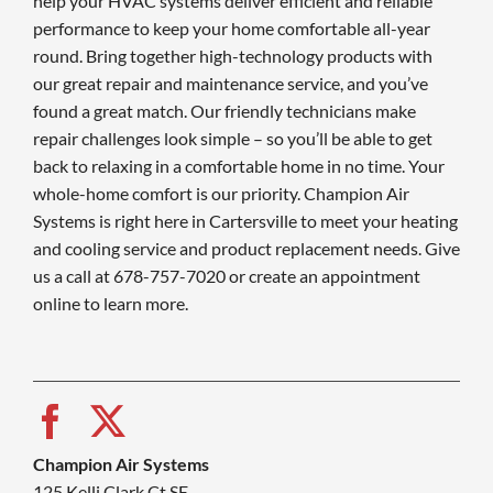
help your HVAC systems deliver efficient and reliable
performance to keep your home comfortable all-year
round. Bring together high-technology products with
our great repair and maintenance service, and you’ve
found a great match. Our friendly technicians make
repair challenges look simple – so you’ll be able to get
back to relaxing in a comfortable home in no time. Your
whole-home comfort is our priority. Champion Air
Systems is right here in Cartersville to meet your heating
and cooling service and product replacement needs. Give
us a call at 678-757-7020 or create an appointment
online to learn more.
Champion Air Systems
125 Kelli Clark Ct SE