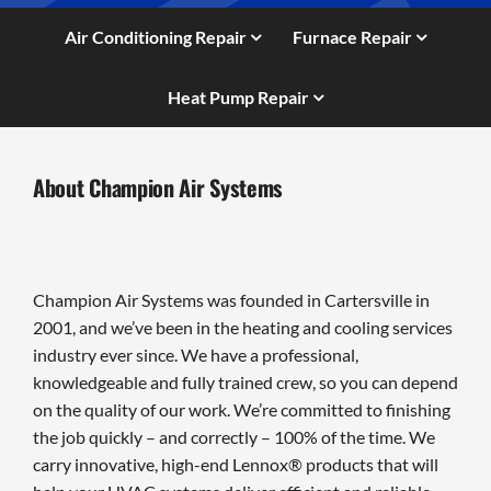
Air Conditioning Repair
Furnace Repair
Heat Pump Repair
About Champion Air Systems
Champion Air Systems was founded in Cartersville in
2001, and we’ve been in the heating and cooling services
industry ever since. We have a professional,
knowledgeable and fully trained crew, so you can depend
on the quality of our work. We’re committed to finishing
the job quickly – and correctly – 100% of the time. We
carry innovative, high-end Lennox® products that will