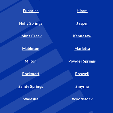
Euharlee
Hiram
Holly Springs
Jasper
Johns Creek
Kennesaw
Mableton
Marietta
Milton
Powder Springs
Rockmart
Roswell
Sandy Springs
Smyrna
Waleska
Woodstock