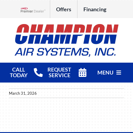
Skip
Offers
Financing
to
Lennox Network Dealer
content
CALL
REQUEST
MENU
TODAY
SERVICE
HVAC Services
March 31, 2026
Products
Company