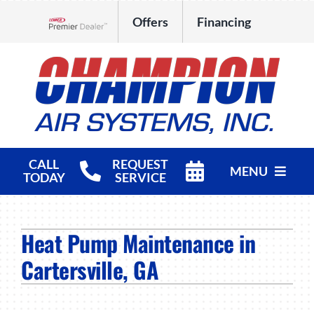
Skip
Offers
Financing
to
Lennox Network Dealer
content
CALL
REQUEST
MENU
TODAY
SERVICE
HVAC Services
Heat Pump Maintenance in
Products
Cartersville, GA
Company