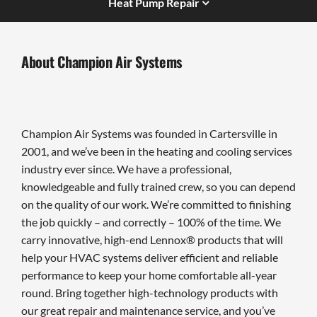
Heat Pump Repair
About Champion Air Systems
Champion Air Systems was founded in Cartersville in
2001, and we’ve been in the heating and cooling services
industry ever since. We have a professional,
knowledgeable and fully trained crew, so you can depend
on the quality of our work. We’re committed to finishing
the job quickly – and correctly – 100% of the time. We
carry innovative, high-end Lennox® products that will
help your HVAC systems deliver efficient and reliable
performance to keep your home comfortable all-year
round. Bring together high-technology products with
our great repair and maintenance service, and you’ve