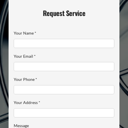
Request Service
Your Name
*
Your Email
*
Your Phone
*
Your Address
*
Message