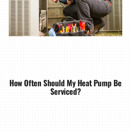
How Often Should My Heat Pump Be
Serviced?