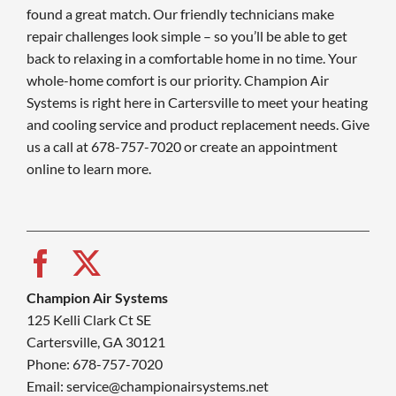
found a great match. Our friendly technicians make
repair challenges look simple – so you’ll be able to get
back to relaxing in a comfortable home in no time. Your
whole-home comfort is our priority. Champion Air
Systems is right here in Cartersville to meet your heating
and cooling service and product replacement needs. Give
us a call at 678-757-7020 or create an appointment
online to learn more.
Champion Air Systems
125 Kelli Clark Ct SE
Cartersville, GA 30121
Phone: 678-757-7020
Email: service@championairsystems.net