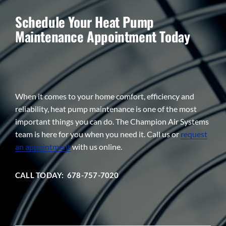
Schedule Your Heat Pump
Maintenance Appointment Today
When it comes to your home comfort, efficiency and
reliability, heat pump maintenance is one of the most
important things you can do. The Champion Air Systems
team is here for you when you need it. Call us or
request
an appointment
with us online.
CALL TODAY: 678-757-7020