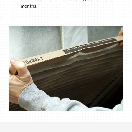
months.