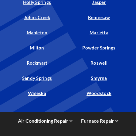
Holly Springs
Jasper
Johns Creek
Kennesaw
Mableton
Marietta
Milton
Powder Springs
Rockmart
Roswell
Sandy Springs
Smyrna
Waleska
Woodstock
Air Conditioning Repair
Furnace Repair