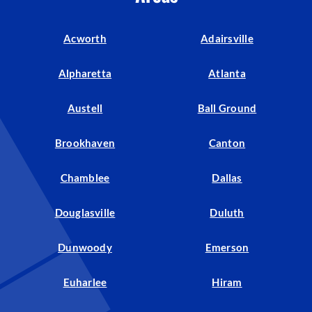
Acworth
Adairsville
Alpharetta
Atlanta
Austell
Ball Ground
Brookhaven
Canton
Chamblee
Dallas
Douglasville
Duluth
Dunwoody
Emerson
Euharlee
Hiram