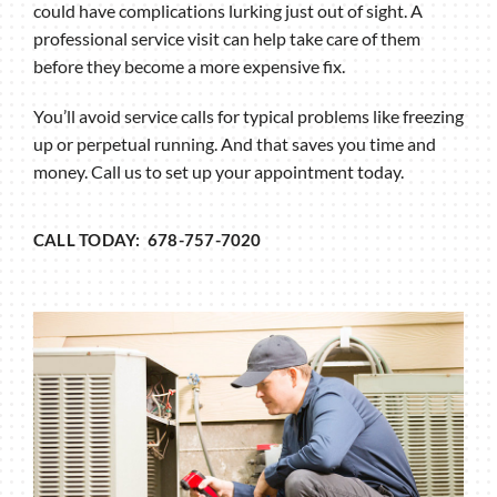
could have complications lurking just out of sight. A
professional service visit can help take care of them
before they become a more expensive fix.
You’ll avoid service calls for typical problems like freezing
up or perpetual running. And that saves you time and
money. Call us to set up your appointment today.
CALL TODAY: 678-757-7020