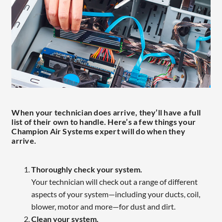
When your technician does arrive, they’ll have a full
list of their own to handle. Here’s a few things your
Champion Air Systems expert will do when they
arrive.
Thoroughly check your system.
Your technician will check out a range of different
aspects of your system—including your ducts, coil,
blower, motor and more—for dust and dirt.
Clean your system.