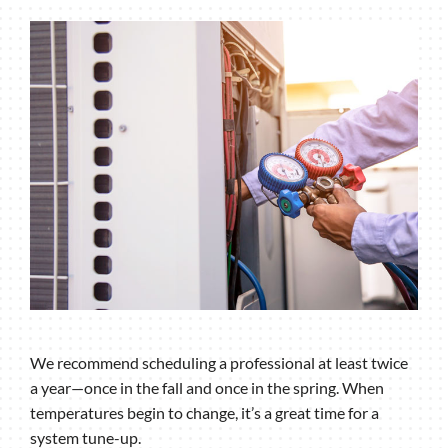
We recommend scheduling a professional at least twice
a year—once in the fall and once in the spring. When
temperatures begin to change, it’s a great time for a
system tune-up.