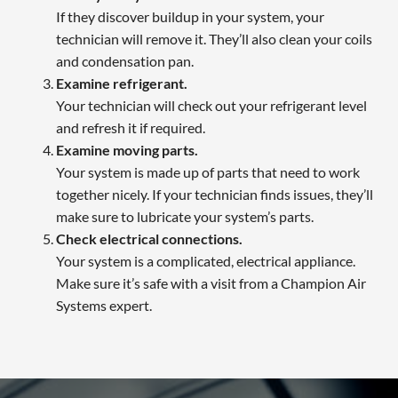
If they discover buildup in your system, your
technician will remove it. They’ll also clean your coils
and condensation pan.
Examine refrigerant.
Your technician will check out your refrigerant level
and refresh it if required.
Examine moving parts.
Your system is made up of parts that need to work
together nicely. If your technician finds issues, they’ll
make sure to lubricate your system’s parts.
Check electrical connections.
Your system is a complicated, electrical appliance.
Make sure it’s safe with a visit from a Champion Air
Systems expert.