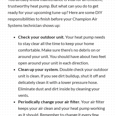
trustworthy heat pump. But what can you do to get
ready for your upcoming tune-up? Here are some DIY
responsibilities to finish before your Champion Air
Systems technician shows up:
Check your outdoor unit.
Your heat pump needs
to stay clear all the time to keep your home
comfortable. Make sure there’s no debris on or
around your unit. You should have about two feet
open around your unit in each direction.
Clean up your system.
Double check your outdoor
unit is clean. If you see dirt buildup, shut it off and
delicately clean it with a lower pressure hose.
Eliminate dust and dirt inside by cleaning your
vents.
Periodically change your air filter.
Your air filter
keeps your air clean and your heat pump working
as it should. Remember to change it every few