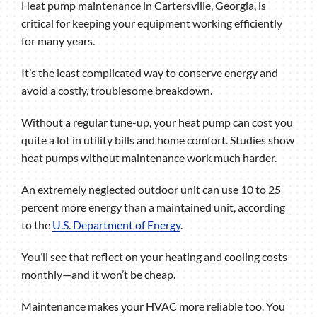
Heat pump maintenance in Cartersville, Georgia, is
critical for keeping your equipment working efficiently
for many years.
It’s the least complicated way to conserve energy and
avoid a costly, troublesome breakdown.
Without a regular tune-up, your heat pump can cost you
quite a lot in utility bills and home comfort. Studies show
heat pumps without maintenance work much harder.
An extremely neglected outdoor unit can use 10 to 25
percent more energy than a maintained unit, according
to the
U.S. Department of Energy
.
You’ll see that reflect on your heating and cooling costs
monthly—and it won’t be cheap.
Maintenance makes your HVAC more reliable too. You