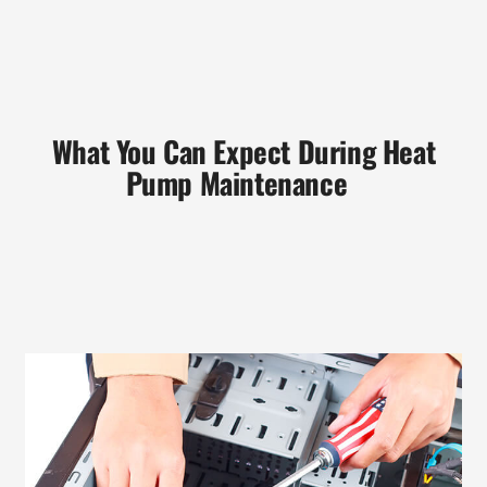
What You Can Expect During Heat
Pump Maintenance