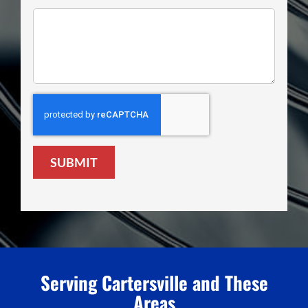
SUBMIT
Serving Cartersville and These
Areas