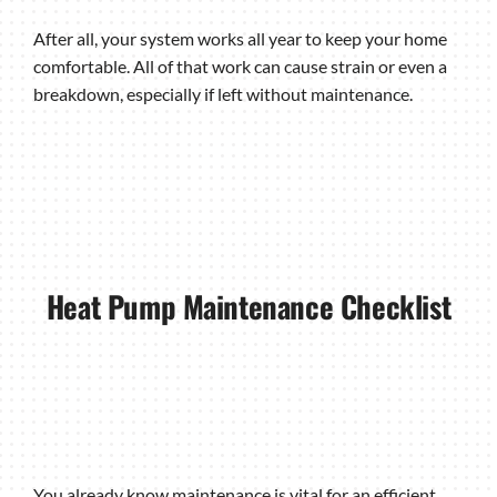
After all, your system works all year to keep your home
comfortable. All of that work can cause strain or even a
breakdown, especially if left without maintenance.
Heat Pump Maintenance Checklist
You already know maintenance is vital for an efficient,