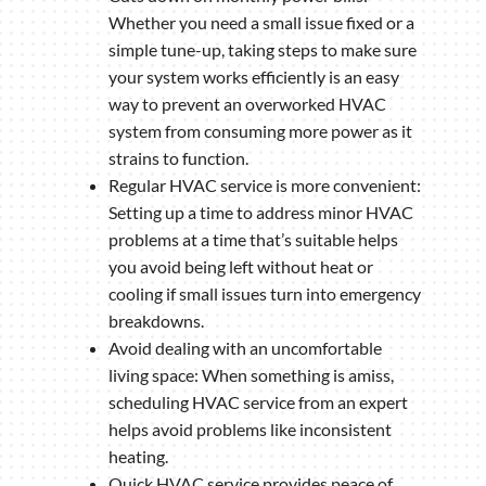
Whether you need a small issue fixed or a
simple tune-up, taking steps to make sure
your system works efficiently is an easy
way to prevent an overworked HVAC
system from consuming more power as it
strains to function.
Regular HVAC service is more convenient:
Setting up a time to address minor HVAC
problems at a time that’s suitable helps
you avoid being left without heat or
cooling if small issues turn into emergency
breakdowns.
Avoid dealing with an uncomfortable
living space: When something is amiss,
scheduling HVAC service from an expert
helps avoid problems like inconsistent
heating.
Quick HVAC service provides peace of