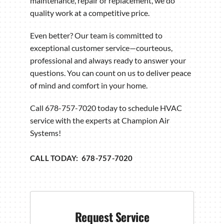
maintenance, repair or replacement, we do
quality work at a competitive price.
Even better? Our team is committed to
exceptional customer service—courteous,
professional and always ready to answer your
questions. You can count on us to deliver peace
of mind and comfort in your home.
Call 678-757-7020 today to schedule HVAC
service with the experts at Champion Air
Systems!
CALL TODAY: 678-757-7020
Request Service