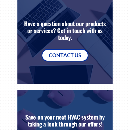
Have a question about our products
or services? Get in touch with us
today.
CONTACT US
Save on your next HVAC system by
taking a look through our offers!