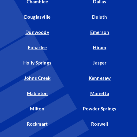
Chamblee
Dallas
Douglasville
Duluth
Dunwoody
Emerson
Euharlee
Hiram
Holly Springs
Jasper
Johns Creek
Kennesaw
Mableton
Marietta
Milton
Powder Springs
Rockmart
Roswell