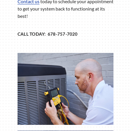
Contact us
today to schedule your appointment
to get your system back to functioning at its
best!
CALL TODAY: 678-757-7020