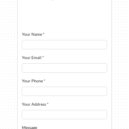
Your Name
*
Your Email
*
Your Phone
*
Your Address
*
Message