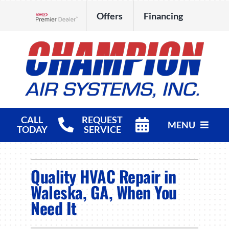
Skip
Offers
Financing
to
Lennox Network Dealer
content
CALL
REQUEST
MENU
TODAY
SERVICE
HVAC Services
Quality HVAC Repair in
Products
Waleska, GA, When You
Need It
Company