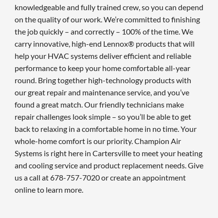
knowledgeable and fully trained crew, so you can depend
on the quality of our work. We’re committed to finishing
the job quickly – and correctly – 100% of the time. We
carry innovative, high-end Lennox® products that will
help your HVAC systems deliver efficient and reliable
performance to keep your home comfortable all-year
round. Bring together high-technology products with
our great repair and maintenance service, and you’ve
found a great match. Our friendly technicians make
repair challenges look simple – so you’ll be able to get
back to relaxing in a comfortable home in no time. Your
whole-home comfort is our priority. Champion Air
Systems is right here in Cartersville to meet your heating
and cooling service and product replacement needs. Give
us a call at 678-757-7020 or create an appointment
online to learn more.