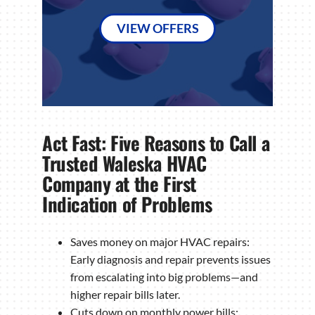
VIEW OFFERS
Act Fast: Five Reasons to Call a
Trusted Waleska HVAC
Company at the First
Indication of Problems
Saves money on major HVAC repairs:
Early diagnosis and repair prevents issues
from escalating into big problems—and
higher repair bills later.
Cuts down on monthly power bills: