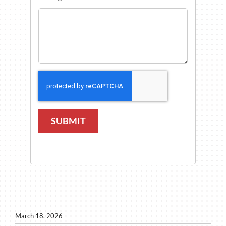
SUBMIT
March 18, 2026