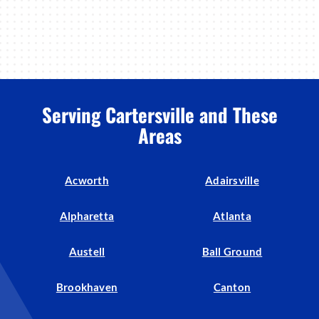
Serving Cartersville and These
Areas
Acworth
Adairsville
Alpharetta
Atlanta
Austell
Ball Ground
Brookhaven
Canton