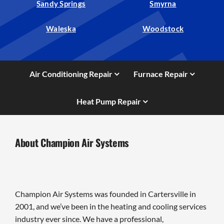
Sandy Springs
Smyrna
Waleska
Woodstock
Air Conditioning Repair
Furnace Repair
Heat Pump Repair
About Champion Air Systems
Champion Air Systems was founded in Cartersville in
2001, and we’ve been in the heating and cooling services
industry ever since. We have a professional,