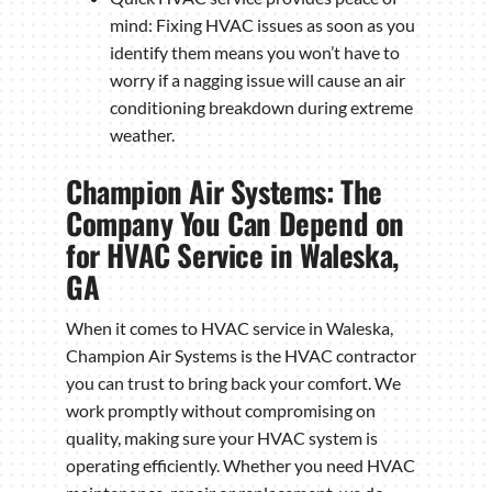
mind: Fixing HVAC issues as soon as you
identify them means you won’t have to
worry if a nagging issue will cause an air
conditioning breakdown during extreme
weather.
Champion Air Systems: The
Company You Can Depend on
for HVAC Service in Waleska,
GA
When it comes to HVAC service in Waleska,
Champion Air Systems is the HVAC contractor
you can trust to bring back your comfort. We
work promptly without compromising on
quality, making sure your HVAC system is
operating efficiently. Whether you need HVAC