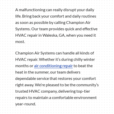
A malfunctioning can really disrupt your daily
life. Bring back your comfort and daily routines
as soon as possible by calling Champion Air
Systems. Our team provides quick and effective
HVAC repair in Waleska, GA, when you need it
most.
Champion Air Systems can handle all kinds of
HVAC repair. Whether it’s during chilly winter
months or
air conditioning repair
to beat the
heat in the summer, our team delivers
dependable service that restores your comfort
right away. We’re pleased to be the community’s
trusted HVAC company, delivering top-tier
repairs to maintain a comfortable environment
year-round.