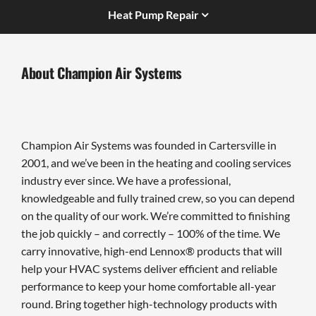
Heat Pump Repair
About Champion Air Systems
Champion Air Systems was founded in Cartersville in
2001, and we’ve been in the heating and cooling services
industry ever since. We have a professional,
knowledgeable and fully trained crew, so you can depend
on the quality of our work. We’re committed to finishing
the job quickly – and correctly – 100% of the time. We
carry innovative, high-end Lennox® products that will
help your HVAC systems deliver efficient and reliable
performance to keep your home comfortable all-year
round. Bring together high-technology products with