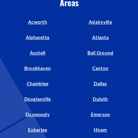
Areas
Acworth
Adairsville
Alpharetta
Atlanta
Austell
Ball Ground
Brookhaven
Canton
Chamblee
Dallas
Douglasville
Duluth
Dunwoody
Emerson
Euharlee
Hiram