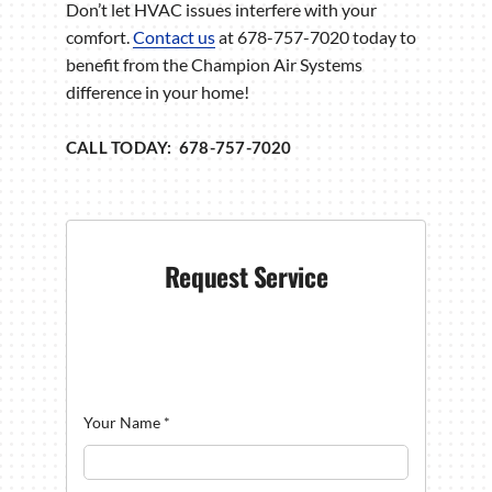
Don’t let HVAC issues interfere with your
comfort.
Contact us
at 678-757-7020 today to
benefit from the Champion Air Systems
difference in your home!
CALL TODAY: 678-757-7020
Request Service
Your Name
*