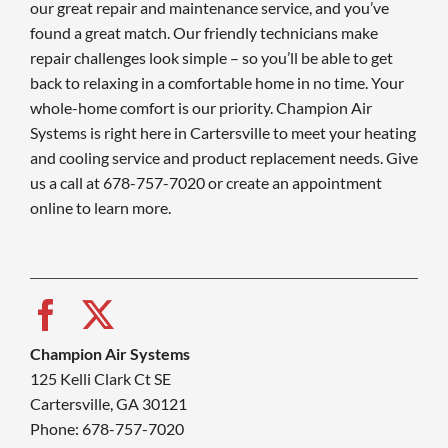
our great repair and maintenance service, and you’ve
found a great match. Our friendly technicians make
repair challenges look simple – so you’ll be able to get
back to relaxing in a comfortable home in no time. Your
whole-home comfort is our priority. Champion Air
Systems is right here in Cartersville to meet your heating
and cooling service and product replacement needs. Give
us a call at 678-757-7020 or create an appointment
online to learn more.
Champion Air Systems
125 Kelli Clark Ct SE
Cartersville, GA 30121
Phone: 678-757-7020