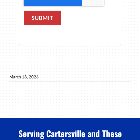
SUBMIT
March 18, 2026
Serving Cartersville and These