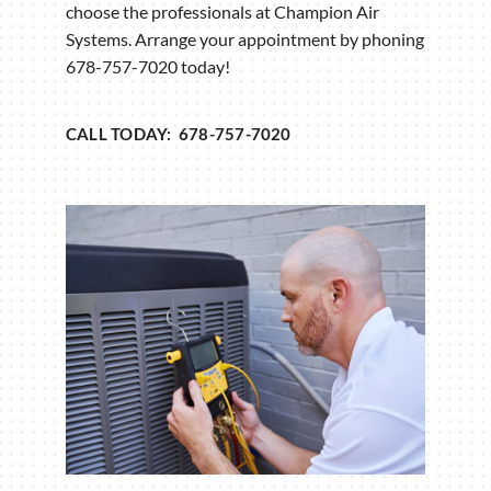
choose the professionals at Champion Air
Systems. Arrange your appointment by phoning
678-757-7020 today!
CALL TODAY: 678-757-7020