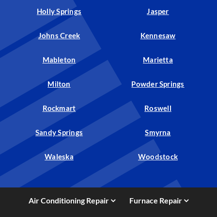
Holly Springs
Jasper
Johns Creek
Kennesaw
Mableton
Marietta
Milton
Powder Springs
Rockmart
Roswell
Sandy Springs
Smyrna
Waleska
Woodstock
Air Conditioning Repair
Furnace Repair