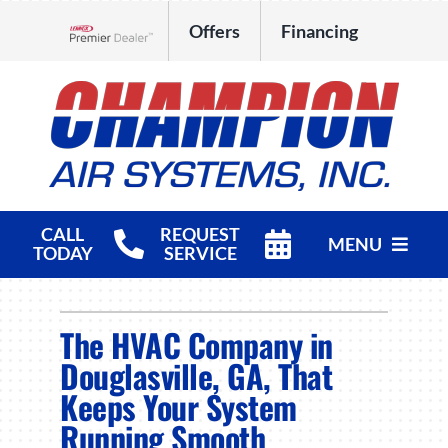
Skip
Offers
Financing
to
Lennox Network Dealer
content
CALL
REQUEST
MENU
TODAY
SERVICE
HVAC Services
The HVAC Company in
Products
Douglasville, GA, That
Keeps Your System
Company
Running Smooth