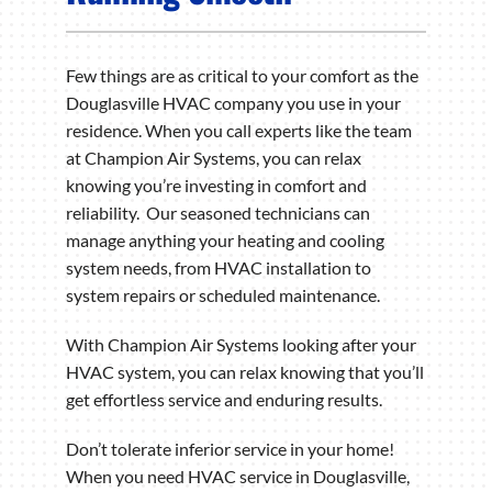
Few things are as critical to your comfort as the
Douglasville HVAC company you use in your
residence. When you call experts like the team
at Champion Air Systems, you can relax
knowing you’re investing in comfort and
reliability. Our seasoned technicians can
manage anything your heating and cooling
system needs, from HVAC installation to
system repairs or scheduled maintenance.
With Champion Air Systems looking after your
HVAC system, you can relax knowing that you’ll
get effortless service and enduring results.
Don’t tolerate inferior service in your home!
When you need HVAC service in Douglasville,