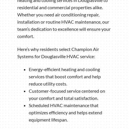
heating and cooling services in Douglasville to
residential and commercial properties alike.
Whether you need air conditioning repair,
installation or routine HVAC maintenance, our
team’s dedication to excellence will ensure your
comfort.
Here’s why residents select Champion Air
Systems for Douglasville HVAC service:
Energy-efficient heating and cooling
services that boost comfort and help
reduce utility costs.
Customer-focused service centered on
your comfort and total satisfaction.
Scheduled HVAC maintenance that
optimizes efficiency and helps extend
equipment lifespan.