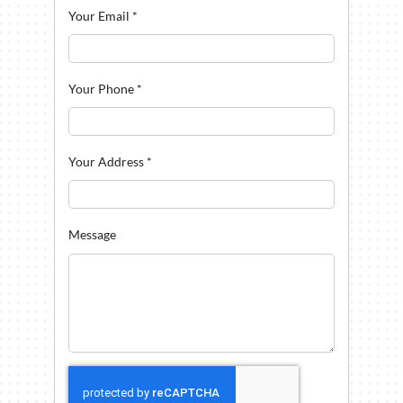
Your Email
*
Your Phone
*
Your Address
*
Message