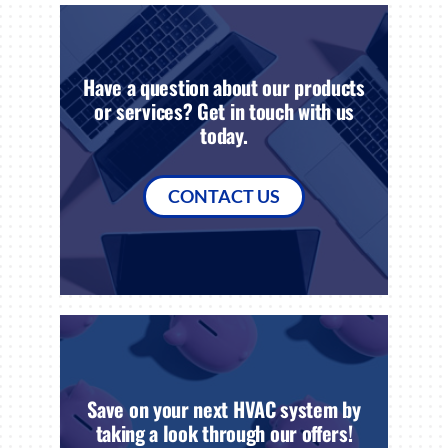
Have a question about our products
or services? Get in touch with us
today.
CONTACT US
Save on your next HVAC system by
taking a look through our offers!