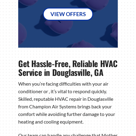
VIEW OFFERS
Get Hassle-Free, Reliable HVAC
Service in Douglasville, GA
When you’re facing difficulties with your air
conditioner or , it’s vital to respond quickly.
Skilled, reputable HVAC repair in Douglasville
from Champion Air Systems brings back your
comfort while avoiding further damage to your
heating and cooling equipment.
Our team can handle any challenge that Mother