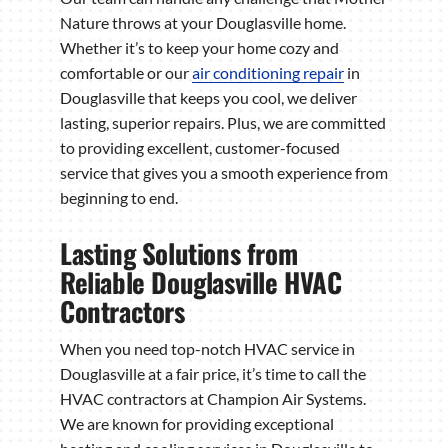
Nature throws at your Douglasville home.
Whether it’s to keep your home cozy and
comfortable or our
air conditioning repair
in
Douglasville that keeps you cool, we deliver
lasting, superior repairs. Plus, we are committed
to providing excellent, customer-focused
service that gives you a smooth experience from
beginning to end.
Lasting Solutions from
Reliable Douglasville HVAC
Contractors
When you need top-notch HVAC service in
Douglasville at a fair price, it’s time to call the
HVAC contractors at Champion Air Systems.
We are known for providing exceptional