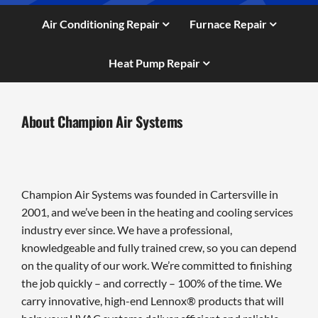
Air Conditioning Repair
Furnace Repair
Heat Pump Repair
About Champion Air Systems
Champion Air Systems was founded in Cartersville in
2001, and we’ve been in the heating and cooling services
industry ever since. We have a professional,
knowledgeable and fully trained crew, so you can depend
on the quality of our work. We’re committed to finishing
the job quickly – and correctly – 100% of the time. We
carry innovative, high-end Lennox® products that will