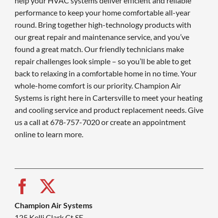
help your HVAC systems deliver efficient and reliable
performance to keep your home comfortable all-year
round. Bring together high-technology products with
our great repair and maintenance service, and you’ve
found a great match. Our friendly technicians make
repair challenges look simple – so you’ll be able to get
back to relaxing in a comfortable home in no time. Your
whole-home comfort is our priority. Champion Air
Systems is right here in Cartersville to meet your heating
and cooling service and product replacement needs. Give
us a call at 678-757-7020 or create an appointment
online to learn more.
Champion Air Systems
125 Kelli Clark Ct SE