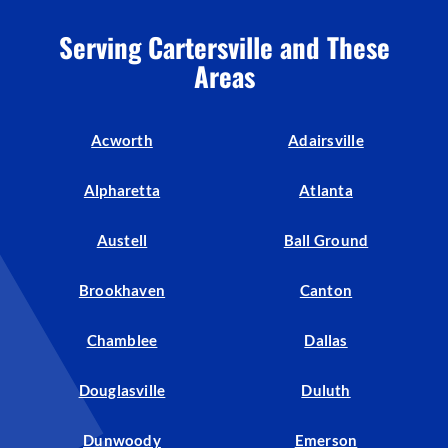
Serving Cartersville and These
Areas
Acworth
Adairsville
Alpharetta
Atlanta
Austell
Ball Ground
Brookhaven
Canton
Chamblee
Dallas
Douglasville
Duluth
Dunwoody
Emerson