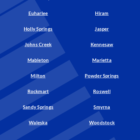
Euharlee
Hiram
Holly Springs
Jasper
Johns Creek
Kennesaw
Mableton
Marietta
Milton
Powder Springs
Rockmart
Roswell
Sandy Springs
Smyrna
Waleska
Woodstock