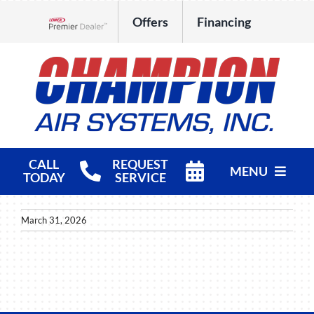
Skip
Offers
Financing
to
Lennox Network Dealer
content
CALL
REQUEST
MENU
TODAY
SERVICE
HVAC Services
March 31, 2026
Products
Company