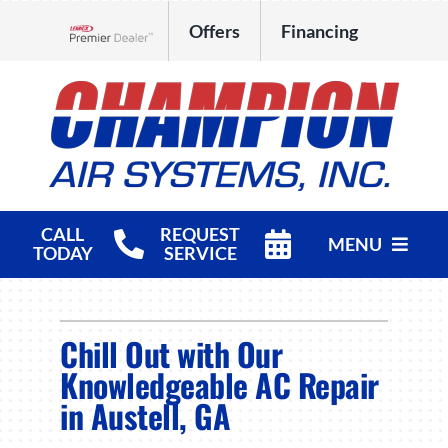
Skip
Offers
Financing
to
Lennox Network Dealer
content
CALL
REQUEST
MENU
TODAY
SERVICE
HVAC Services
Chill Out with Our
Products
Knowledgeable AC Repair
Company
in Austell, GA