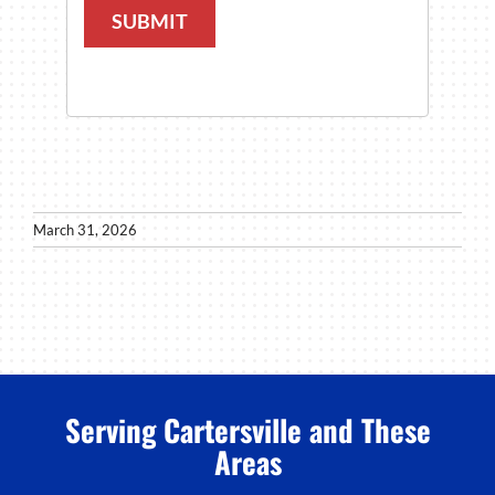
SUBMIT
March 31, 2026
Serving Cartersville and These
Areas