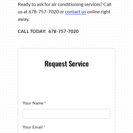
Ready to ask for air conditioning services? Call
us at 678-757-7020 or
contact us
online right
away.
CALL TODAY: 678-757-7020
Request Service
Your Name
*
Your Email
*