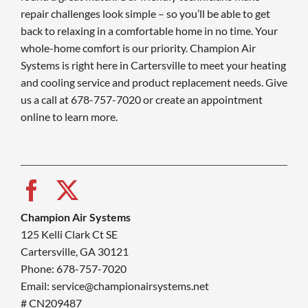
repair challenges look simple – so you’ll be able to get
back to relaxing in a comfortable home in no time. Your
whole-home comfort is our priority. Champion Air
Systems is right here in Cartersville to meet your heating
and cooling service and product replacement needs. Give
us a call at 678-757-7020 or create an appointment
online to learn more.
Champion Air Systems
125 Kelli Clark Ct SE
Cartersville, GA 30121
Phone: 678-757-7020
Email: service@championairsystems.net
# CN209487