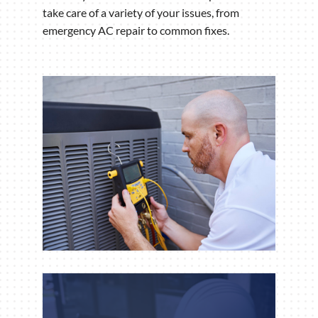
take care of a variety of your issues, from
emergency AC repair to common fixes.