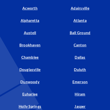
Acworth
Adairsville
Alpharetta
Atlanta
Austell
Ball Ground
Brookhaven
Canton
Chamblee
Dallas
Douglasville
Duluth
Dunwoody
Emerson
Euharlee
Hiram
Holly Springs
Jasper