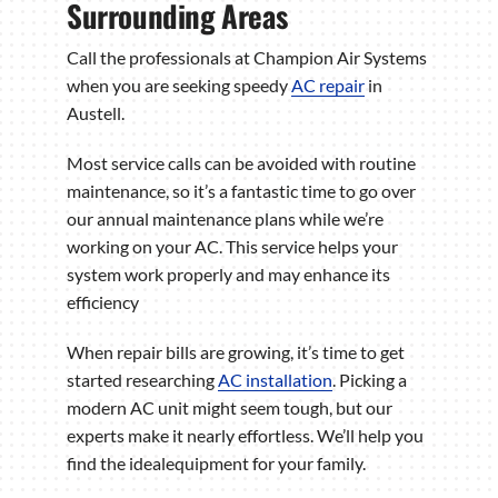
Surrounding Areas
Call the professionals at Champion Air Systems
when you are seeking speedy
AC repair
in
Austell.
Most service calls can be avoided with routine
maintenance, so it’s a fantastic time to go over
our annual maintenance plans while we’re
working on your AC. This service helps your
system work properly and may enhance its
efficiency
When repair bills are growing, it’s time to get
started researching
AC installation
. Picking a
modern AC unit might seem tough, but our
experts make it nearly effortless. We’ll help you
find the idealequipment for your family.