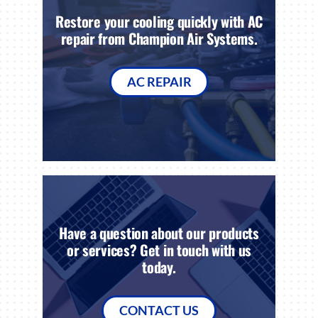
Restore your cooling quickly with AC
repair from Champion Air Systems.
AC REPAIR
Have a question about our products
or services? Get in touch with us
today.
CONTACT US