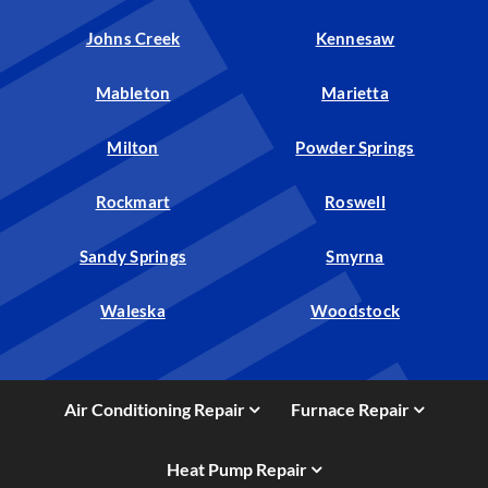
Johns Creek
Kennesaw
Mableton
Marietta
Milton
Powder Springs
Rockmart
Roswell
Sandy Springs
Smyrna
Waleska
Woodstock
Air Conditioning Repair
Furnace Repair
Heat Pump Repair