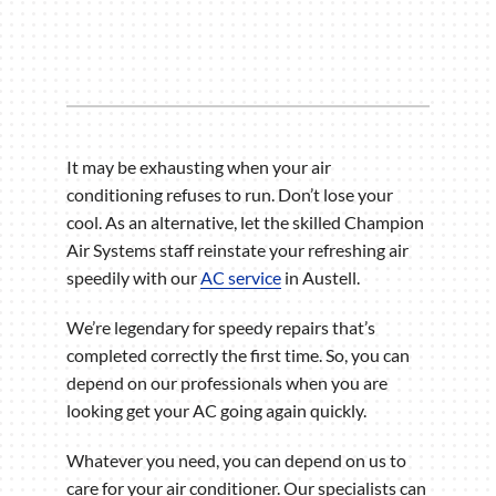
It may be exhausting when your air
conditioning refuses to run. Don’t lose your
cool. As an alternative, let the skilled Champion
Air Systems staff reinstate your refreshing air
speedily with our
AC service
in Austell.
We’re legendary for speedy repairs that’s
completed correctly the first time. So, you can
depend on our professionals when you are
looking get your AC going again quickly.
Whatever you need, you can depend on us to
care for your air conditioner. Our specialists can