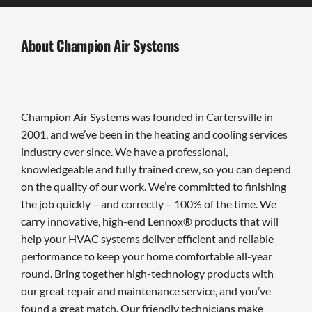
About Champion Air Systems
Champion Air Systems was founded in Cartersville in
2001, and we’ve been in the heating and cooling services
industry ever since. We have a professional,
knowledgeable and fully trained crew, so you can depend
on the quality of our work. We’re committed to finishing
the job quickly – and correctly – 100% of the time. We
carry innovative, high-end Lennox® products that will
help your HVAC systems deliver efficient and reliable
performance to keep your home comfortable all-year
round. Bring together high-technology products with
our great repair and maintenance service, and you’ve
found a great match. Our friendly technicians make