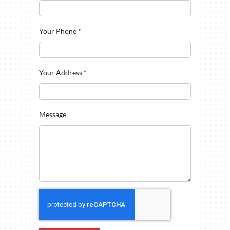
Your Phone
*
Your Address
*
Message