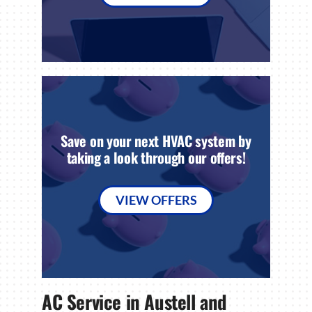
Save on your next HVAC system by
taking a look through our offers!
VIEW OFFERS
AC Service in Austell and