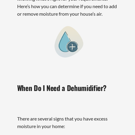
Here’s how you can determine if you need to add
or remove moisture from your house’s air.
When Do I Need a Dehumidifier?
There are several signs that you have excess
moisture in your home: