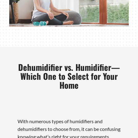
Dehumidifier vs. Humidifier—
Which One to Select for Your
Home
With numerous types of humidifiers and
dehumidifiers to choose from, it can be confusing
knowing what’s right for your requirements.