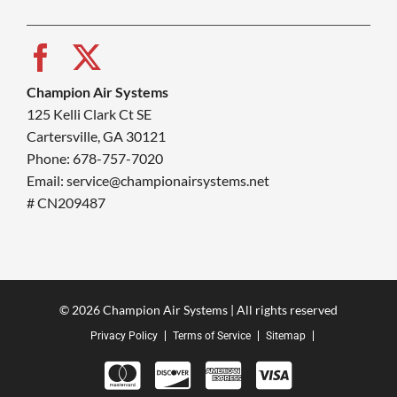
Champion Air Systems
125 Kelli Clark Ct SE
Cartersville, GA 30121
Phone: 678-757-7020
Email: service@championairsystems.net
# CN209487
© 2026 Champion Air Systems | All rights reserved
Privacy Policy
Terms of Service
Sitemap