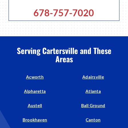
678-757-7020
Serving Cartersville and These
Areas
Acworth
Adairsville
Alpharetta
Atlanta
Austell
Ball Ground
Brookhaven
Canton