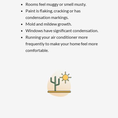
Rooms feel muggy or smell musty.
Paint is flaking, cracking or has
condensation markings.
Mold and mildew growth.
Windows have significant condensation.
Running your air conditioner more
frequently to make your home feel more
comfortable.