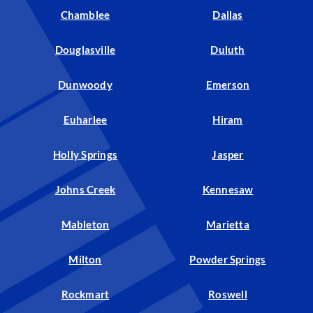
Chamblee
Dallas
Douglasville
Duluth
Dunwoody
Emerson
Euharlee
Hiram
Holly Springs
Jasper
Johns Creek
Kennesaw
Mableton
Marietta
Milton
Powder Springs
Rockmart
Roswell