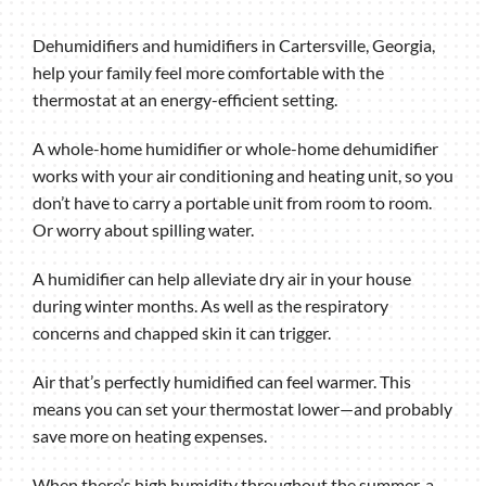
Dehumidifiers and humidifiers in Cartersville, Georgia,
help your family feel more comfortable with the
thermostat at an energy-efficient setting.
A whole-home humidifier or whole-home dehumidifier
works with your air conditioning and heating unit, so you
don’t have to carry a portable unit from room to room.
Or worry about spilling water.
A humidifier can help alleviate dry air in your house
during winter months. As well as the respiratory
concerns and chapped skin it can trigger.
Air that’s perfectly humidified can feel warmer. This
means you can set your thermostat lower—and probably
save more on heating expenses.
When there’s high humidity throughout the summer, a