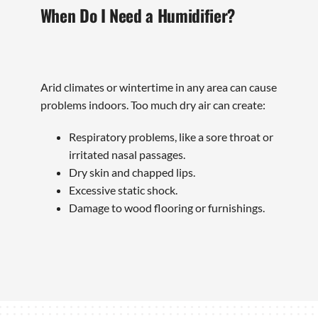
When Do I Need a Humidifier?
Arid climates or wintertime in any area can cause
problems indoors. Too much dry air can create:
Respiratory problems, like a sore throat or
irritated nasal passages.
Dry skin and chapped lips.
Excessive static shock.
Damage to wood flooring or furnishings.