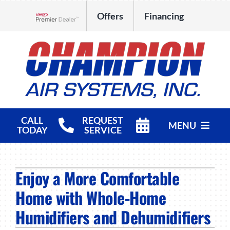
Skip
Offers
Financing
to
Lennox Network Dealer
content
CALL
REQUEST
MENU
TODAY
SERVICE
HVAC Services
Enjoy a More Comfortable
Products
Home with Whole-Home
Company
Humidifiers and Dehumidifiers