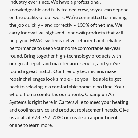
industry ever since. We have a professional,
knowledgeable and fully trained crew, so you can depend
on the quality of our work. We’re committed to finishing
the job quickly – and correctly – 100% of the time. We
carry innovative, high-end Lennox® products that will
help your HVAC systems deliver efficient and reliable
performance to keep your home comfortable all-year
round. Bring together high-technology products with
our great repair and maintenance service, and you’ve
found a great match. Our friendly technicians make
repair challenges look simple – so you’ll be able to get
back to relaxing in a comfortable home in no time. Your
whole-home comfort is our priority. Champion Air
Systems is right here in Cartersville to meet your heating
and cooling service and product replacement needs. Give
us a call at 678-757-7020 or create an appointment
online to learn more.