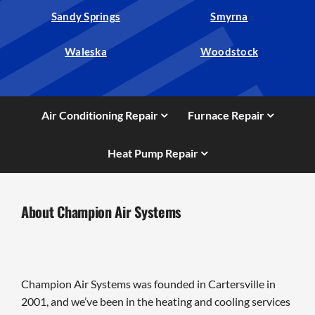
Sandy Springs
Smyrna
Waleska
Woodstock
Air Conditioning Repair
Furnace Repair
Heat Pump Repair
About Champion Air Systems
Champion Air Systems was founded in Cartersville in
2001, and we’ve been in the heating and cooling services