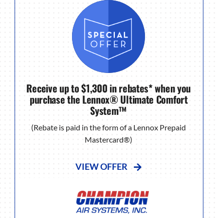
Receive up to $1,300 in rebates* when you
purchase the Lennox® Ultimate Comfort
System™
(Rebate is paid in the form of a Lennox Prepaid
Mastercard®)
VIEW OFFER