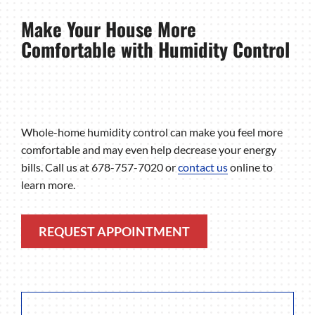
Make Your House More
Comfortable with Humidity Control
Whole-home humidity control can make you feel more
comfortable and may even help decrease your energy
bills. Call us at 678-757-7020 or
contact us
online to
learn more.
REQUEST APPOINTMENT