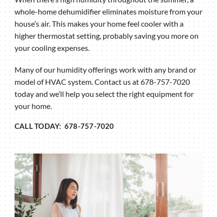
whole-home dehumidifier eliminates moisture from your
house’s air. This makes your home feel cooler with a
higher thermostat setting, probably saving you more on
your cooling expenses.
Many of our humidity offerings work with any brand or
model of HVAC system. Contact us at 678-757-7020
today and we’ll help you select the right equipment for
your home.
CALL TODAY: 678-757-7020