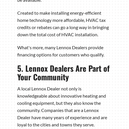
Created to make installing energy-efficient
home technology more affordable, HVAC tax
credits or rebates can go a long way in bringing
down the total cost of HVAC installation.
What's more, many Lennox Dealers provide
financing options for customers who qualify.
5. Lennox Dealers Are Part of
Your Community
A local Lennox Dealer not only is
knowledgeable about innovative heating and
cooling equipment, but they also know the
community. Companies that are a Lennox
Dealer have many years of experience and are
loyal to the cities and towns they serve.