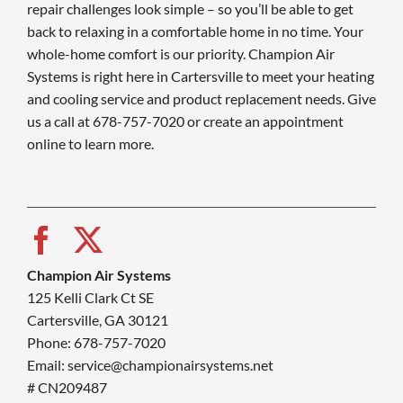
repair challenges look simple – so you’ll be able to get
back to relaxing in a comfortable home in no time. Your
whole-home comfort is our priority. Champion Air
Systems is right here in Cartersville to meet your heating
and cooling service and product replacement needs. Give
us a call at 678-757-7020 or create an appointment
online to learn more.
Champion Air Systems
125 Kelli Clark Ct SE
Cartersville, GA 30121
Phone: 678-757-7020
Email: service@championairsystems.net
# CN209487