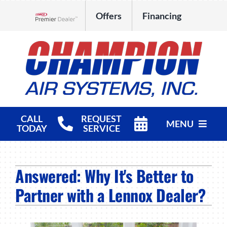
Skip
Offers
Financing
to
Lennox Network Dealer
content
CALL
REQUEST
MENU
TODAY
SERVICE
HVAC Services
Answered: Why It's Better to
Products
Partner with a Lennox Dealer?
Company