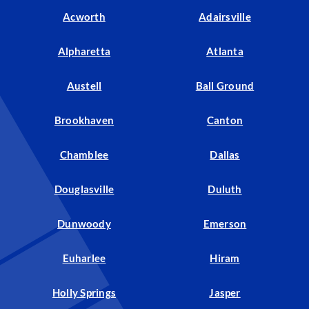
Acworth
Adairsville
Alpharetta
Atlanta
Austell
Ball Ground
Brookhaven
Canton
Chamblee
Dallas
Douglasville
Duluth
Dunwoody
Emerson
Euharlee
Hiram
Holly Springs
Jasper