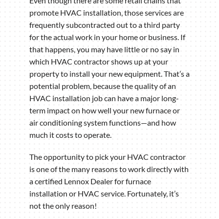
Even though there are some retail chains that
promote HVAC installation, those services are
frequently subcontracted out to a third party
for the actual work in your home or business. If
that happens, you may have little or no say in
which HVAC contractor shows up at your
property to install your new equipment. That’s a
potential problem, because the quality of an
HVAC installation job can have a major long-
term impact on how well your new furnace or
air conditioning system functions—and how
much it costs to operate.
The opportunity to pick your HVAC contractor
is one of the many reasons to work directly with
a certified Lennox Dealer for furnace
installation or HVAC service. Fortunately, it’s
not the only reason!