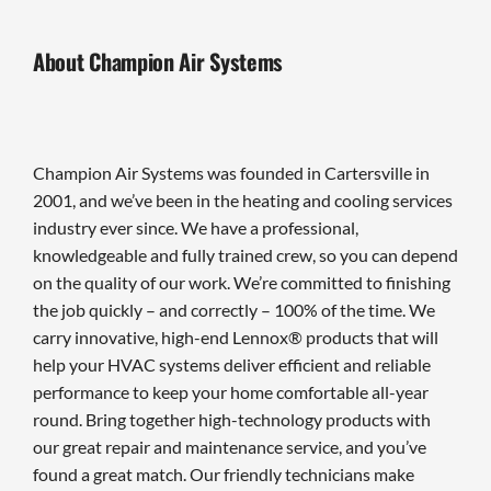
About Champion Air Systems
Champion Air Systems was founded in Cartersville in
2001, and we’ve been in the heating and cooling services
industry ever since. We have a professional,
knowledgeable and fully trained crew, so you can depend
on the quality of our work. We’re committed to finishing
the job quickly – and correctly – 100% of the time. We
carry innovative, high-end Lennox® products that will
help your HVAC systems deliver efficient and reliable
performance to keep your home comfortable all-year
round. Bring together high-technology products with
our great repair and maintenance service, and you’ve
found a great match. Our friendly technicians make