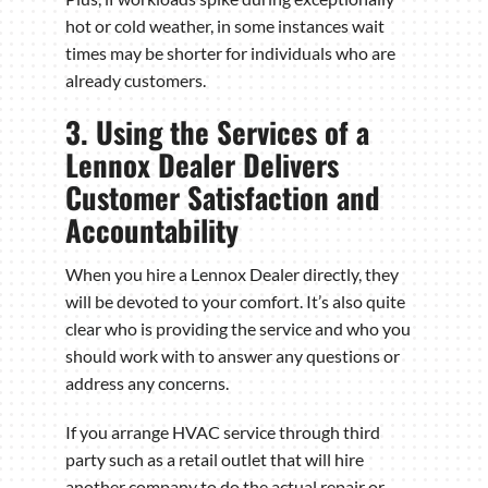
hot or cold weather, in some instances wait
times may be shorter for individuals who are
already customers.
3. Using the Services of a
Lennox Dealer Delivers
Customer Satisfaction and
Accountability
When you hire a Lennox Dealer directly, they
will be devoted to your comfort. It’s also quite
clear who is providing the service and who you
should work with to answer any questions or
address any concerns.
If you arrange HVAC service through third
party such as a retail outlet that will hire
another company to do the actual repair or