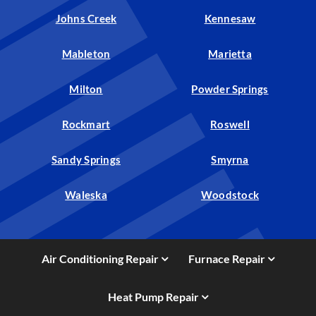
Johns Creek
Kennesaw
Mableton
Marietta
Milton
Powder Springs
Rockmart
Roswell
Sandy Springs
Smyrna
Waleska
Woodstock
Air Conditioning Repair
Furnace Repair
Heat Pump Repair