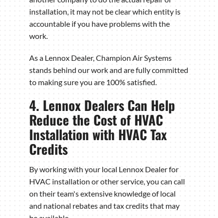
installation, it may not be clear which entity is
accountable if you have problems with the
work.
As a Lennox Dealer, Champion Air Systems
stands behind our work and are fully committed
to making sure you are 100% satisfied.
4. Lennox Dealers Can Help
Reduce the Cost of HVAC
Installation with HVAC Tax
Credits
By working with your local Lennox Dealer for
HVAC installation or other service, you can call
on their team's extensive knowledge of local
and national rebates and tax credits that may
be available.