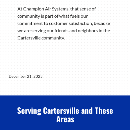
At Champion Air Systems, that sense of
community is part of what fuels our
commitment to customer satisfaction, because
we are serving our friends and neighbors in the
Cartersville community.
December 21, 2023
Serving Cartersville and These
Areas