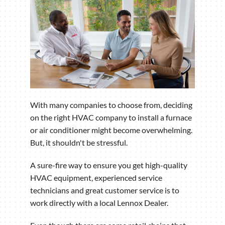
With many companies to choose from, deciding
on the right HVAC company to install a furnace
or air conditioner might become overwhelming.
But, it shouldn't be stressful.
A sure-fire way to ensure you get high-quality
HVAC equipment, experienced service
technicians and great customer service is to
work directly with a local Lennox Dealer.