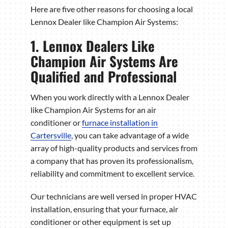
Here are five other reasons for choosing a local
Lennox Dealer like Champion Air Systems:
1. Lennox Dealers Like
Champion Air Systems Are
Qualified and Professional
When you work directly with a Lennox Dealer
like Champion Air Systems for an air
conditioner or
furnace installation in
Cartersville
, you can take advantage of a wide
array of high-quality products and services from
a company that has proven its professionalism,
reliability and commitment to excellent service.
Our technicians are well versed in proper HVAC
installation, ensuring that your furnace, air
conditioner or other equipment is set up