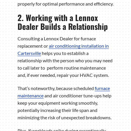
properly for optimal performance and efficiency.
2. Working with a Lennox
Dealer Builds a Relationship
Consulting a Lennox Dealer for furnace
replacement or
air conditioning installation in
Cartersville
helps you to establish a
relationship with the person who you may need
to call later to perform routine maintenance
and, if ever needed, repair your HVAC system.
That’s noteworthy, because scheduled
furnace
maintenance
and air conditioner tune-ups help
keep your equipment working smoothly,
potentially increasing their life span and
minimizing the risk of unexpected breakdowns.
Plus, if workloads spike during exceptionally