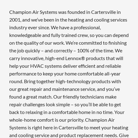
Champion Air Systems was founded in Cartersville in
2001, and we’ve been in the heating and cooling services
industry ever since. We have a professional,
knowledgeable and fully trained crew, so you can depend
on the quality of our work. We’re committed to finishing
the job quickly – and correctly – 100% of the time. We
carry innovative, high-end Lennox® products that will
help your HVAC systems deliver efficient and reliable
performance to keep your home comfortable all-year
round. Bring together high-technology products with
our great repair and maintenance service, and you’ve
found a great match. Our friendly technicians make
repair challenges look simple – so you’ll be able to get
back to relaxing in a comfortable home in no time. Your
whole-home comfort is our priority. Champion Air
Systems is right here in Cartersville to meet your heating
and cooling service and product replacement needs. Give