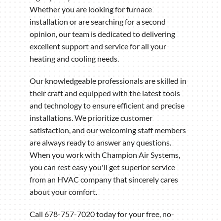
Whether you are looking for furnace
installation or are searching for a second
opinion, our team is dedicated to delivering
excellent support and service for all your
heating and cooling needs.
Our knowledgeable professionals are skilled in
their craft and equipped with the latest tools
and technology to ensure efficient and precise
installations. We prioritize customer
satisfaction, and our welcoming staff members
are always ready to answer any questions.
When you work with Champion Air Systems,
you can rest easy you'll get superior service
from an HVAC company that sincerely cares
about your comfort.
Call 678-757-7020 today for your free, no-