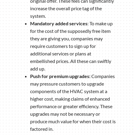
original offer. These fees can significantly
increase the overall price tag of the
system.
Mandatory added services
: To make up
for the cost of the supposedly free item
they are giving you, companies may
require customers to sign up for
additional services or plans at
embellished prices. All these can swiftly
add up.
Push for premium upgrades:
Companies
may pressure customers to upgrade
components of the HVAC system at a
higher cost, making claims of enhanced
performance or greater efficiency. These
upgrades may not be necessary or
produce much value for when their cost is
factored in.