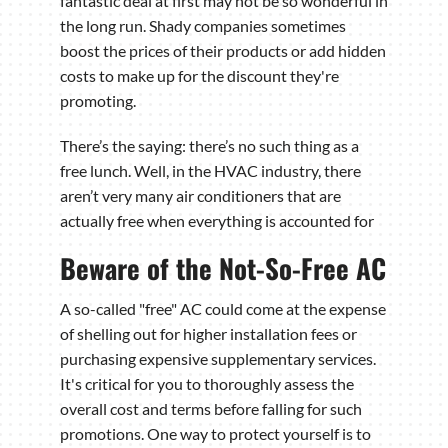
fantastic deal at first may not be so wonderful in
the long run. Shady companies sometimes
boost the prices of their products or add hidden
costs to make up for the discount they're
promoting.
There’s the saying: there’s no such thing as a
free lunch. Well, in the HVAC industry, there
aren’t very many air conditioners that are
actually free when everything is accounted for
Beware of the Not-So-Free AC
A so-called "free" AC could come at the expense
of shelling out for higher installation fees or
purchasing expensive supplementary services.
It's critical for you to thoroughly assess the
overall cost and terms before falling for such
promotions. One way to protect yourself is to