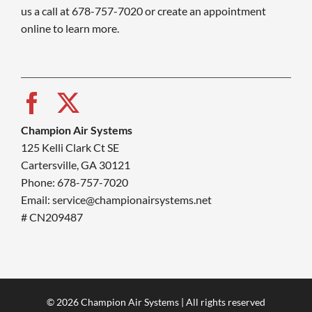
us a call at 678-757-7020 or create an appointment
online to learn more.
Champion Air Systems
125 Kelli Clark Ct SE
Cartersville, GA 30121
Phone: 678-757-7020
Email: service@championairsystems.net
# CN209487
© 2026 Champion Air Systems | All rights reserved