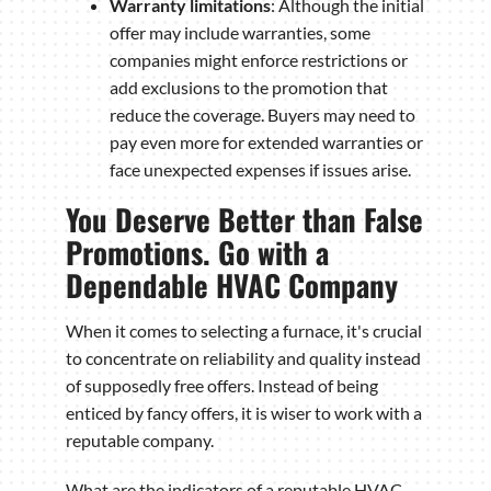
Warranty limitations
: Although the initial
offer may include warranties, some
companies might enforce restrictions or
add exclusions to the promotion that
reduce the coverage. Buyers may need to
pay even more for extended warranties or
face unexpected expenses if issues arise.
You Deserve Better than False
Promotions. Go with a
Dependable HVAC Company
When it comes to selecting a furnace, it's crucial
to concentrate on reliability and quality instead
of supposedly free offers. Instead of being
enticed by fancy offers, it is wiser to work with a
reputable company.
What are the indicators of a reputable HVAC