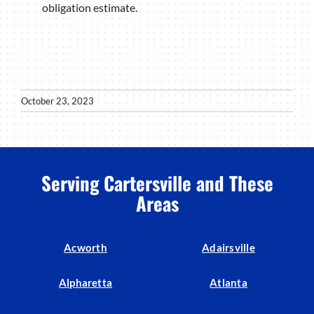
obligation estimate.
October 23, 2023
Serving Cartersville and These
Areas
Acworth
Adairsville
Alpharetta
Atlanta