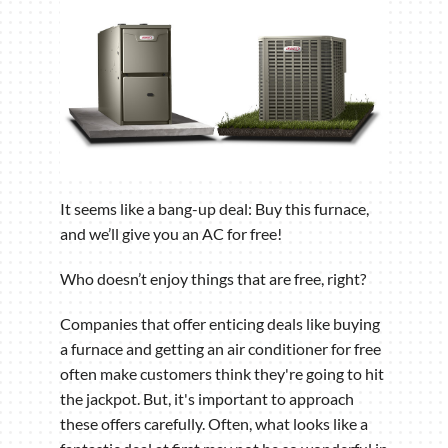
It seems like a bang-up deal: Buy this furnace,
and we’ll give you an AC for free!
Who doesn’t enjoy things that are free, right?
Companies that offer enticing deals like buying
a furnace and getting an air conditioner for free
often make customers think they're going to hit
the jackpot. But, it's important to approach
these offers carefully. Often, what looks like a