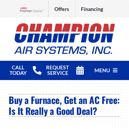
Skip
Offers
Financing
to
Lennox Network Dealer
content
CALL
REQUEST
MENU
TODAY
SERVICE
HVAC Services
Buy a Furnace, Get an AC Free:
Products
Is It Really a Good Deal?
Company