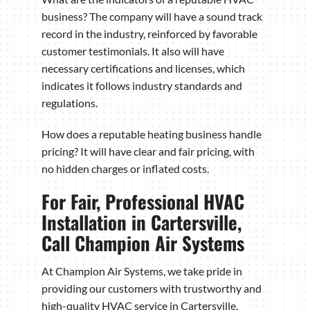
business? The company will have a sound track
record in the industry, reinforced by favorable
customer testimonials. It also will have
necessary certifications and licenses, which
indicates it follows industry standards and
regulations.
How does a reputable heating business handle
pricing? It will have clear and fair pricing, with
no hidden charges or inflated costs.
For Fair, Professional HVAC
Installation in Cartersville,
Call Champion Air Systems
At Champion Air Systems, we take pride in
providing our customers with trustworthy and
high-quality HVAC service in Cartersville.