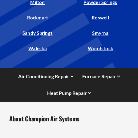
Milton
Powder Springs
Rockmart
Roswell
Sandy Springs
Smyrna
Waleska
Woodstock
Air Conditioning Repair
Furnace Repair
Heat Pump Repair
About Champion Air Systems