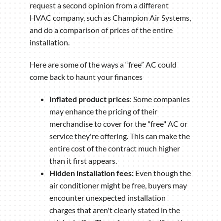
request a second opinion from a different
HVAC company, such as Champion Air Systems,
and do a comparison of prices of the entire
installation.
Here are some of the ways a “free” AC could
come back to haunt your finances
Inflated product prices
: Some companies
may enhance the pricing of their
merchandise to cover for the "free" AC or
service they're offering. This can make the
entire cost of the contract much higher
than it first appears.
Hidden installation fees:
Even though the
air conditioner might be free, buyers may
encounter unexpected installation
charges that aren't clearly stated in the