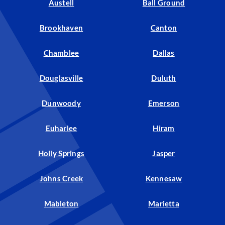
Austell
Ball Ground
Brookhaven
Canton
Chamblee
Dallas
Douglasville
Duluth
Dunwoody
Emerson
Euharlee
Hiram
Holly Springs
Jasper
Johns Creek
Kennesaw
Mableton
Marietta