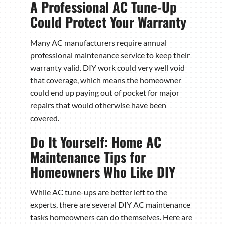
A Professional AC Tune-Up
Could Protect Your Warranty
Many AC manufacturers require annual
professional maintenance service to keep their
warranty valid. DIY work could very well void
that coverage, which means the homeowner
could end up paying out of pocket for major
repairs that would otherwise have been
covered.
Do It Yourself: Home AC
Maintenance Tips for
Homeowners Who Like DIY
While AC tune-ups are better left to the
experts, there are several DIY AC maintenance
tasks homeowners can do themselves. Here are