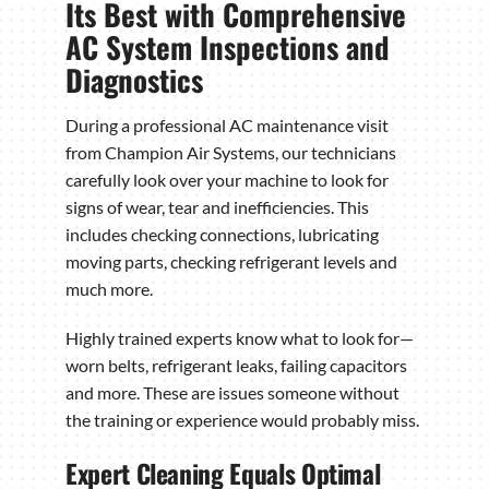
Its Best with Comprehensive
AC System Inspections and
Diagnostics
During a professional AC maintenance visit
from Champion Air Systems, our technicians
carefully look over your machine to look for
signs of wear, tear and inefficiencies. This
includes checking connections, lubricating
moving parts, checking refrigerant levels and
much more.
Highly trained experts know what to look for—
worn belts, refrigerant leaks, failing capacitors
and more. These are issues someone without
the training or experience would probably miss.
Expert Cleaning Equals Optimal