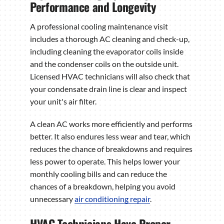
Performance and Longevity
A professional cooling maintenance visit
includes a thorough AC cleaning and check-up,
including cleaning the evaporator coils inside
and the condenser coils on the outside unit.
Licensed HVAC technicians will also check that
your condensate drain line is clear and inspect
your unit's air filter.
A clean AC works more efficiently and performs
better. It also endures less wear and tear, which
reduces the chance of breakdowns and requires
less power to operate. This helps lower your
monthly cooling bills and can reduce the
chances of a breakdown, helping you avoid
unnecessary
air conditioning repair
.
HVAC Technicians Have Proper