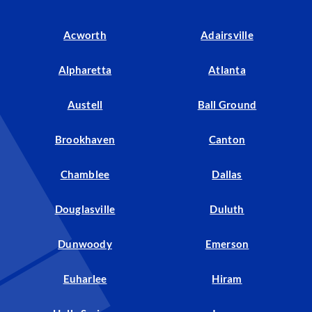
Acworth
Adairsville
Alpharetta
Atlanta
Austell
Ball Ground
Brookhaven
Canton
Chamblee
Dallas
Douglasville
Duluth
Dunwoody
Emerson
Euharlee
Hiram