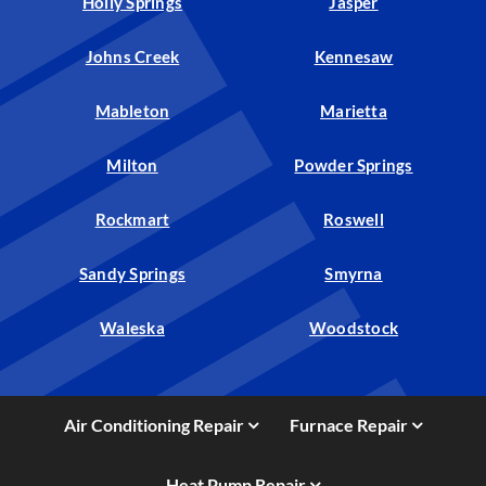
Holly Springs
Jasper
Johns Creek
Kennesaw
Mableton
Marietta
Milton
Powder Springs
Rockmart
Roswell
Sandy Springs
Smyrna
Waleska
Woodstock
Air Conditioning Repair
Furnace Repair
Heat Pump Repair