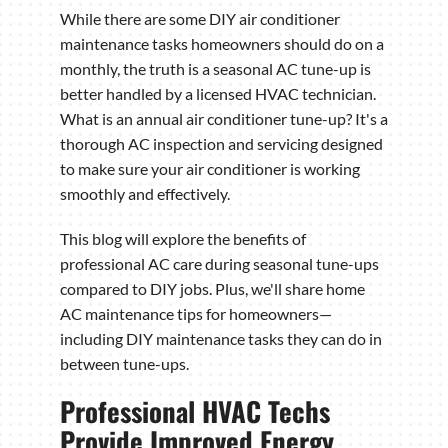
While there are some DIY air conditioner
maintenance tasks homeowners should do on a
monthly, the truth is a seasonal AC tune-up is
better handled by a licensed HVAC technician.
What is an annual air conditioner tune-up? It's a
thorough AC inspection and servicing designed
to make sure your air conditioner is working
smoothly and effectively.
This blog will explore the benefits of
professional AC care during seasonal tune-ups
compared to DIY jobs. Plus, we'll share home
AC maintenance tips for homeowners—
including DIY maintenance tasks they can do in
between tune-ups.
Professional HVAC Techs
Provide Improved Energy