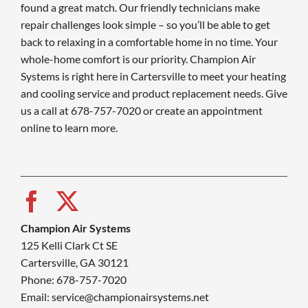
found a great match. Our friendly technicians make
repair challenges look simple – so you’ll be able to get
back to relaxing in a comfortable home in no time. Your
whole-home comfort is our priority. Champion Air
Systems is right here in Cartersville to meet your heating
and cooling service and product replacement needs. Give
us a call at 678-757-7020 or create an appointment
online to learn more.
Champion Air Systems
125 Kelli Clark Ct SE
Cartersville, GA 30121
Phone: 678-757-7020
Email: service@championairsystems.net