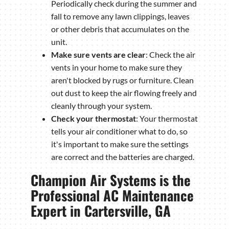
Periodically check during the summer and
fall to remove any lawn clippings, leaves
or other debris that accumulates on the
unit.
Make sure vents are clear
: Check the air
vents in your home to make sure they
aren't blocked by rugs or furniture. Clean
out dust to keep the air flowing freely and
cleanly through your system.
Check your thermostat
: Your thermostat
tells your air conditioner what to do, so
it's important to make sure the settings
are correct and the batteries are charged.
Champion Air Systems is the
Professional AC Maintenance
Expert in Cartersville, GA