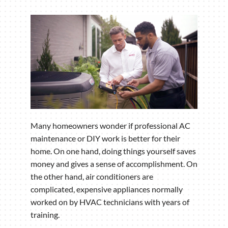
Many homeowners wonder if professional AC
maintenance or DIY work is better for their
home. On one hand, doing things yourself saves
money and gives a sense of accomplishment. On
the other hand, air conditioners are
complicated, expensive appliances normally
worked on by HVAC technicians with years of
training.