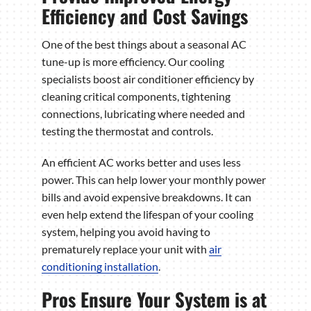
Efficiency and Cost Savings
One of the best things about a seasonal AC
tune-up is more efficiency. Our cooling
specialists boost air conditioner efficiency by
cleaning critical components, tightening
connections, lubricating where needed and
testing the thermostat and controls.
An efficient AC works better and uses less
power. This can help lower your monthly power
bills and avoid expensive breakdowns. It can
even help extend the lifespan of your cooling
system, helping you avoid having to
prematurely replace your unit with
air
conditioning installation
.
Pros Ensure Your System is at