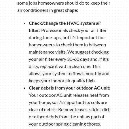
some jobs homeowners should do to keep their
air conditioners in great shape:
Check/change the HVAC system air
filter
: Professionals check your air filter
during tune-ups, but it's important for
homeowners to check them in between
maintenance visits. We suggest checking
your air filter every 30-60 days and, if it's
dirty, replace it with a clean one. This
allows your system to flow smoothly and
keeps your indoor air quality high.
Clear debris from your outdoor AC unit
:
Your outdoor AC unit releases heat from
your home, so it's important its coils are
clear of debris. Remove leaves, sticks, dirt
or other debris from the unit as part of
your outdoor spring cleaning chores.