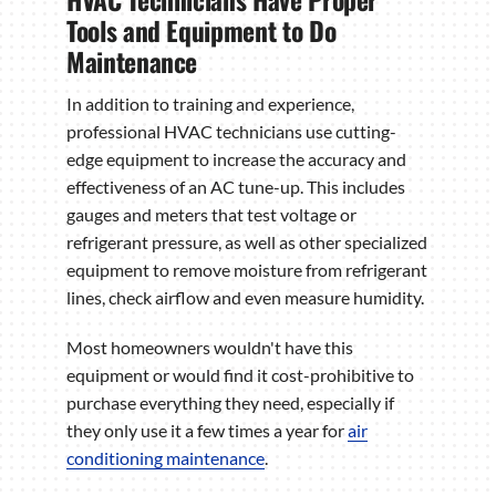
Tools and Equipment to Do
Maintenance
In addition to training and experience,
professional HVAC technicians use cutting-
edge equipment to increase the accuracy and
effectiveness of an AC tune-up. This includes
gauges and meters that test voltage or
refrigerant pressure, as well as other specialized
equipment to remove moisture from refrigerant
lines, check airflow and even measure humidity.
Most homeowners wouldn't have this
equipment or would find it cost-prohibitive to
purchase everything they need, especially if
they only use it a few times a year for
air
conditioning maintenance
.