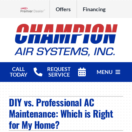
Skip
Offers
Financing
to
Lennox Network Dealer
content
CALL
REQUEST
MENU
TODAY
SERVICE
HVAC Services
DIY vs. Professional AC
Products
Maintenance: Which is Right
Company
for My Home?