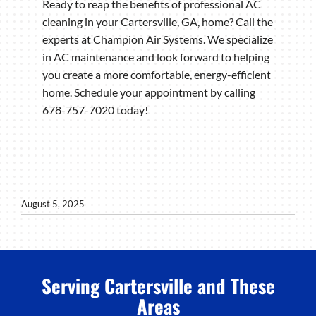
Ready to reap the benefits of professional AC
cleaning in your Cartersville, GA, home? Call the
experts at Champion Air Systems. We specialize
in AC maintenance and look forward to helping
you create a more comfortable, energy-efficient
home. Schedule your appointment by calling
678-757-7020 today!
August 5, 2025
Serving Cartersville and These
Areas