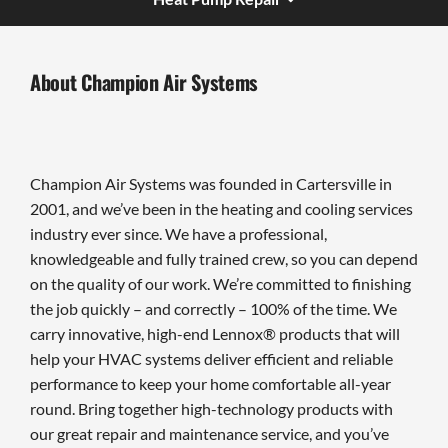
About Champion Air Systems
Champion Air Systems was founded in Cartersville in
2001, and we’ve been in the heating and cooling services
industry ever since. We have a professional,
knowledgeable and fully trained crew, so you can depend
on the quality of our work. We’re committed to finishing
the job quickly – and correctly – 100% of the time. We
carry innovative, high-end Lennox® products that will
help your HVAC systems deliver efficient and reliable
performance to keep your home comfortable all-year
round. Bring together high-technology products with
our great repair and maintenance service, and you’ve