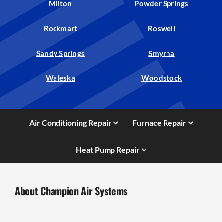
Milton
Powder Springs
Rockmart
Roswell
Sandy Springs
Smyrna
Waleska
Woodstock
Air Conditioning Repair
Furnace Repair
Heat Pump Repair
About Champion Air Systems