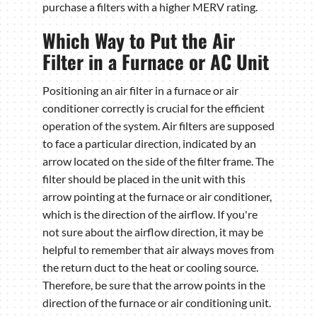
purchase a filters with a higher MERV rating.
Which Way to Put the Air
Filter in a Furnace or AC Unit
Positioning an air filter in a furnace or air
conditioner correctly is crucial for the efficient
operation of the system. Air filters are supposed
to face a particular direction, indicated by an
arrow located on the side of the filter frame. The
filter should be placed in the unit with this
arrow pointing at the furnace or air conditioner,
which is the direction of the airflow. If you're
not sure about the airflow direction, it may be
helpful to remember that air always moves from
the return duct to the heat or cooling source.
Therefore, be sure that the arrow points in the
direction of the furnace or air conditioning unit.