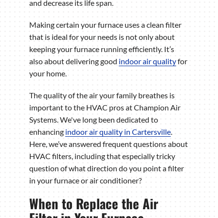
and decrease its life span.
Making certain your furnace uses a clean filter
that is ideal for your needs is not only about
keeping your furnace running efficiently. It’s
also about delivering good
indoor air quality
for
your home.
The quality of the air your family breathes is
important to the HVAC pros at Champion Air
Systems. We've long been dedicated to
enhancing
indoor air quality in Cartersville
.
Here, we’ve answered frequent questions about
HVAC filters, including that especially tricky
question of what direction do you point a filter
in your furnace or air conditioner?
When to Replace the Air
Filter in Your Furnace