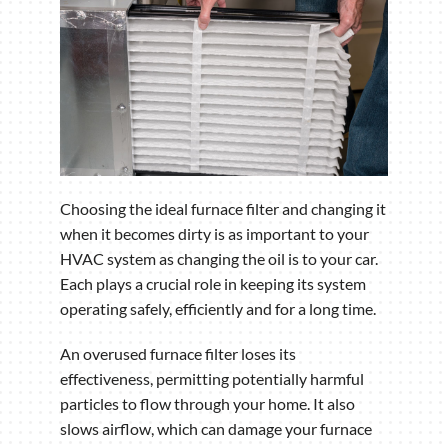
Choosing the ideal furnace filter and changing it
when it becomes dirty is as important to your
HVAC system as changing the oil is to your car.
Each plays a crucial role in keeping its system
operating safely, efficiently and for a long time.
An overused furnace filter loses its
effectiveness, permitting potentially harmful
particles to flow through your home. It also
slows airflow, which can damage your furnace