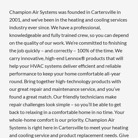
Champion Air Systems was founded in Cartersville in
2001, and we’ve been in the heating and cooling services
industry ever since. We have a professional,
knowledgeable and fully trained crew, so you can depend
on the quality of our work. We’re committed to finishing
the job quickly – and correctly – 100% of the time. We
carry innovative, high-end Lennox® products that will
help your HVAC systems deliver efficient and reliable
performance to keep your home comfortable all-year
round. Bring together high-technology products with
our great repair and maintenance service, and you’ve
found a great match. Our friendly technicians make
repair challenges look simple – so you’ll be able to get
back to relaxing in a comfortable home in no time. Your
whole-home comfort is our priority. Champion Air
Systems is right here in Cartersville to meet your heating
and cooling service and product replacement needs. Give