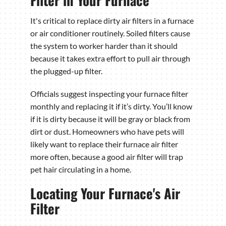
It's critical to replace dirty air filters in a furnace
or air conditioner routinely. Soiled filters cause
the system to worker harder than it should
because it takes extra effort to pull air through
the plugged-up filter.
Officials suggest inspecting your furnace filter
monthly and replacing it if it’s dirty. You’ll know
if it is dirty because it will be gray or black from
dirt or dust. Homeowners who have pets will
likely want to replace their furnace air filter
more often, because a good air filter will trap
pet hair circulating in a home.
Locating Your Furnace's Air
Filter