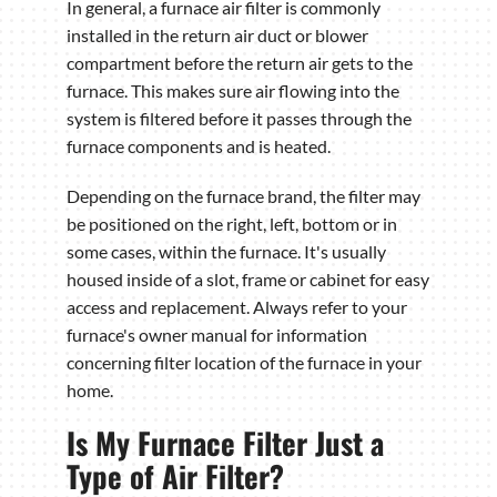
In general, a furnace air filter is commonly
installed in the return air duct or blower
compartment before the return air gets to the
furnace. This makes sure air flowing into the
system is filtered before it passes through the
furnace components and is heated.
Depending on the furnace brand, the filter may
be positioned on the right, left, bottom or in
some cases, within the furnace. It's usually
housed inside of a slot, frame or cabinet for easy
access and replacement. Always refer to your
furnace's owner manual for information
concerning filter location of the furnace in your
home.
Is My Furnace Filter Just a
Type of Air Filter?