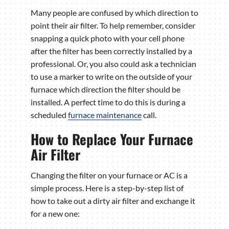
Many people are confused by which direction to
point their air filter. To help remember, consider
snapping a quick photo with your cell phone
after the filter has been correctly installed by a
professional. Or, you also could ask a technician
to use a marker to write on the outside of your
furnace which direction the filter should be
installed. A perfect time to do this is during a
scheduled
furnace maintenance
call.
How to Replace Your Furnace
Air Filter
Changing the filter on your furnace or AC is a
simple process. Here is a step-by-step list of
how to take out a dirty air filter and exchange it
for a new one: