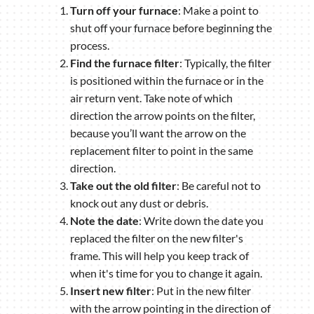
Turn off your furnace
: Make a point to
shut off your furnace before beginning the
process.
Find the furnace filter
: Typically, the filter
is positioned within the furnace or in the
air return vent. Take note of which
direction the arrow points on the filter,
because you’ll want the arrow on the
replacement filter to point in the same
direction.
Take out the old filter
: Be careful not to
knock out any dust or debris.
Note the date
: Write down the date you
replaced the filter on the new filter's
frame. This will help you keep track of
when it's time for you to change it again.
Insert new filter
: Put in the new filter
with the arrow pointing in the direction of