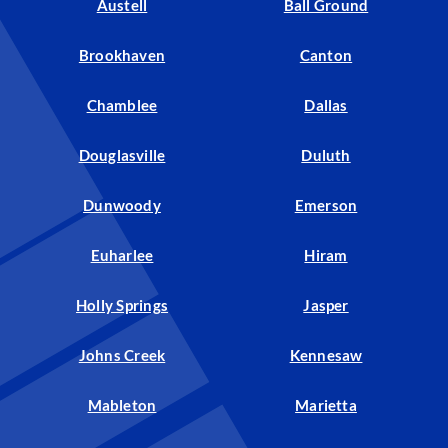
Austell
Ball Ground
Brookhaven
Canton
Chamblee
Dallas
Douglasville
Duluth
Dunwoody
Emerson
Euharlee
Hiram
Holly Springs
Jasper
Johns Creek
Kennesaw
Mableton
Marietta