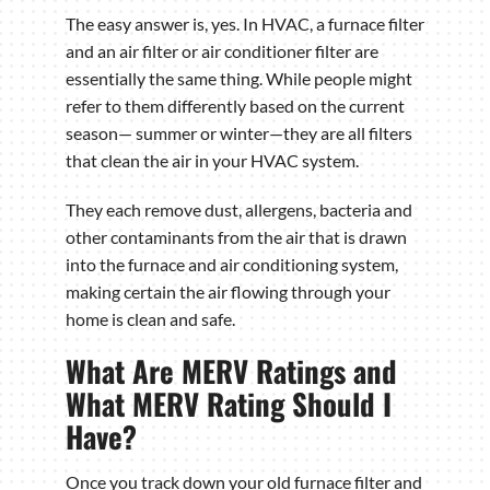
The easy answer is, yes. In HVAC, a furnace filter
and an air filter or air conditioner filter are
essentially the same thing. While people might
refer to them differently based on the current
season— summer or winter—they are all filters
that clean the air in your HVAC system.
They each remove dust, allergens, bacteria and
other contaminants from the air that is drawn
into the furnace and air conditioning system,
making certain the air flowing through your
home is clean and safe.
What Are MERV Ratings and
What MERV Rating Should I
Have?
Once you track down your old furnace filter and