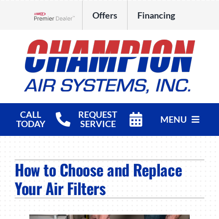
Skip
Offers
Financing
to
Lennox Network Dealer
content
CALL
REQUEST
MENU
TODAY
SERVICE
HVAC Services
How to Choose and Replace
Products
Your Air Filters
Company