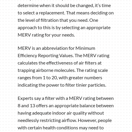
determine when it should be changed, it’s time
to select a replacement. That means deciding on
the level of filtration that you need. One
approach to this is by selecting an appropriate
MERV rating for your needs.
MERV is an abbreviation for Minimum
Efficiency Reporting Values. The MERV rating
calculates the effectiveness of air filters at
trapping airborne molecules. The rating scale
ranges from 1 to 20, with greater numbers
indicating the power to filter tinier particles.
Experts say a filter with a MERV rating between
8 and 13 offers an appropriate balance between
having adequate indoor air quality without
needlessly restricting airflow. However, people
with certain health conditions may need to