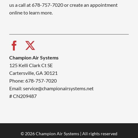
us a call at 678-757-7020 or create an appointment
online to learn more.
Champion Air Systems
125 Kelli Clark Ct SE
Cartersville, GA 30121
Phone: 678-757-7020
Email: service@championairsystems.net
# CN209487
© 2026 Champion Air Systems | All rights reserved