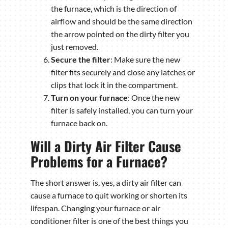
the furnace, which is the direction of
airflow and should be the same direction
the arrow pointed on the dirty filter you
just removed.
Secure the filter
: Make sure the new
filter fits securely and close any latches or
clips that lock it in the compartment.
Turn on your furnace
: Once the new
filter is safely installed, you can turn your
furnace back on.
Will a Dirty Air Filter Cause
Problems for a Furnace?
The short answer is, yes, a dirty air filter can
cause a furnace to quit working or shorten its
lifespan. Changing your furnace or air
conditioner filter is one of the best things you