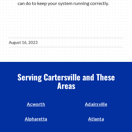
can do to keep your system running correctly.
August 16, 2023
Serving Cartersville and These
Areas
Acworth
Adairsville
Alpharetta
Atlanta