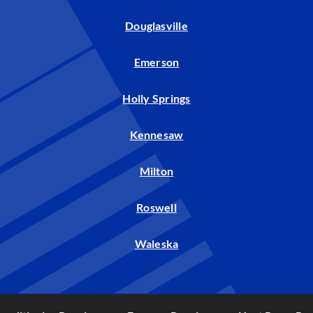
Douglasville
Emerson
Holly Springs
Kennesaw
Milton
Roswell
Waleska