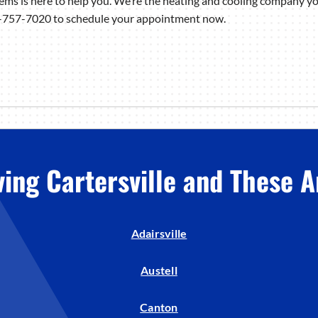
ms is here to help you. We’re the heating and cooling company yo
78-757-7020 to schedule your appointment now.
ving Cartersville and These A
Adairsville
Austell
Canton