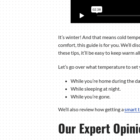
It’s winter! And that means cold temper
comfort, this guide is for you. We’ll 
these tips, it’ll be easy to keep warm al
Let’s go over what temperature to set 
While you’re home during the da
While sleeping at night.
While you’re gone.
We’ll also review how getting a
smart 
Our Expert Opini