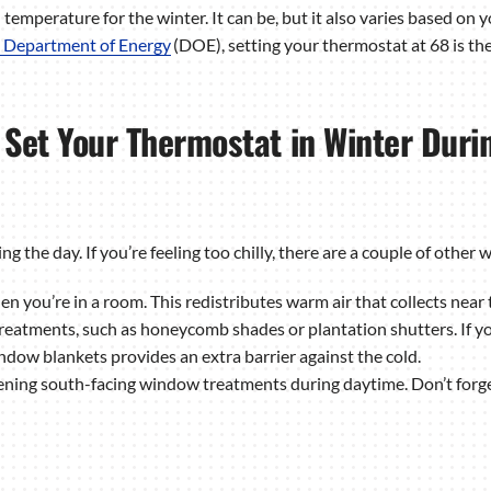
temperature for the winter. It can be, but it also varies based on
. Department of Energy
(DOE), setting your thermostat at 68 is th
Set Your Thermostat in Winter Duri
he day. If you’re feeling too chilly, there are a couple of other 
en you’re in a room. This redistributes warm air that collects near t
treatments, such as honeycomb shades or plantation shutters. If y
ndow blankets provides an extra barrier against the cold.
ing south-facing window treatments during daytime. Don’t forget