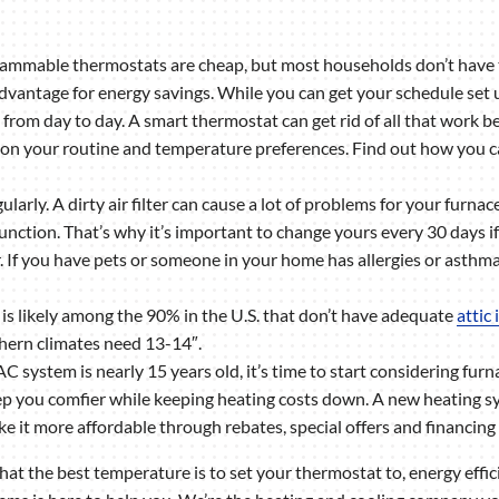
mmable thermostats are cheap, but most households don’t have the
advantage for energy savings. While you can get your schedule set u
s from day to day. A smart thermostat can get rid of all that work 
 on your routine and temperature preferences. Find out how you c
gularly. A dirty air filter can cause a lot of problems for your furn
unction. That’s why it’s important to change yours every 30 days if y
r. If you have pets or someone in your home has allergies or asthm
s likely among the 90% in the U.S. that don’t have adequate
attic
thern climates need 13-14″.
AC system is nearly 15 years old, it’s time to start considering furn
ou comfier while keeping heating costs down. A new heating sys
it more affordable through rebates, special offers and financing 
 the best temperature is to set your thermostat to, energy effic