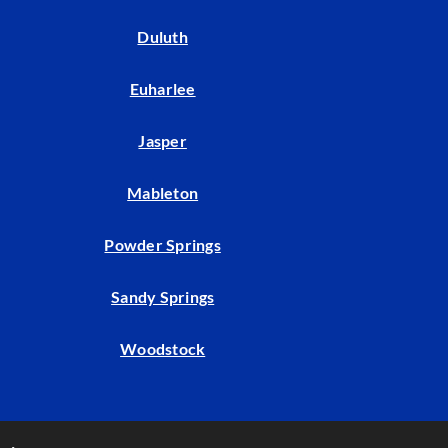
Duluth
Euharlee
Jasper
Mableton
Powder Springs
Sandy Springs
Woodstock