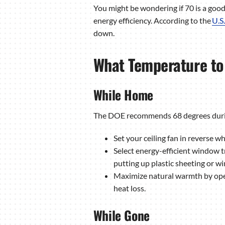
You might be wondering if 70 is a good 
energy efficiency. According to the
U.S
down.
What Temperature to 
While Home
The DOE recommends 68 degrees during t
Set your ceiling fan in reverse wh
Select energy-efficient window 
putting up plastic sheeting or wi
Maximize natural warmth by open
heat loss.
While Gone