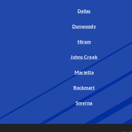
Dallas
Dunwoody
Hiram
Johns Creek
Marietta
Rockmart
Smyrna