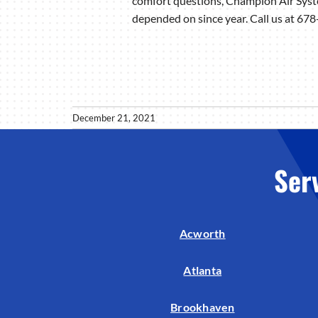
comfort questions, Champion Air Syste
depended on since year. Call us at 6
December 21, 2021
Ser
Acworth
Atlanta
Brookhaven