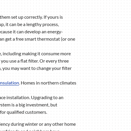
m set up correctly. If yours is
p, it can be a lengthy process,
because it can develop an energy-
an get a free smart thermostat (or one
ace, including making it consume more
ou use a flat filter. Or every three
a, you may want to change your filter
 insulation
. Homes in northern climates
ace installation. Upgrading to an
tem is a big investment, but
for qualified customers.
iency during winter or any other home