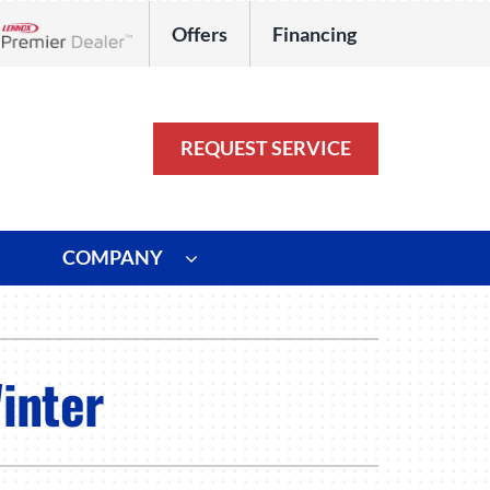
Offers
Financing
Lennox Network Dealer
REQUEST SERVICE
COMPANY
ystem
Other
ennox Ultimate Comfort System
Commercial
inter
oning Systems
Duct Repair and Replacement
HVAC Service Agreements