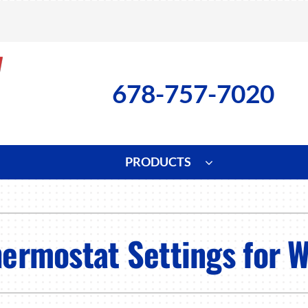
678-757-7020
PRODUCTS
ng
Indoor Air Quality
Heat Pumps
S
onditioning Repair
Lennox Healthy Climate Solutions
Heat Pump Repair
L
hermostat Settings for W
nditioner Installation
Air Filtration
Heat Pump Installation
Z
onditioner Maintenance
Ventilation
Heat Pump Maintenance