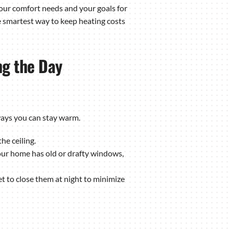
 your comfort needs and your goals for
e smartest way to keep heating costs
ng the Day
ways you can stay warm.
he ceiling.
our home has old or drafty windows,
 to close them at night to minimize