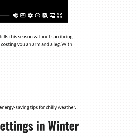
ills this season without sacrificing
 costing you an arm and a leg. With
 energy-saving tips for chilly weather.
ettings in Winter