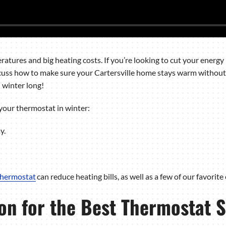
atures and big heating costs. If you’re looking to cut your energy b
discuss how to make sure your Cartersville home stays warm without
l winter long!
your thermostat in winter:
y.
thermostat
can reduce heating bills, as well as a few of our favorite
on for the Best Thermostat S