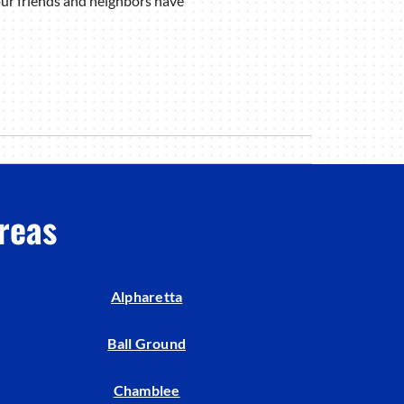
ur friends and neighbors have
reas
Alpharetta
Ball Ground
Chamblee