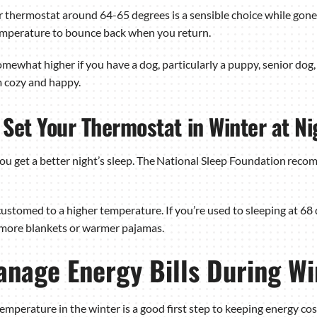
our thermostat around 64-65 degrees is a sensible choice while gone
 temperature to bounce back when you return.
ewhat higher if you have a dog, particularly a puppy, senior dog, s
 cozy and happy.
Set Your Thermostat in Winter at Ni
u get a better night’s sleep. The National Sleep Foundation reco
customed to a higher temperature. If you’re used to sleeping at 68 
 more blankets or warmer pajamas.
anage Energy Bills During Wi
emperature in the winter is a good first step to keeping energy co