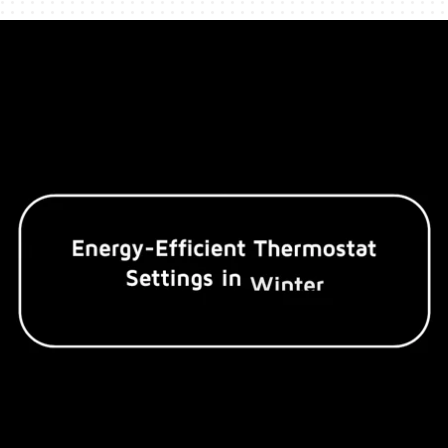
Humidifiers and Dehumidifiers