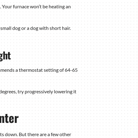
. Your furnace won’t be heating an
mall dog or a dog with short hair.
ght
mmends a thermostat setting of 64-65
degrees, try progressively lowering it
nter
sts down. But there are a few other