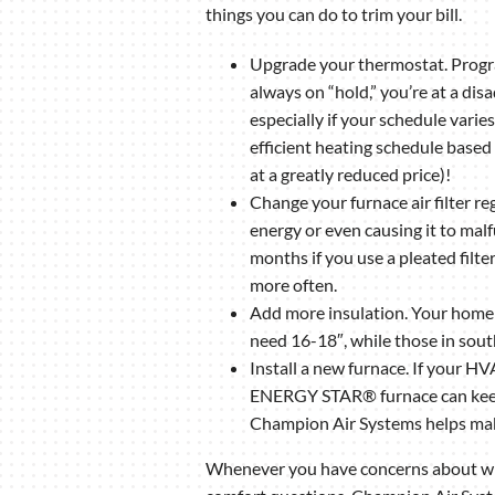
things you can do to trim your bill.
Upgrade your thermostat. Progra
always on “hold,” you’re at a dis
especially if your schedule varie
efficient heating schedule based
at a greatly reduced price)!
Change your furnace air filter re
energy or even causing it to malf
months if you use a pleated filte
more often.
Add more insulation. Your home i
need 16-18″, while those in sou
Install a new furnace. If your HV
ENERGY STAR® furnace can keep y
Champion Air Systems helps make 
Whenever you have concerns about what