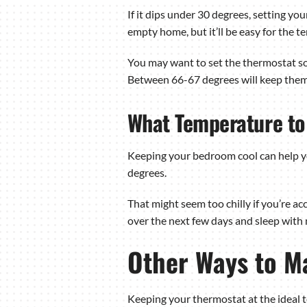
If it dips under 30 degrees, setting y
empty home, but it’ll be easy for the
You may want to set the thermostat som
Between 66-67 degrees will keep them
What Temperature to 
Keeping your bedroom cool can help yo
degrees.
That might seem too chilly if you’re ac
over the next few days and sleep with
Other Ways to M
Keeping your thermostat at the ideal t