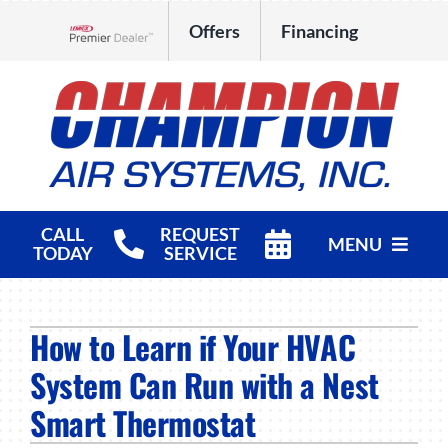
Skip
Offers
Financing
to
Lennox Network Dealer
content
CALL
REQUEST
MENU
TODAY
SERVICE
HVAC Services
How to Learn if Your HVAC
Products
System Can Run with a Nest
Company
Smart Thermostat