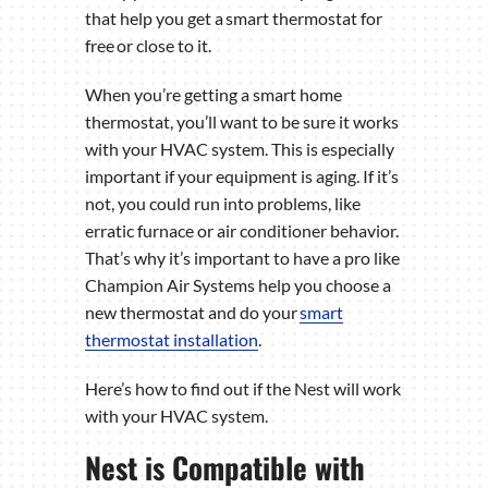
that help you get a smart thermostat for
free or close to it.
When you’re getting a smart home
thermostat, you’ll want to be sure it works
with your HVAC system. This is especially
important if your equipment is aging. If it’s
not, you could run into problems, like
erratic furnace or air conditioner behavior.
That’s why it’s important to have a pro like
Champion Air Systems help you choose a
new thermostat and do your
smart
thermostat installation
.
Here’s how to find out if the Nest will work
with your HVAC system.
Nest is Compatible with