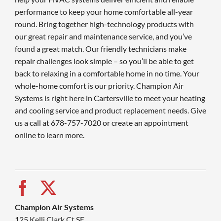
performance to keep your home comfortable all-year
round. Bring together high-technology products with
our great repair and maintenance service, and you’ve
found a great match. Our friendly technicians make
repair challenges look simple – so you’ll be able to get
back to relaxing in a comfortable home in no time. Your
whole-home comfort is our priority. Champion Air
Systems is right here in Cartersville to meet your heating
and cooling service and product replacement needs. Give
us a call at 678-757-7020 or create an appointment
online to learn more.
Champion Air Systems
125 Kelli Clark Ct SE