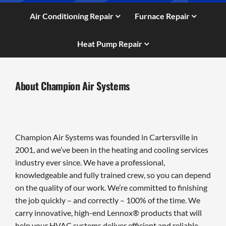
Air Conditioning Repair
Furnace Repair
Heat Pump Repair
About Champion Air Systems
Champion Air Systems was founded in Cartersville in
2001, and we’ve been in the heating and cooling services
industry ever since. We have a professional,
knowledgeable and fully trained crew, so you can depend
on the quality of our work. We’re committed to finishing
the job quickly – and correctly – 100% of the time. We
carry innovative, high-end Lennox® products that will
help your HVAC systems deliver efficient and reliable