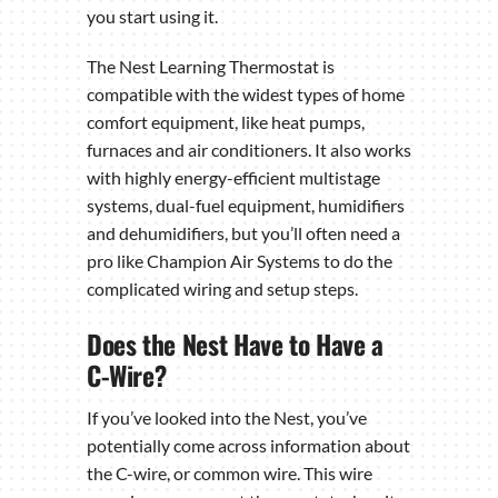
you start using it.
The Nest Learning Thermostat is
compatible with the widest types of home
comfort equipment, like heat pumps,
furnaces and air conditioners. It also works
with highly energy-efficient multistage
systems, dual-fuel equipment, humidifiers
and dehumidifiers, but you’ll often need a
pro like Champion Air Systems to do the
complicated wiring and setup steps.
Does the Nest Have to Have a
C-Wire?
If you’ve looked into the Nest, you’ve
potentially come across information about
the C-wire, or common wire. This wire