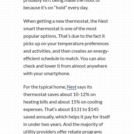
because it’s on “hold” every day.
When getting a new thermostat, the Nest
smart thermostat is one of the most
popular options. That’s due to the fact it
picks up on your temperature preferences
and activities, and then creates an energy-
efficient schedule to match. You can also
check and lower it from almost anywhere
with your smartphone.
For the typical home,
Nest
says its
thermostat saves about 10-12% on
heating bills and about 15% on cooling
expenses. That’s about $131 to $145
saved annually, which helps it pay for itself
in under two years. And the majority of
utility providers offer rebate programs