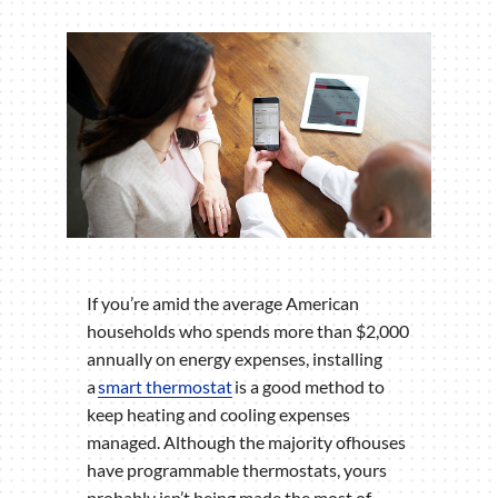
If you’re amid the average American
households who spends more than $2,000
annually on energy expenses, installing
a
smart thermostat
is a good method to
keep heating and cooling expenses
managed. Although the majority ofhouses
have programmable thermostats, yours
probably isn’t being made the most of