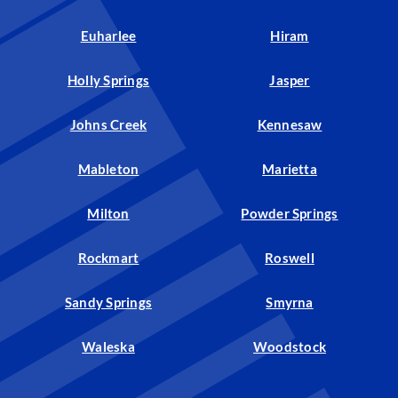
Euharlee
Hiram
Holly Springs
Jasper
Johns Creek
Kennesaw
Mableton
Marietta
Milton
Powder Springs
Rockmart
Roswell
Sandy Springs
Smyrna
Waleska
Woodstock