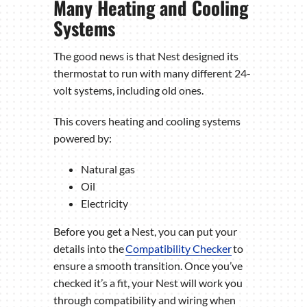
Many Heating and Cooling
Systems
The good news is that Nest designed its
thermostat to run with many different 24-
volt systems, including old ones.
This covers heating and cooling systems
powered by:
Natural gas
Oil
Electricity
Before you get a Nest, you can put your
details into the
Compatibility Checker
to
ensure a smooth transition. Once you’ve
checked it’s a fit, your Nest will work you
through compatibility and wiring when