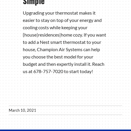
Simple
Upgrading your thermostat makes it
easier to stay on top of your energy and
cooling costs while keeping your
{house|residences|home cozy. If you want
to add a Nest smart thermostat to your
house, Champion Air Systems can help
you choose the best model for your
budget and then expertly install it. Reach
us at 678-757-7020 to start today!
March 10, 2021