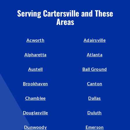
Serving Cartersville and These
Areas
Acworth
Adairsville
Alpharetta
Atlanta
Austell
Ball Ground
Brookhaven
Canton
Chamblee
Dallas
Douglasville
Duluth
Dunwoody
Emerson