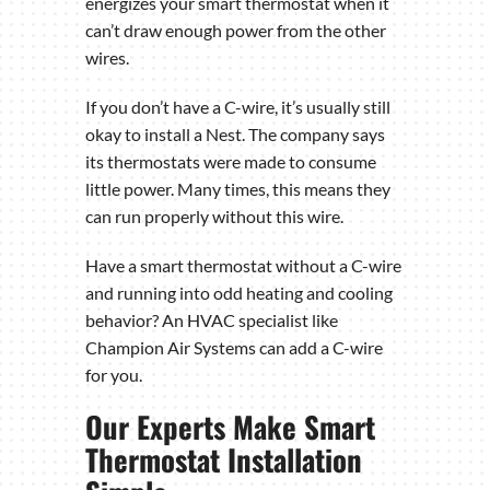
energizes your smart thermostat when it
can’t draw enough power from the other
wires.
If you don’t have a C-wire, it’s usually still
okay to install a Nest. The company says
its thermostats were made to consume
little power. Many times, this means they
can run properly without this wire.
Have a smart thermostat without a C-wire
and running into odd heating and cooling
behavior? An HVAC specialist like
Champion Air Systems can add a C-wire
for you.
Our Experts Make Smart
Thermostat Installation