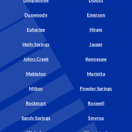
Douglasville
Duluth
Dunwoody
Emerson
Euharlee
Hiram
Holly Springs
Jasper
Johns Creek
Kennesaw
Mableton
Marietta
Milton
Powder Springs
Rockmart
Roswell
Sandy Springs
Smyrna