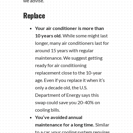
we advise.
Replace
Your air conditioner is more than
10 years old.
While some might last
longer, many air conditioners last for
around 15 years with regular
maintenance. We suggest getting
ready for air conditioning
replacement close to the 10-year
age. Even if you replace it when it’s
only a decade old, the U.S.
Department of Energy says this
swap could save you 20-40% on
cooling bills.
You’ve avoided annual
maintenance for a long time.
Similar
to a car, your cooling system requires