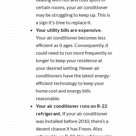
certain rooms, your air conditioner
may be struggling to keep up. This is
a sign it’s time to replace it.
Your utility bills are expensive.
Your air conditioner becomes less
efficient as it ages. Consequently, it
could need to run more frequently or
longer to keep your residence at
your desired setting. Newer air
conditioners have the latest energy-
efficient technology to keep your
home cool and energy bills
reasonable.
Your air conditioner runs on R-22
refrigerant.
If your air conditioner
was installed before 2010, there’s a
decent chance it has Freon. Also