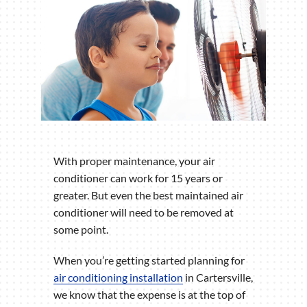
With proper maintenance, your air
conditioner can work for 15 years or
greater. But even the best maintained air
conditioner will need to be removed at
some point.
When you’re getting started planning for
air conditioning installation
in Cartersville,
we know that the expense is at the top of