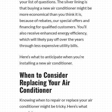
your list of questions. The silver lining is
that buying a new air conditioner might be
more economical than you think it is,
because of rebates, our special offers and
financing for qualified customers. You’ll
also receive enhanced energy efficiency,
which will likely pay off over the years
through less expensive utility bills.
Here’s what to anticipate when you’re
installing a new air conditioner.
When to Consider
Replacing Your Air
Conditioner
Knowing when to repair or replace your air
conditioner might be tricky. Here’s what