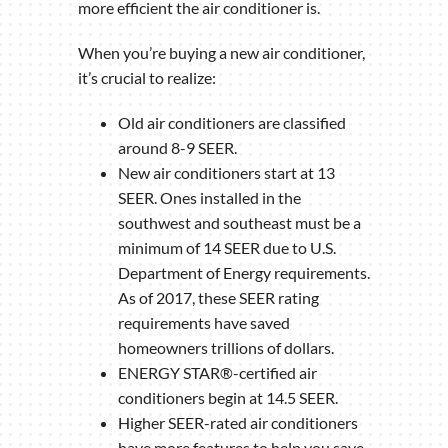
more efficient the air conditioner is.
When you’re buying a new air conditioner,
it’s crucial to realize:
Old air conditioners are classified
around 8-9 SEER.
New air conditioners start at 13
SEER. Ones installed in the
southwest and southeast must be a
minimum of 14 SEER due to U.S.
Department of Energy requirements.
As of 2017, these SEER rating
requirements have saved
homeowners trillions of dollars.
ENERGY STAR®-certified air
conditioners begin at 14.5 SEER.
Higher SEER-rated air conditioners
have more features to help you save