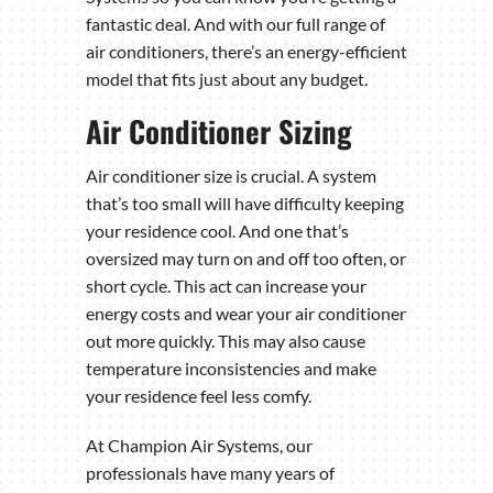
fantastic deal. And with our full range of
air conditioners, there’s an energy-efficient
model that fits just about any budget.
Air Conditioner Sizing
Air conditioner size is crucial. A system
that’s too small will have difficulty keeping
your residence cool. And one that’s
oversized may turn on and off too often, or
short cycle. This act can increase your
energy costs and wear your air conditioner
out more quickly. This may also cause
temperature inconsistencies and make
your residence feel less comfy.
At Champion Air Systems, our
professionals have many years of