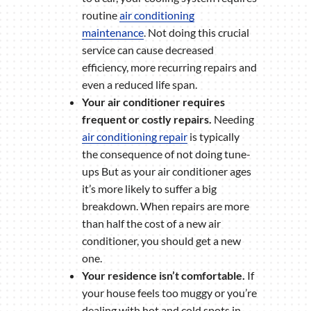
routine
air conditioning
maintenance
. Not doing this crucial
service can cause decreased
efficiency, more recurring repairs and
even a reduced life span.
Your air conditioner requires
frequent or costly repairs.
Needing
air conditioning repair
is typically
the consequence of not doing tune-
ups But as your air conditioner ages
it’s more likely to suffer a big
breakdown. When repairs are more
than half the cost of a new air
conditioner, you should get a new
one.
Your residence isn’t comfortable.
If
your house feels too muggy or you’re
dealing with hot and cold spots in