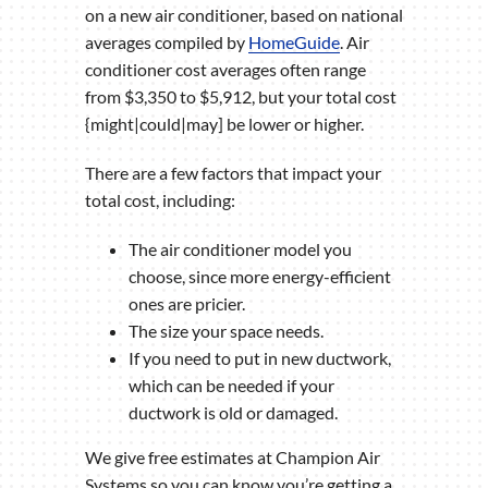
on a new air conditioner, based on national
averages compiled by
HomeGuide
. Air
conditioner cost averages often range
from $3,350 to $5,912, but your total cost
{might|could|may] be lower or higher.
There are a few factors that impact your
total cost, including:
The air conditioner model you
choose, since more energy-efficient
ones are pricier.
The size your space needs.
If you need to put in new ductwork,
which can be needed if your
ductwork is old or damaged.
We give free estimates at Champion Air
Systems so you can know you’re getting a