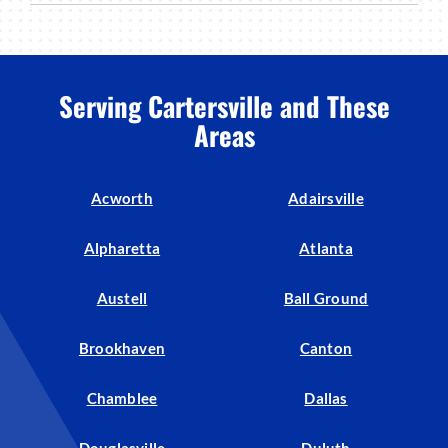
Serving Cartersville and These
Areas
Acworth
Adairsville
Alpharetta
Atlanta
Austell
Ball Ground
Brookhaven
Canton
Chamblee
Dallas