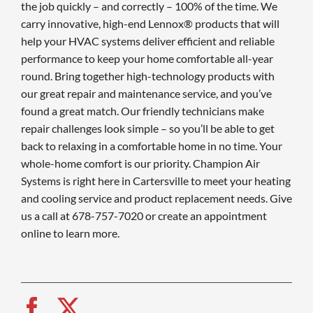
the job quickly – and correctly – 100% of the time. We
carry innovative, high-end Lennox® products that will
help your HVAC systems deliver efficient and reliable
performance to keep your home comfortable all-year
round. Bring together high-technology products with
our great repair and maintenance service, and you’ve
found a great match. Our friendly technicians make
repair challenges look simple – so you’ll be able to get
back to relaxing in a comfortable home in no time. Your
whole-home comfort is our priority. Champion Air
Systems is right here in Cartersville to meet your heating
and cooling service and product replacement needs. Give
us a call at 678-757-7020 or create an appointment
online to learn more.