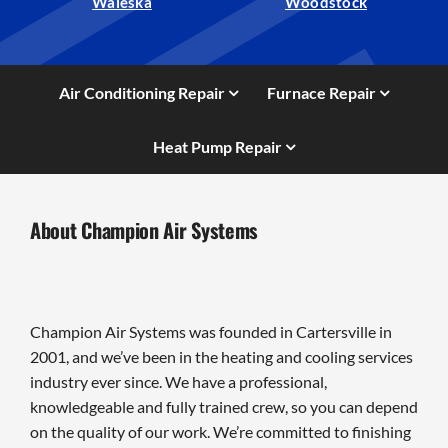
Waleska
Woodstock
Air Conditioning Repair
Furnace Repair
Heat Pump Repair
About Champion Air Systems
Champion Air Systems was founded in Cartersville in
2001, and we’ve been in the heating and cooling services
industry ever since. We have a professional,
knowledgeable and fully trained crew, so you can depend
on the quality of our work. We’re committed to finishing