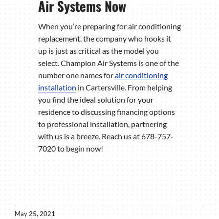
Air Systems Now
When you’re preparing for air conditioning
replacement, the company who hooks it
up is just as critical as the model you
select. Champion Air Systems is one of the
number one names for
air conditioning
installation
in Cartersville. From helping
you find the ideal solution for your
residence to discussing financing options
to professional installation, partnering
with us is a breeze. Reach us at 678-757-
7020 to begin now!
May 25, 2021