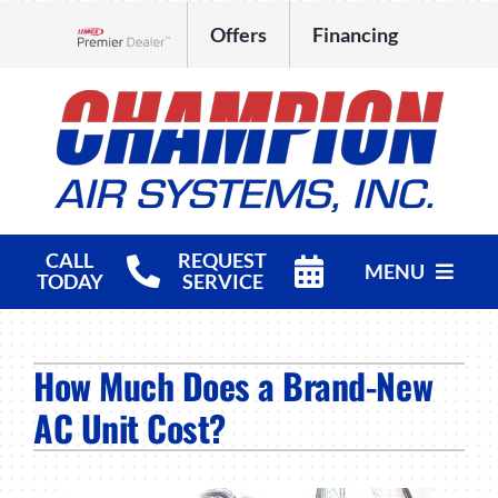
Skip
Offers
Financing
to
Lennox Network Dealer
content
CALL
REQUEST
MENU
TODAY
SERVICE
HVAC Services
How Much Does a Brand-New
Products
AC Unit Cost?
Company