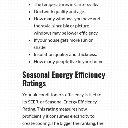
The temperatures in Cartersville.
Ductwork quality and age.
How many windows you have and
the style, since big or picture
windows may be lower efficiency.
If your house gets more sun or
shade.
Insulation quality and thickness.
How many people live in your home.
Seasonal Energy Efficiency
Ratings
Your air conditioner’s efficiency is tied to
its SEER, or Seasonal Energy Efficiency
Rating. This rating measures how
proficiently it consumes electricity to
create cooling. The bigger the ranking, the