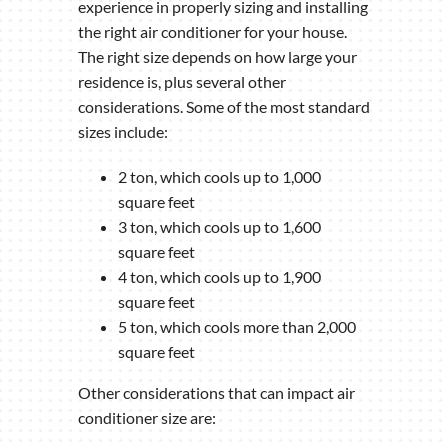
experience in properly sizing and installing
the right air conditioner for your house.
The right size depends on how large your
residence is, plus several other
considerations. Some of the most standard
sizes include:
2 ton, which cools up to 1,000
square feet
3 ton, which cools up to 1,600
square feet
4 ton, which cools up to 1,900
square feet
5 ton, which cools more than 2,000
square feet
Other considerations that can impact air
conditioner size are: