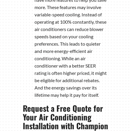
more. These features may involve
variable-speed cooling. Instead of
operating at 100% constantly, these
air conditioners can reduce blower
speeds based on your cooling
preferences. This leads to quieter
and more energy-efficient air
conditioning. While an air
conditioner with a better SEER
rating is often higher priced, it might
be eligible for additional rebates.
And the energy savings over its
lifetime may help it pay for itself.
Request a Free Quote for
Your Air Conditioning
Installation with Champion