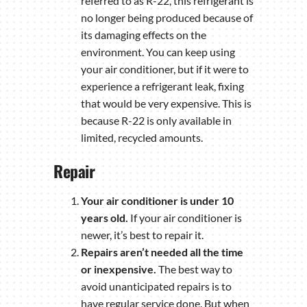
referred to as R-22, this refrigerant is
no longer being produced because of
its damaging effects on the
environment. You can keep using
your air conditioner, but if it were to
experience a refrigerant leak, fixing
that would be very expensive. This is
because R-22 is only available in
limited, recycled amounts.
Repair
Your air conditioner is under 10
years old.
If your air conditioner is
newer, it’s best to repair it.
Repairs aren’t needed all the time
or inexpensive.
The best way to
avoid unanticipated repairs is to
have regular service done. But when