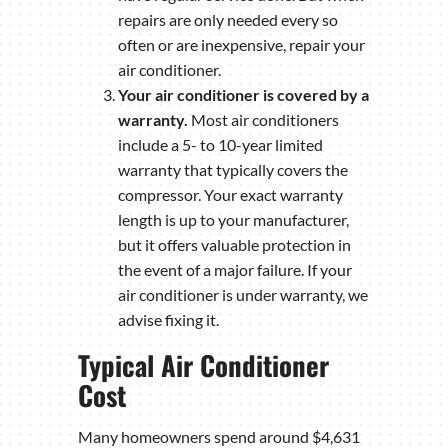
repairs are only needed every so
often or are inexpensive, repair your
air conditioner.
Your air conditioner is covered by a
warranty.
Most air conditioners
include a 5- to 10-year limited
warranty that typically covers the
compressor. Your exact warranty
length is up to your manufacturer,
but it offers valuable protection in
the event of a major failure. If your
air conditioner is under warranty, we
advise fixing it.
Typical Air Conditioner
Cost
Many homeowners spend around $4,631