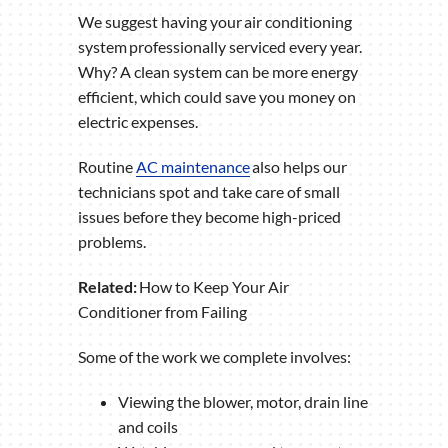
We suggest having your air conditioning
system professionally serviced every year.
Why? A clean system can be more energy
efficient, which could save you money on
electric expenses.
Routine
AC maintenance
also helps our
technicians spot and take care of small
issues before they become high-priced
problems.
Related:
How to Keep Your Air
Conditioner from Failing
Some of the work we complete involves:
Viewing the blower, motor, drain line
and coils