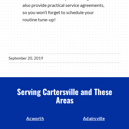
also provide practical service agreements,
so you won’t forget to schedule your
routine tune-up!
September 20, 2019
Serving Cartersville and These
Areas
Acworth
Adairsville