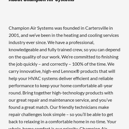
Champion Air Systems was founded in Cartersville in
2001, and we’ve been in the heating and cooling services
industry ever since. We have a professional,
knowledgeable and fully trained crew, so you can depend
on the quality of our work. We’re committed to finishing
the job quickly – and correctly – 100% of the time. We
carry innovative, high-end Lennox® products that will
help your HVAC systems deliver efficient and reliable
performance to keep your home comfortable all-year
round. Bring together high-technology products with
our great repair and maintenance service, and you’ve
found a great match. Our friendly technicians make
repair challenges look simple – so you’ll be able to get
back to relaxing in a comfortable home in no time. Your
whole-home comfort is our priority. Champion Air