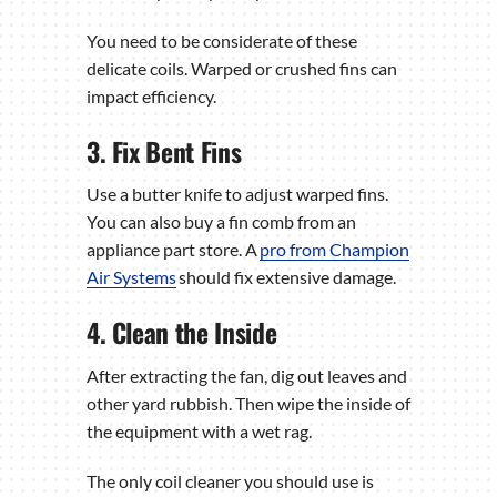
You need to be considerate of these
delicate coils. Warped or crushed fins can
impact efficiency.
3. Fix Bent Fins
Use a butter knife to adjust warped fins.
You can also buy a fin comb from an
appliance part store. A
pro from Champion
Air Systems
should fix extensive damage.
4. Clean the Inside
After extracting the fan, dig out leaves and
other yard rubbish. Then wipe the inside of
the equipment with a wet rag.
The only coil cleaner you should use is