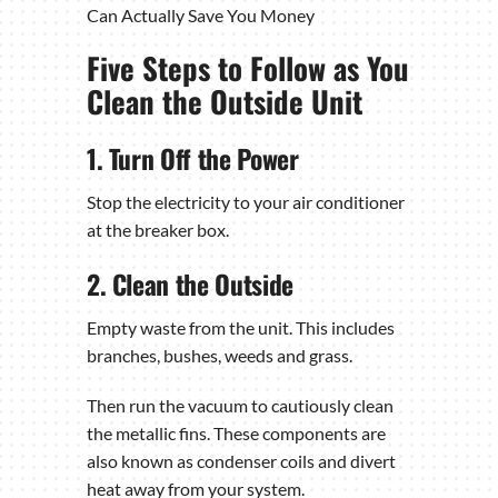
Can Actually Save You Money
Five Steps to Follow as You
Clean the Outside Unit
1. Turn Off the Power
Stop the electricity to your air conditioner
at the breaker box.
2. Clean the Outside
Empty waste from the unit. This includes
branches, bushes, weeds and grass.
Then run the vacuum to cautiously clean
the metallic fins. These components are
also known as condenser coils and divert
heat away from your system.