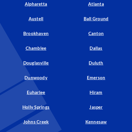
Alpharetta
Atlanta
Austell
Ball Ground
Brookhaven
Canton
Chamblee
Dallas
Douglasville
Duluth
Dunwoody
Emerson
Euharlee
Hiram
Holly Springs
Jasper
Johns Creek
Kennesaw