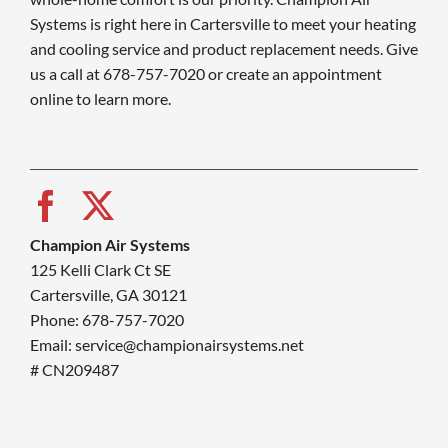
Systems is right here in Cartersville to meet your heating
and cooling service and product replacement needs. Give
us a call at 678-757-7020 or create an appointment
online to learn more.
Champion Air Systems
125 Kelli Clark Ct SE
Cartersville, GA 30121
Phone: 678-757-7020
Email: service@championairsystems.net
# CN209487