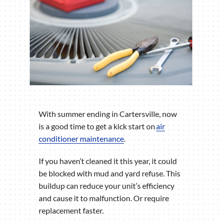
With summer ending in Cartersville, now
is a good time to get a kick start on
air
conditioner maintenance
.
If you haven’t cleaned it this year, it could
be blocked with mud and yard refuse. This
buildup can reduce your unit’s efficiency
and cause it to malfunction. Or require
replacement faster.