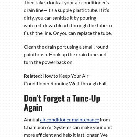
Then take a look at your air conditioner’s
drain line—it’s a supple plastic tube. If it’s
dirty, you can sanitize it by pouring
watered-down bleach through the tube to
flush the line. Or you can replace the tube.
Clean the drain port using a small, round
paintbrush. Hook up the drain tube and
turn the power back on.
Related:
How to Keep Your Air
Conditioner Running Well Through Fall
Don’t Forget a Tune-Up
Again
Annual
air conditioner maintenance
from
Champion Air Systems can make your unit
more efficient and help it last longer. We