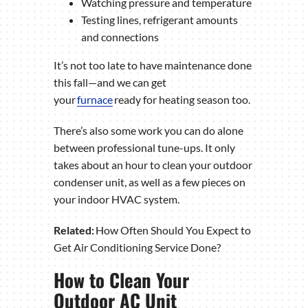
Watching pressure and temperature
Testing lines, refrigerant amounts
and connections
It’s not too late to have maintenance done
this fall—and we can get
your
furnace
ready for heating season too.
There’s also some work you can do alone
between professional tune-ups. It only
takes about an hour to clean your outdoor
condenser unit, as well as a few pieces on
your indoor HVAC system.
Related:
How Often Should You Expect to
Get Air Conditioning Service Done?
How to Clean Your
Outdoor AC Unit