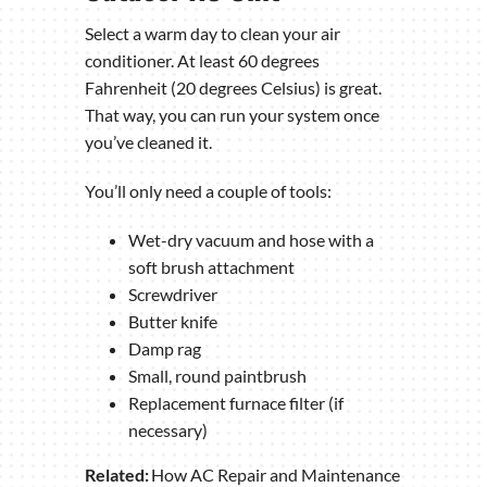
Select a warm day to clean your air
conditioner. At least 60 degrees
Fahrenheit (20 degrees Celsius) is great.
That way, you can run your system once
you’ve cleaned it.
You’ll only need a couple of tools:
Wet-dry vacuum and hose with a
soft brush attachment
Screwdriver
Butter knife
Damp rag
Small, round paintbrush
Replacement furnace filter (if
necessary)
Related:
How AC Repair and Maintenance