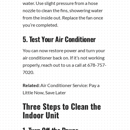
water. Use slight pressure from a hose
nozzle to clean the fins, showering water
from the inside out. Replace the fan once
you’re completed.
5. Test Your Air Conditioner
You can now restore power and turn your
air conditioner back on. If it’s not working
properly, reach out to us a call at 678-757-
7020.
Related:
Air Conditioner Service: Pay a
Little Now, Save Later
Three Steps to Clean the
Indoor Unit