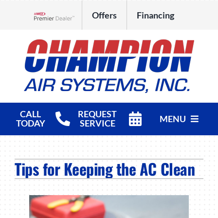
Skip
Offers
Financing
to
Lennox Network Dealer
content
CALL
REQUEST
MENU
TODAY
SERVICE
HVAC Services
Tips for Keeping the AC Clean
Products
Company