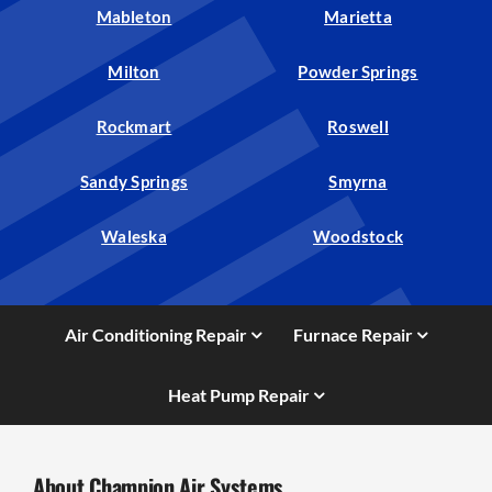
Mableton
Marietta
Milton
Powder Springs
Rockmart
Roswell
Sandy Springs
Smyrna
Waleska
Woodstock
Air Conditioning Repair
Furnace Repair
Heat Pump Repair
About Champion Air Systems