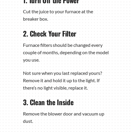
1. Turn Off the Power
Cut the juice to your furnace at the
breaker box.
2. Check Your Filter
Furnace filters should be changed every
couple of months, depending on the model
you use.
Not sure when you last replaced yours?
Remove it and hold it up to the light. If
there’s no light visible, replace it.
3. Clean the Inside
Remove the blower door and vacuum up
dust.