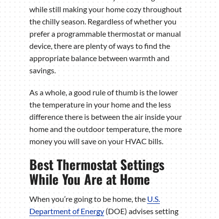
while still making your home cozy throughout
the chilly season. Regardless of whether you
prefer a programmable thermostat or manual
device, there are plenty of ways to find the
appropriate balance between warmth and
savings.
As a whole, a good rule of thumb is the lower
the temperature in your home and the less
difference there is between the air inside your
home and the outdoor temperature, the more
money you will save on your HVAC bills.
Best Thermostat Settings
While You Are at Home
When you’re going to be home, the
U.S.
Department of Energy
(DOE) advises setting