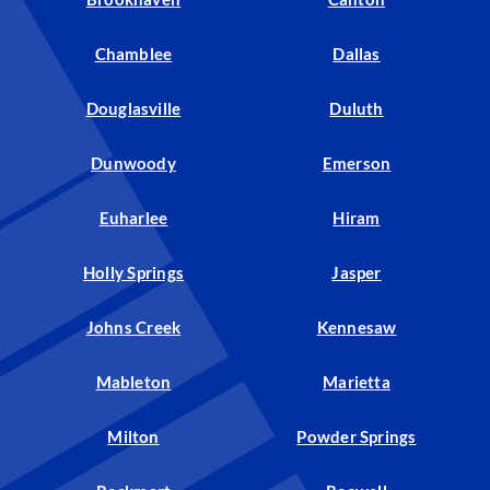
Chamblee
Dallas
Douglasville
Duluth
Dunwoody
Emerson
Euharlee
Hiram
Holly Springs
Jasper
Johns Creek
Kennesaw
Mableton
Marietta
Milton
Powder Springs