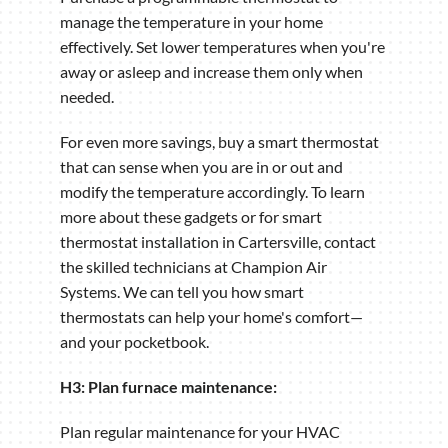
manage the temperature in your home
effectively. Set lower temperatures when you're
away or asleep and increase them only when
needed.
For even more savings, buy a smart thermostat
that can sense when you are in or out and
modify the temperature accordingly. To learn
more about these gadgets or for smart
thermostat installation in Cartersville, contact
the skilled technicians at Champion Air
Systems. We can tell you how smart
thermostats can help your home's comfort—
and your pocketbook.
H3: Plan furnace maintenance:
Plan regular maintenance for your HVAC