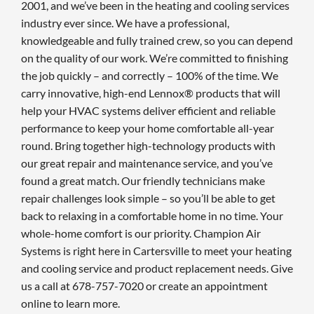
2001, and we’ve been in the heating and cooling services
industry ever since. We have a professional,
knowledgeable and fully trained crew, so you can depend
on the quality of our work. We’re committed to finishing
the job quickly – and correctly – 100% of the time. We
carry innovative, high-end Lennox® products that will
help your HVAC systems deliver efficient and reliable
performance to keep your home comfortable all-year
round. Bring together high-technology products with
our great repair and maintenance service, and you’ve
found a great match. Our friendly technicians make
repair challenges look simple – so you’ll be able to get
back to relaxing in a comfortable home in no time. Your
whole-home comfort is our priority. Champion Air
Systems is right here in Cartersville to meet your heating
and cooling service and product replacement needs. Give
us a call at 678-757-7020 or create an appointment
online to learn more.