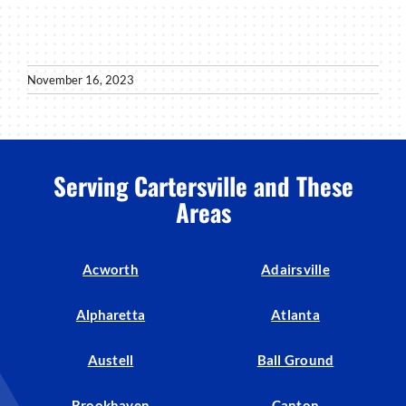
November 16, 2023
Serving Cartersville and These
Areas
Acworth
Adairsville
Alpharetta
Atlanta
Austell
Ball Ground
Brookhaven
Canton