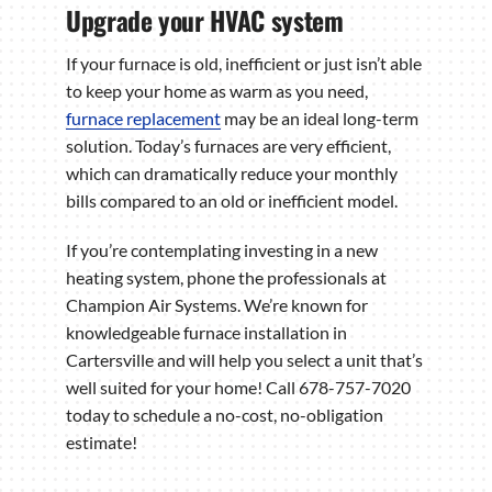
Upgrade your HVAC system
If your furnace is old, inefficient or just isn’t able
to keep your home as warm as you need,
furnace replacement
may be an ideal long-term
solution. Today’s furnaces are very efficient,
which can dramatically reduce your monthly
bills compared to an old or inefficient model.
If you’re contemplating investing in a new
heating system, phone the professionals at
Champion Air Systems. We’re known for
knowledgeable furnace installation in
Cartersville and will help you select a unit that’s
well suited for your home! Call 678-757-7020
today to schedule a no-cost, no-obligation
estimate!