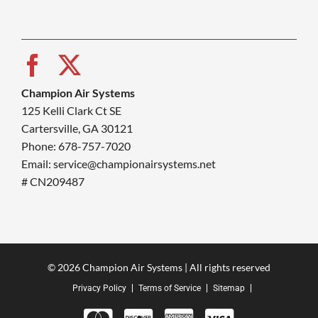
Champion Air Systems
125 Kelli Clark Ct SE
Cartersville, GA 30121
Phone: 678-757-7020
Email: service@championairsystems.net
# CN209487
© 2026 Champion Air Systems | All rights reserved
Privacy Policy
Terms of Service
Sitemap