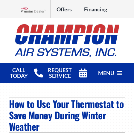
Skip
Offers
Financing
to
Lennox Network Dealer
content
CALL
REQUEST
MENU
TODAY
SERVICE
HVAC Services
How to Use Your Thermostat to
Products
Save Money During Winter
Company
Weather