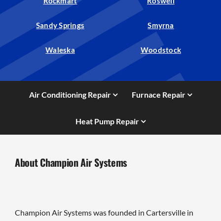
Rockmart
Roswell
Sandy Springs
Smyrna
Waleska
Woodstock
Air Conditioning Repair
Furnace Repair
Heat Pump Repair
About Champion Air Systems
Champion Air Systems was founded in Cartersville in