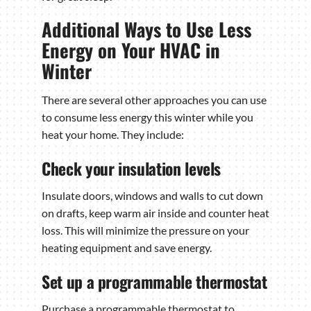
Additional Ways to Use Less
Energy on Your HVAC in
Winter
There are several other approaches you can use
to consume less energy this winter while you
heat your home. They include:
Check your insulation levels
Insulate doors, windows and walls to cut down
on drafts, keep warm air inside and counter heat
loss. This will minimize the pressure on your
heating equipment and save energy.
Set up a programmable thermostat
Purchase a programmable thermostat to