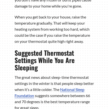
damage to your home while you're gone.
When you get back to your house, raise the
temperature gradually. That will keep your
heating system from working too hard, which
could be the case if you raise the temperature
on your thermostat quite high right away.
Suggested Thermostat
Settings While You Are
Sleeping
The great news about sleep-time thermostat
settings in the winter is that people sleep better
when it’s a little colder. The
National Sleep
Foundation
suggests somewhere between 66
and 70 degrees is the best temperature range
for great sleep.