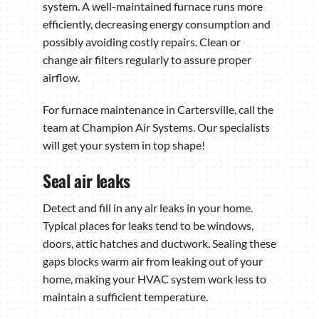
system. A well-maintained furnace runs more
efficiently, decreasing energy consumption and
possibly avoiding costly repairs. Clean or
change air filters regularly to assure proper
airflow.
For furnace maintenance in Cartersville, call the
team at Champion Air Systems. Our specialists
will get your system in top shape!
Seal air leaks
Detect and fill in any air leaks in your home.
Typical places for leaks tend to be windows,
doors, attic hatches and ductwork. Sealing these
gaps blocks warm air from leaking out of your
home, making your HVAC system work less to
maintain a sufficient temperature.