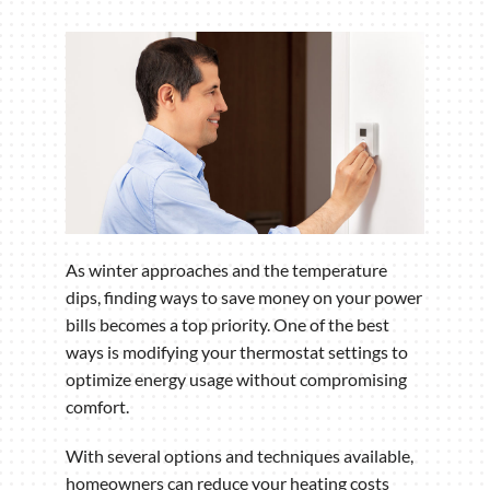
As winter approaches and the temperature
dips, finding ways to save money on your power
bills becomes a top priority. One of the best
ways is modifying your thermostat settings to
optimize energy usage without compromising
comfort.
With several options and techniques available,
homeowners can reduce your heating costs