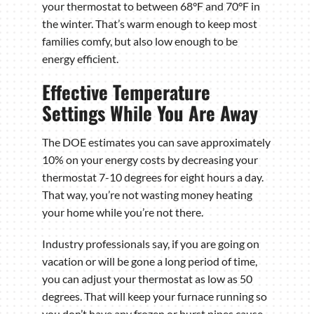
your thermostat to between 68°F and 70°F in
the winter. That’s warm enough to keep most
families comfy, but also low enough to be
energy efficient.
Effective Temperature
Settings While You Are Away
The DOE estimates you can save approximately
10% on your energy costs by decreasing your
thermostat 7-10 degrees for eight hours a day.
That way, you’re not wasting money heating
your home while you’re not there.
Industry professionals say, if you are going on
vacation or will be gone a long period of time,
you can adjust your thermostat as low as 50
degrees. That will keep your furnace running so
you don’t have any frozen or burst pipes cause