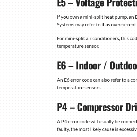
E5 – Voltage Protect
If you own a mini-split heat pump, an 
Systems may refer to it as overcurrent 
For mini-split air conditioners, this co
temperature sensor.
E6 – Indoor / Outdo
An E6 error code can also refer to a c
temperature sensors.
P4 – Compressor Dri
A P4 error code will usually be conne
faulty, the most likely cause is excess