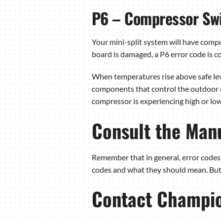
P6 – Compressor Swi
Your mini-split system will have comp
board is damaged, a P6 error code is 
When temperatures rise above safe leve
components that control the outdoor co
compressor is experiencing high or low
Consult the Manu
Remember that in general, error codes 
codes and what they should mean. But b
Contact Champion