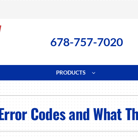
678-757-7020
PRODUCTS
ng
Indoor Air Quality
Heat Pumps
S
onditioning Repair
Lennox Healthy Climate Solutions
Heat Pump Repair
L
 Error Codes and What T
nditioner Installation
Air Filtration
Heat Pump Installation
Z
onditioner Maintenance
Ventilation
Heat Pump Maintenance