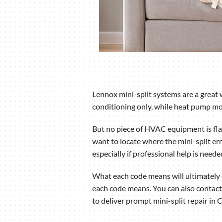
Lennox mini-split systems are a great 
conditioning only, while heat pump mod
But no piece of HVAC equipment is flaw
want to locate where the mini-split err
especially if professional help is neede
What each code means will ultimately d
each code means. You can also contact
to deliver prompt mini-split repair in