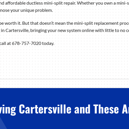
d affordable ductless mini-split repair. Whether you own a mini-sp
gnose your unique problem.
e worth it. But that doesn’t mean the mini-split replacement proc
n in Cartersville, bringing your new system online with little to no 
 call at 678-757-7020 today.
ving Cartersville and These A