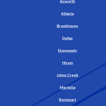
Acworth
Atlanta
Brookhaven
Dallas
Dunwoody
Hiram
Johns Creek
Marietta
Rockmart