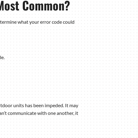
e Most Common?
determine what your error code could
le.
utdoor units has been impeded. It may
an’t communicate with one another, it