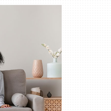
Indoor Air Quality
Mini-Split Installation