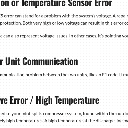
ion or Temperature Sensor Error
E5 error can stand for a problem with the system’s voltage. A repa
protection. Both very high or low voltage can result in this error c
de can also represent voltage issues. In other cases, it’s pointing 
or Unit Communication
ommunication problem between the two units, like an E1 code. It m
ve Error / High Temperature
cted to your mini-splits compressor system, found within the outd
ively high temperatures. A high temperature at the discharge line ma