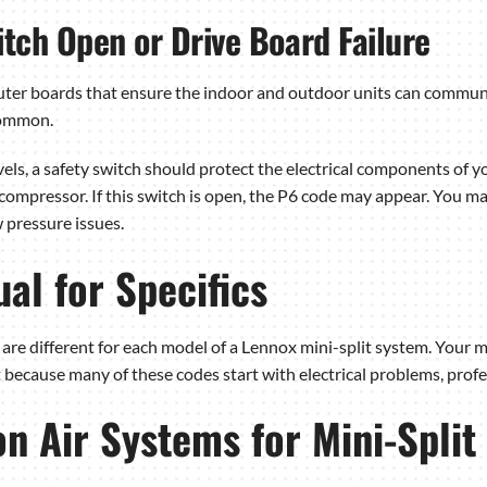
tch Open or Drive Board Failure
uter boards that ensure the indoor and outdoor units can communic
common.
ls, a safety switch should protect the electrical components of yo
mpressor. If this switch is open, the P6 code may appear. You may
 pressure issues.
al for Specifics
are different for each model of a Lennox mini-split system. Your ma
ecause many of these codes start with electrical problems, profes
 Air Systems for Mini-Split