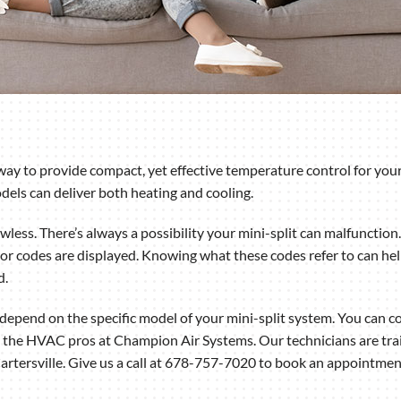
way to provide compact, yet effective temperature control for your
els can deliver both heating and cooling.
less. There’s always a possibility your mini-split can malfunction.
or codes are displayed. Knowing what these codes refer to can help 
d.
epend on the specific model of your mini-split system. You can co
 the HVAC pros at Champion Air Systems. Our technicians are trai
 Cartersville. Give us a call at 678-757-7020 to book an appointmen