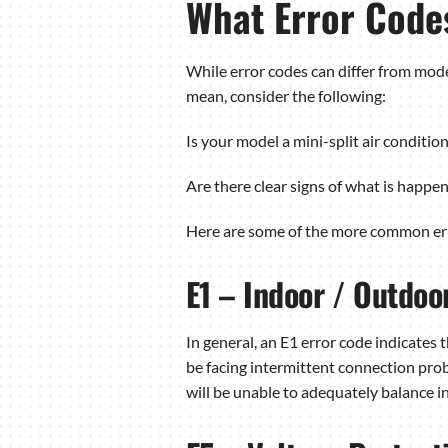
What Error Code
While error codes can differ from mode
mean, consider the following:
Is your model a mini-split air conditio
Are there clear signs of what is happe
Here are some of the more common erro
E1 – Indoor / Outdo
In general, an E1 error code indicate
be facing intermittent connection prob
will be unable to adequately balance 