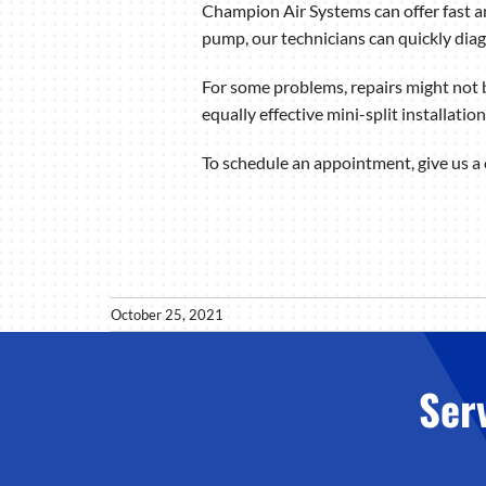
Champion Air Systems can offer fast an
pump, our technicians can quickly dia
For some problems, repairs might not b
equally effective mini-split installatio
To schedule an appointment, give us a
October 25, 2021
Ser