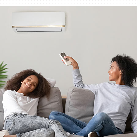
Humidifiers and Dehumidifiers