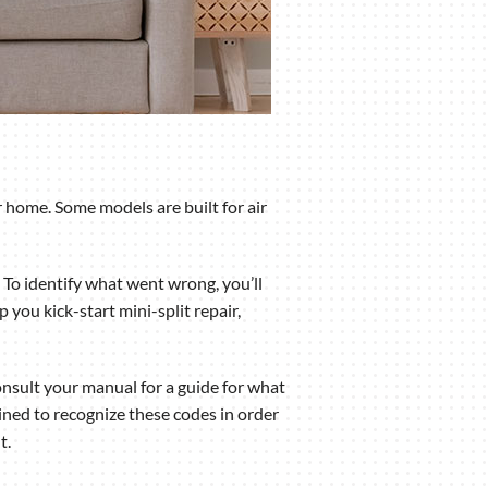
 home. Some models are built for air
 To identify what went wrong, you’ll
you kick-start mini-split repair,
nsult your manual for a guide for what
ned to recognize these codes in order
t.