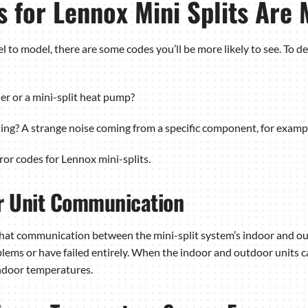
s for Lennox Mini Splits Ar
l to model, there are some codes you’ll be more likely to see. To 
ner or a mini-split heat pump?
ning? A strange noise coming from a specific component, for examp
r codes for Lennox mini-splits.
or Unit Communication
s that communication between the mini-split system’s indoor and o
lems or have failed entirely. When the indoor and outdoor units c
indoor temperatures.