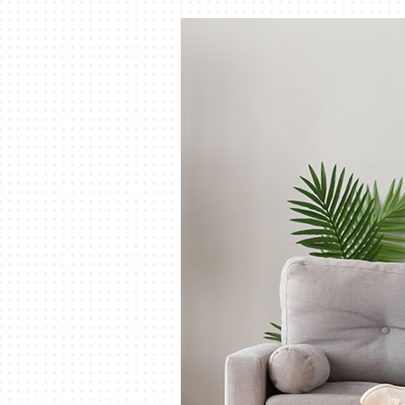
Air Handlers
Boilers
Garage Heaters
Mini-Split Systems
Packaged Systems
Thermostats