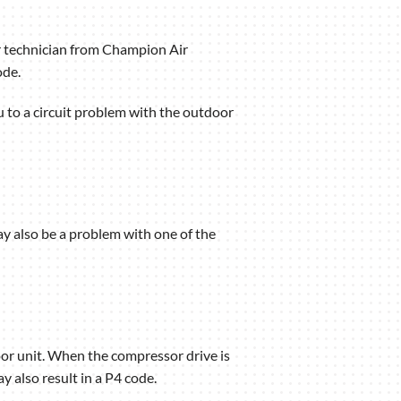
ir technician from Champion Air
ode.
you to a circuit problem with the outdoor
ay also be a problem with one of the
oor unit. When the compressor drive is
y also result in a P4 code.