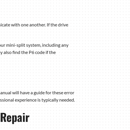
ate with one another. If the drive
ur mini-split system, including any
 also find the P6 code if the
nual will have a guide for these error
sional experience is typically needed.
 Repair