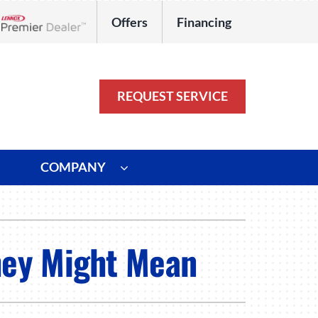
Offers
Financing
Lennox Network Dealer
REQUEST SERVICE
COMPANY
ystem
Other
ennox Ultimate Comfort System
Commercial
hey Might Mean
oning Systems
Duct Repair and Replacement
HVAC Service Agreements