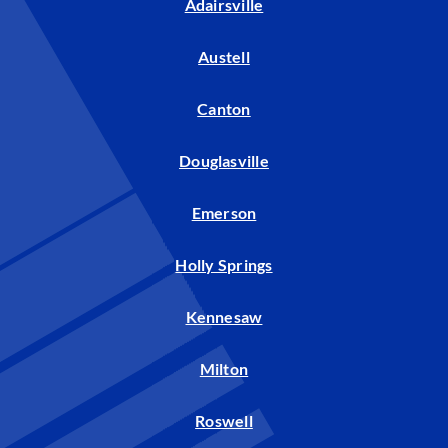
Adairsville
Austell
Canton
Douglasville
Emerson
Holly Springs
Kennesaw
Milton
Roswell