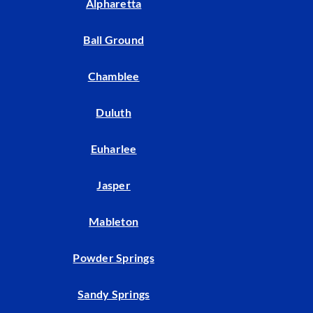
Alpharetta
Ball Ground
Chamblee
Duluth
Euharlee
Jasper
Mableton
Powder Springs
Sandy Springs