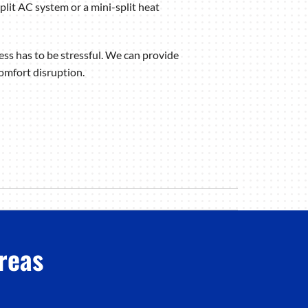
lit AC system or a mini-split heat
ess has to be stressful. We can provide
comfort disruption.
reas