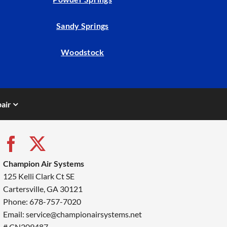
Sandy Springs
Woodstock
air
Champion Air Systems
125 Kelli Clark Ct SE
Cartersville, GA 30121
Phone: 678-757-7020
Email: service@championairsystems.net
# CN209487