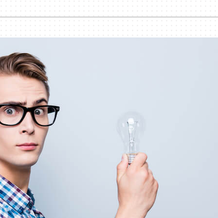
Humidifiers and Dehumidifiers