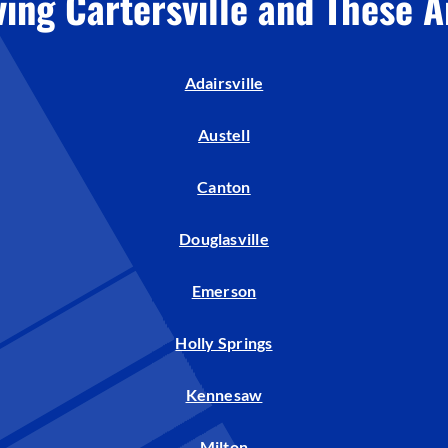
ving Cartersville and These A
Adairsville
Austell
Canton
Douglasville
Emerson
Holly Springs
Kennesaw
Milton