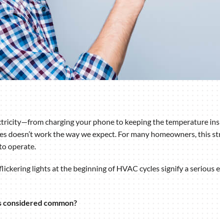
ctricity—from charging your phone to keeping the temperature insi
omes doesn’t work the way we expect. For many homeowners, this st
to operate.
ckering lights at the beginning of HVAC cycles signify a serious e
ts considered common?