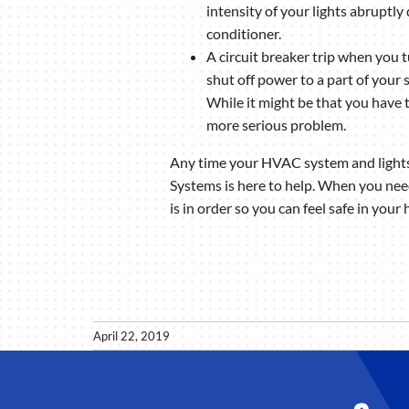
intensity of your lights abrupt
conditioner.
A circuit breaker trip when you 
shut off power to a part of your 
While it might be that you have t
more serious problem.
Any time your HVAC system and lights d
Systems is here to help. When you nee
is in order so you can feel safe in your
April 22, 2019