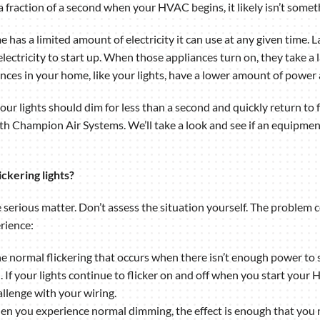
 a fraction of a second when your HVAC begins, it likely isn’t some
ome has a limited amount of electricity it can use at any given tim
ectricity to start up. When those appliances turn on, they take a 
ances in your home, like your lights, have a lower amount of power 
 your lights should dim for less than a second and quickly return to f
th Champion Air Systems. We’ll take a look and see if an equipmen
ckering lights?
re serious matter. Don’t assess the situation yourself. The problem
rience:
The normal flickering that occurs when there isn’t enough power to
d. If your lights continue to flicker on and off when you start yo
llenge with your wiring.
en you experience normal dimming, the effect is enough that you not