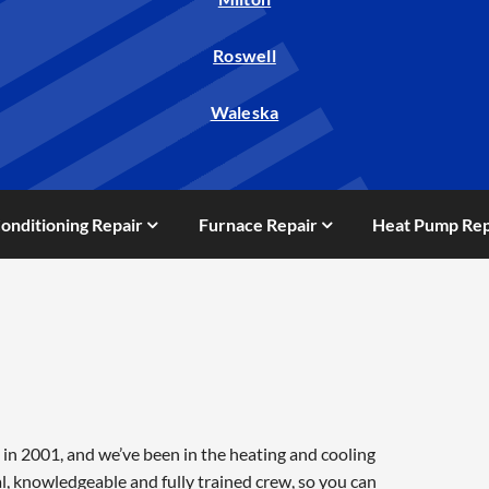
Roswell
Waleska
Conditioning Repair
Furnace Repair
Heat Pump Rep
in 2001, and we’ve been in the heating and cooling
l, knowledgeable and fully trained crew, so you can