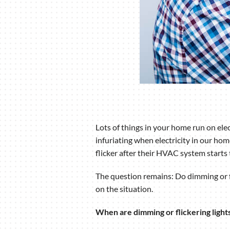
Lots of things in your home run on ele
infuriating when electricity in our h
flicker after their HVAC system starts 
The question remains: Do dimming or fli
on the situation.
When are dimming or flickering ligh