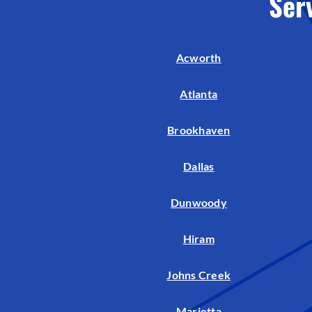
Ser
Acworth
Atlanta
Brookhaven
Dallas
Dunwoody
Hiram
Johns Creek
Marietta