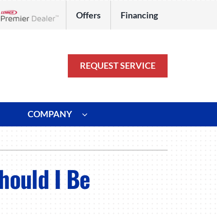
Offers
Financing
Lennox Network Dealer
REQUEST SERVICE
COMPANY
ystem
Other
ennox Ultimate Comfort System
Commercial
hould I Be
oning Systems
Duct Repair and Replacement
HVAC Service Agreements