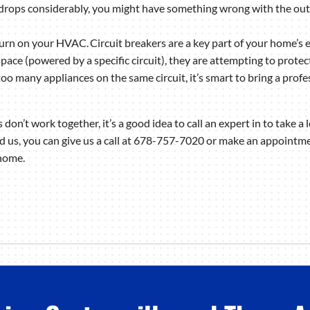
ly drops considerably, you might have something wrong with the ou
turn on your HVAC. Circuit breakers are a key part of your home’s 
space (powered by a specific circuit), they are attempting to protec
oo many appliances on the same circuit, it’s smart to bring a profess
on’t work together, it’s a good idea to call an expert in to take 
d us, you can give us a call at 678-757-7020 or make an appointme
 home.