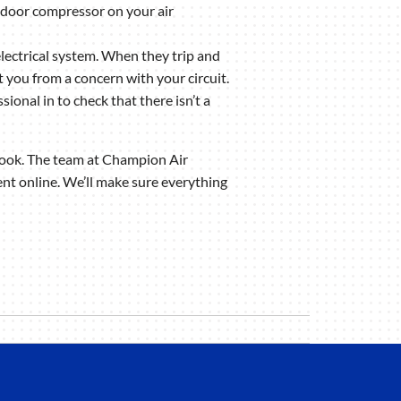
tdoor compressor on your air
electrical system. When they trip and
t you from a concern with your circuit.
ional in to check that there isn’t a
a look. The team at Champion Air
nt online. We’ll make sure everything