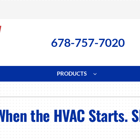
678-757-7020
PRODUCTS
ng
Indoor Air Quality
Heat Pumps
S
onditioning Repair
Lennox Healthy Climate Solutions
Heat Pump Repair
L
When the HVAC Starts. S
nditioner Installation
Air Filtration
Heat Pump Installation
Z
onditioner Maintenance
Ventilation
Heat Pump Maintenance