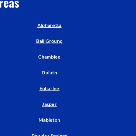
reas
Alpharetta
Ball Ground
Chamblee
Duluth
Euharlee
Jasper
Mableton
Powder Springs