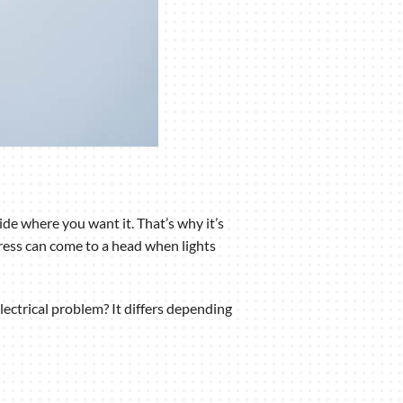
de where you want it. That’s why it’s
ress can come to a head when lights
lectrical problem? It differs depending