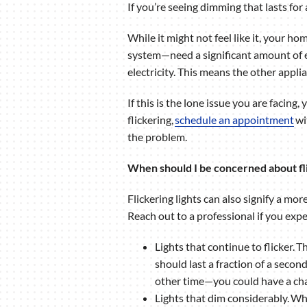
If you’re seeing dimming that lasts for
While it might not feel like it, your h
system—need a significant amount of el
electricity. This means the other appli
If this is the lone issue you are facing,
flickering,
schedule an appointment
wi
the problem.
When should I be concerned about fli
Flickering lights can also signify a mo
Reach out to a professional if you expe
Lights that continue to flicker. 
should last a fraction of a secon
other time—you could have a cha
Lights that dim considerably. Wh