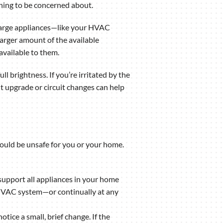
thing to be concerned about.
e. Large appliances—like your HVAC
larger amount of the available
available to them.
ull brightness. If you’re irritated by the
t upgrade or circuit changes can help
 could be unsafe for you or your home.
 support all appliances in your home
ur HVAC system—or continually at any
ice a small, brief change. If the