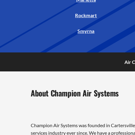
Rockmart
Smyrna
Air 
About Champion Air Systems
Champion Air Systems was founded in Cartersville 
services industry ever since. We have a professiona