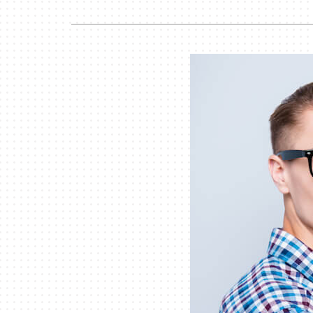
Air Handlers
Boilers
Garage Heaters
Mini-Split Systems
Packaged Systems
Thermostats