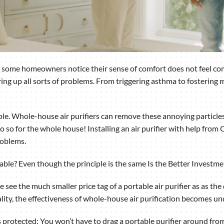
, some homeowners notice their sense of comfort does not feel comp
ring up all sorts of problems. From triggering asthma to fostering m
ble. Whole-house air purifiers can remove these annoying particles
 so for the whole house! Installing an air purifier with help from
roblems.
ortable? Even though the principle is the same Is the Better Investm
ee the much smaller price tag of a portable air purifier as as the d
ality, the effectiveness of whole-house air purification becomes un
is protected: You won’t have to drag a portable purifier around f