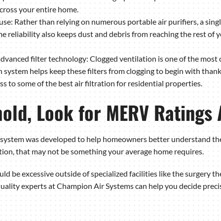
cross your entire home.
se: Rather than relying on numerous portable air purifiers, a sing
same reliability also keeps dust and debris from reaching the rest o
dvanced filter technology: Clogged ventilation is one of the mo
n system helps keep these filters from clogging to begin with thanks
s to some of the best air filtration for residential properties.
hold, Look for MERV Ratings
ystem was developed to help homeowners better understand the deg
tion, that may not be something your average home requires.
ld be excessive outside of specialized facilities like the surgery the
quality experts at Champion Air Systems can help you decide precise