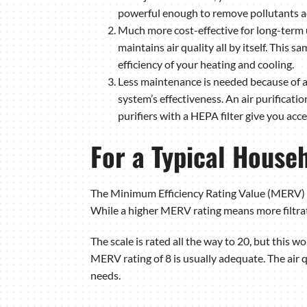
powerful enough to remove pollutants a
Much more cost-effective for long-term u
maintains air quality all by itself. This 
efficiency of your heating and cooling.
Less maintenance is needed because of a
system’s effectiveness. An air purificatio
purifiers with a HEPA filter give you acces
For a Typical House
The Minimum Efficiency Rating Value (MERV) s
While a higher MERV rating means more filtra
The scale is rated all the way to 20, but this wou
MERV rating of 8 is usually adequate. The air 
needs.