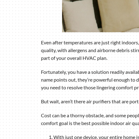
Even after temperatures are just right indoors
quality, with allergens and airborne debris stir
part of your overall HVAC plan.
Fortunately, you have a solution readily availa
name points out, they’re powerful enough to do
you need to resolve those lingering comfort p
But wait, aren’t there air purifiers that are p
Cost can be a thorny obstacle, and some people s
comfort goal is the best possible indoor air qu
With just one device, your entire home 