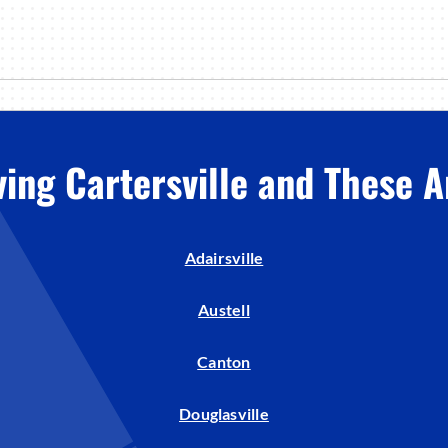
ving Cartersville and These A
Adairsville
Austell
Canton
Douglasville