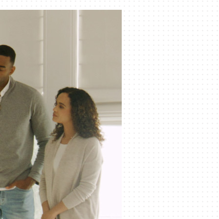
Indoor Air Quality
Mini-Split Installation