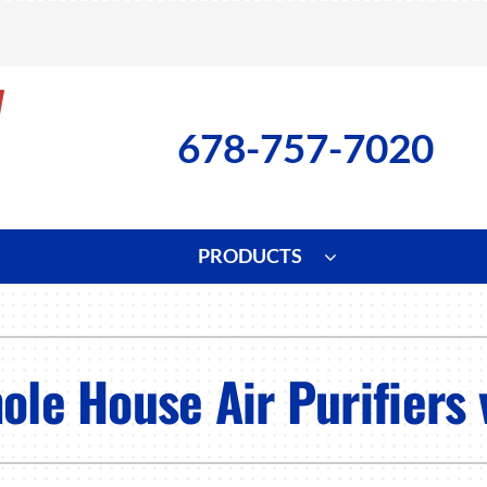
678-757-7020
PRODUCTS
ng
Indoor Air Quality
Heat Pumps
S
onditioning Repair
Lennox Healthy Climate Solutions
Heat Pump Repair
L
ole House Air Purifiers 
nditioner Installation
Air Filtration
Heat Pump Installation
Z
onditioner Maintenance
Ventilation
Heat Pump Maintenance