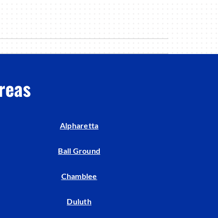
reas
Alpharetta
Ball Ground
Chamblee
Duluth