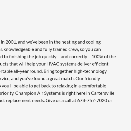
in 2001, and we’ve been in the heating and cooling
l, knowledgeable and fully trained crew, so you can
 to finishing the job quickly – and correctly – 100% of the
cts that will help your HVAC systems deliver efficient
table all-year round. Bring together high-technology
vice, and you’ve found a great match. Our friendly
you’ll be able to get back to relaxing in a comfortable
iority. Champion Air Systems is right here in Cartersville
uct replacement needs. Give us a call at 678-757-7020 or