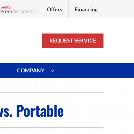
Offers
Financing
Lennox Network Dealer
REQUEST SERVICE
COMPANY
ystem
Other
ennox Ultimate Comfort System
Commercial
vs. Portable
oning Systems
Duct Repair and Replacement
HVAC Service Agreements