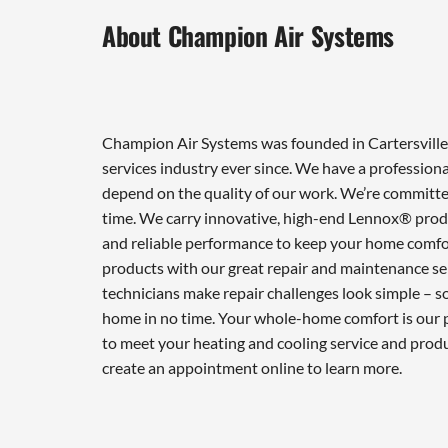
About Champion Air Systems
Champion Air Systems was founded in Cartersville 
services industry ever since. We have a professiona
depend on the quality of our work. We’re committed
time. We carry innovative, high-end Lennox® produ
and reliable performance to keep your home comfor
products with our great repair and maintenance ser
technicians make repair challenges look simple – so 
home in no time. Your whole-home comfort is our pr
to meet your heating and cooling service and prod
create an appointment online to learn more.