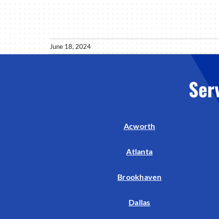
June 18, 2024
Ser
Acworth
Atlanta
Brookhaven
Dallas