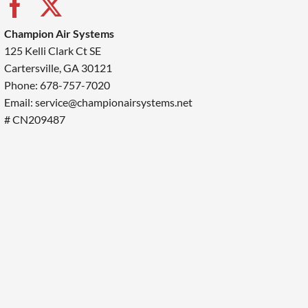
Champion Air Systems
125 Kelli Clark Ct SE
Cartersville, GA 30121
Phone: 678-757-7020
Email: service@championairsystems.net
# CN209487