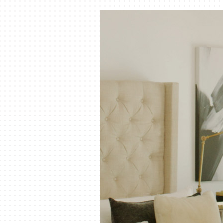
Air Handlers
Boilers
Garage Heaters
Mini-Split Systems
Packaged Systems
Thermostats