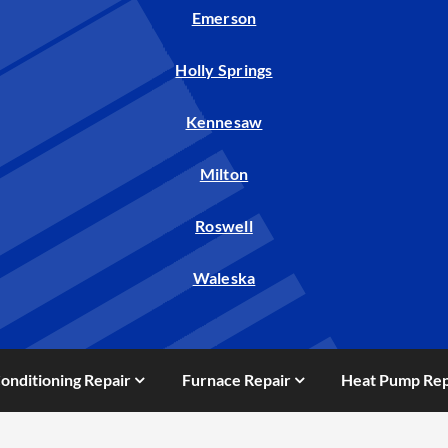
Emerson
Holly Springs
Kennesaw
Milton
Roswell
Waleska
Conditioning Repair
Furnace Repair
Heat Pump Rep