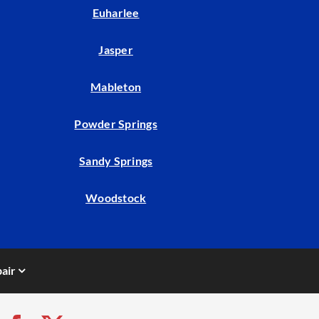
Euharlee
Jasper
Mableton
Powder Springs
Sandy Springs
Woodstock
air