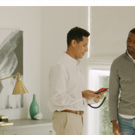
Humidifiers and Dehumidifiers