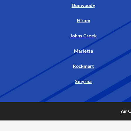
Dunwoody
Hiram
Johns Creek
Marietta
Rockmart
Smyrna
Air 