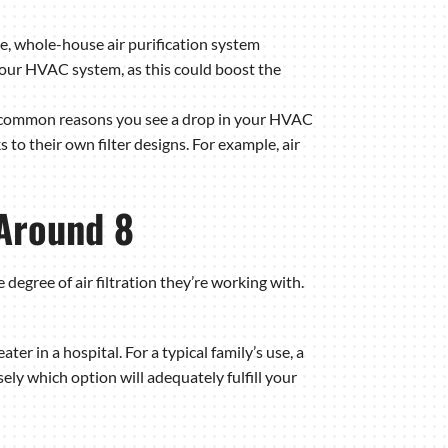
le, whole-house air purification system
f your HVAC system, as this could boost the
st common reasons you see a drop in your HVAC
 to their own filter designs. For example, air
 Around 8
ree of air filtration they’re working with.
ater in a hospital. For a typical family’s use, a
ly which option will adequately fulfill your