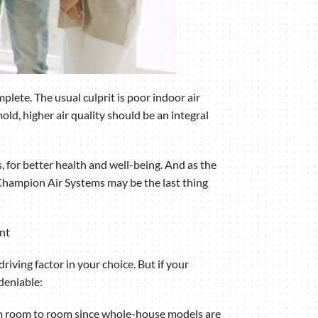
lete. The usual culprit is poor indoor air
old, higher air quality should be an integral
, for better health and well-being. And as the
 Champion Air Systems may be the last thing
ent
riving factor in your choice. But if your
deniable:
rom room to room since whole-house models are