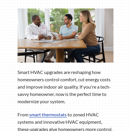
Smart HVAC upgrades are reshaping how
homeowners control comfort, cut energy costs
and improve indoor air quality. If you're a tech-
savvy homeowner, now is the perfect time to
modernize your system.
From
smart thermostats
to zoned HVAC
systems and innovative HVAC equipment,
these upgrades give homeowners more control,