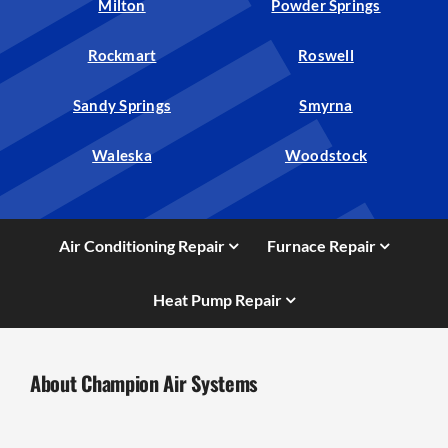
Milton
Powder Springs
Rockmart
Roswell
Sandy Springs
Smyrna
Waleska
Woodstock
Air Conditioning Repair
Furnace Repair
Heat Pump Repair
About Champion Air Systems