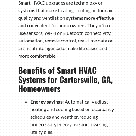
Smart HVAC upgrades are technology or
systems that make heating, cooling, indoor air
quality and ventilation systems more effective
and convenient for homeowners. They often
use sensors, Wi-Fi or Bluetooth connectivity,
automation, remote control, real-time data or
artificial intelligence to make life easier and
more comfortable.
Benefits of Smart HVAC
Systems for Cartersville, GA,
Homeowners
Energy savings:
Automatically adjust
heating and cooling based on occupancy,
schedules and weather, reducing
unnecessary energy use and lowering
utility bills.