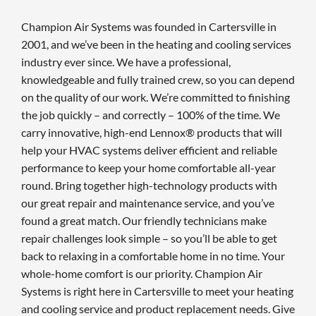
Champion Air Systems was founded in Cartersville in
2001, and we’ve been in the heating and cooling services
industry ever since. We have a professional,
knowledgeable and fully trained crew, so you can depend
on the quality of our work. We’re committed to finishing
the job quickly – and correctly – 100% of the time. We
carry innovative, high-end Lennox® products that will
help your HVAC systems deliver efficient and reliable
performance to keep your home comfortable all-year
round. Bring together high-technology products with
our great repair and maintenance service, and you’ve
found a great match. Our friendly technicians make
repair challenges look simple – so you’ll be able to get
back to relaxing in a comfortable home in no time. Your
whole-home comfort is our priority. Champion Air
Systems is right here in Cartersville to meet your heating
and cooling service and product replacement needs. Give