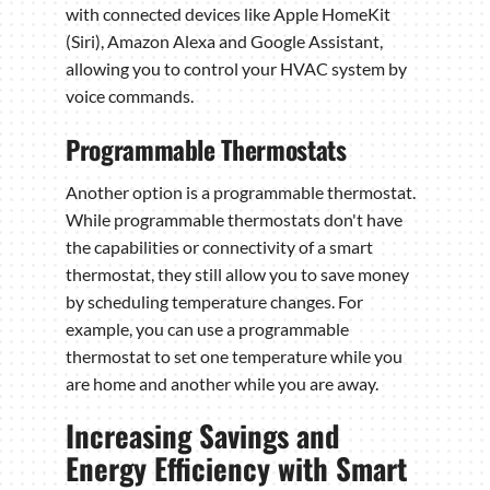
with connected devices like Apple HomeKit
(Siri), Amazon Alexa and Google Assistant,
allowing you to control your HVAC system by
voice commands.
Programmable Thermostats
Another option is a programmable thermostat.
While programmable thermostats don't have
the capabilities or connectivity of a smart
thermostat, they still allow you to save money
by scheduling temperature changes. For
example, you can use a programmable
thermostat to set one temperature while you
are home and another while you are away.
Increasing Savings and
Energy Efficiency with Smart