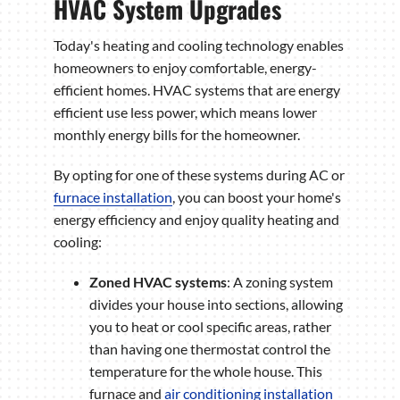
HVAC System Upgrades
Today's heating and cooling technology enables
homeowners to enjoy comfortable, energy-
efficient homes. HVAC systems that are energy
efficient use less power, which means lower
monthly energy bills for the homeowner.
By opting for one of these systems during AC or
furnace installation
, you can boost your home's
energy efficiency and enjoy quality heating and
cooling:
Zoned HVAC systems
: A zoning system
divides your house into sections, allowing
you to heat or cool specific areas, rather
than having one thermostat control the
temperature for the whole house. This
furnace and
air conditioning installation