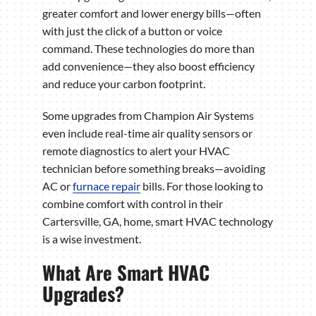
greater comfort and lower energy bills—often
with just the click of a button or voice
command. These technologies do more than
add convenience—they also boost efficiency
and reduce your carbon footprint.
Some upgrades from Champion Air Systems
even include real-time air quality sensors or
remote diagnostics to alert your HVAC
technician before something breaks—avoiding
AC or
furnace repair
bills. For those looking to
combine comfort with control in their
Cartersville, GA, home, smart HVAC technology
is a wise investment.
What Are Smart HVAC
Upgrades?