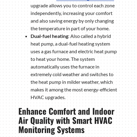
upgrade allows you to control each zone
independently, increasing your comfort
and also saving energy by only changing
the temperature in part of your home.
Dual-fuel heating
: Also called a hybrid
heat pump, a dual-fuel heating system
uses a gas furnace and electric heat pump
to heat your home. The system
automatically uses the furnace in
extremely cold weather and switches to
the heat pump in milder weather, which
makes it among the most energy-efficient
HVAC upgrades.
Enhance Comfort and Indoor
Air Quality with Smart HVAC
Monitoring Systems