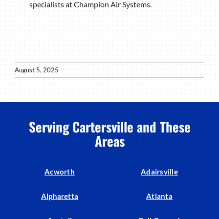
specialists at Champion Air Systems.
August 5, 2025
Serving Cartersville and These
Areas
Acworth
Adairsville
Alpharetta
Atlanta