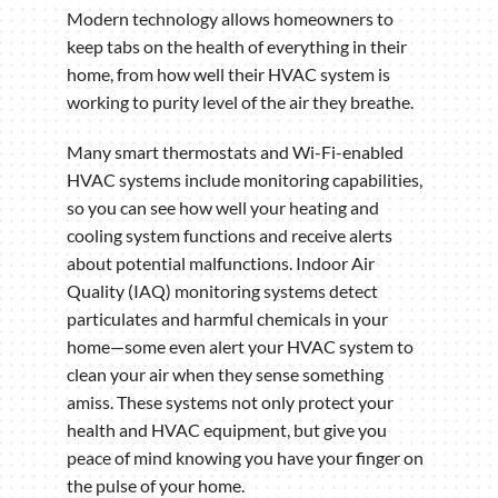
Modern technology allows homeowners to
keep tabs on the health of everything in their
home, from how well their HVAC system is
working to purity level of the air they breathe.
Many smart thermostats and Wi-Fi-enabled
HVAC systems include monitoring capabilities,
so you can see how well your heating and
cooling system functions and receive alerts
about potential malfunctions. Indoor Air
Quality (IAQ) monitoring systems detect
particulates and harmful chemicals in your
home—some even alert your HVAC system to
clean your air when they sense something
amiss. These systems not only protect your
health and HVAC equipment, but give you
peace of mind knowing you have your finger on
the pulse of your home.