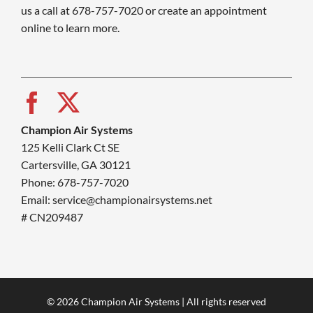
us a call at 678-757-7020 or create an appointment
online to learn more.
Champion Air Systems
125 Kelli Clark Ct SE
Cartersville, GA 30121
Phone: 678-757-7020
Email: service@championairsystems.net
# CN209487
© 2026 Champion Air Systems | All rights reserved