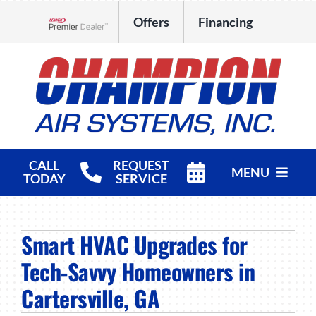
Skip
Offers
Financing
to
Lennox Network Dealer
content
CALL
REQUEST
MENU
TODAY
SERVICE
HVAC Services
Smart HVAC Upgrades for
Products
Tech-Savvy Homeowners in
Company
Cartersville, GA