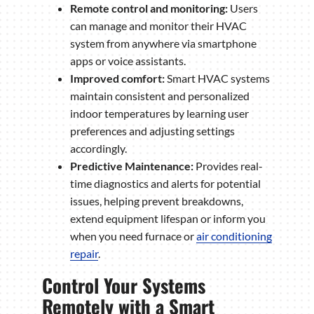
Remote control and monitoring:
Users
can manage and monitor their HVAC
system from anywhere via smartphone
apps or voice assistants.
Improved comfort:
Smart HVAC systems
maintain consistent and personalized
indoor temperatures by learning user
preferences and adjusting settings
accordingly.
Predictive Maintenance:
Provides real-
time diagnostics and alerts for potential
issues, helping prevent breakdowns,
extend equipment lifespan or inform you
when you need furnace or
air conditioning
repair
.
Control Your Systems
Remotely with a Smart