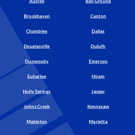
Austell
Ball Ground
Brookhaven
Canton
Chamblee
Dallas
Douglasville
Duluth
Dunwoody
Emerson
Euharlee
Hiram
Holly Springs
Jasper
Johns Creek
Kennesaw
Mableton
Marietta