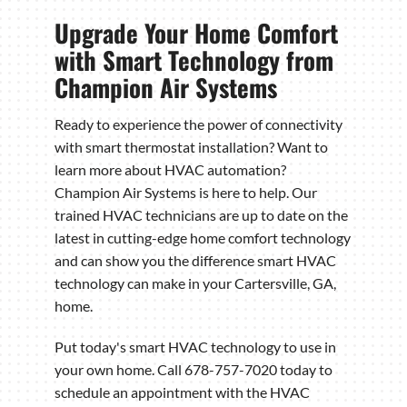
Upgrade Your Home Comfort
with Smart Technology from
Champion Air Systems
Ready to experience the power of connectivity
with smart thermostat installation? Want to
learn more about HVAC automation?
Champion Air Systems is here to help. Our
trained HVAC technicians are up to date on the
latest in cutting-edge home comfort technology
and can show you the difference smart HVAC
technology can make in your Cartersville, GA,
home.
Put today's smart HVAC technology to use in
your own home. Call 678-757-7020 today to
schedule an appointment with the HVAC