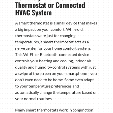
Thermostat or Connected
HVAC System
A smart thermostat is a small device that makes
a big impact on your comfort. While old
thermostats were just for changing
temperatures, a smart thermostat acts as a
nerve center for your home comfort system.
This Wi-Fi- or Bluetooth-connected device
controls your heating and cooling, indoor air
quality and humidity-control systems with just
a swipe of the screen on your smartphone—you
don't even need to be home. Some even adapt
to your temperature preferences and
automatically change the temperature based on
your normal routines.
Many smart thermostats work in conjunction