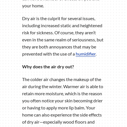
your home.
Dry air is the culprit for several issues,
including increased static and heightened
risk for sickness. Of course, they aren’t
even in the same realm of seriousness, but
they are both annoyances that may be
prevented with the use of a
humidifier
.
Why does the air dry out?
The colder air changes the makeup of the
air during the winter. Warmer air is able to
retain more moisture, which is the reason
you often notice your skin becoming drier
or having to apply more lip balm. Your
home can also experience the side effects
of dry air—especially wood floors and