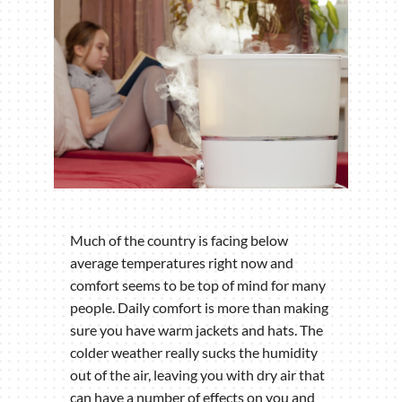
Much of the country is facing below
average temperatures right now and
comfort seems to be top of mind for many
people. Daily comfort is more than making
sure you have warm jackets and hats. The
colder weather really sucks the humidity
out of the air, leaving you with dry air that
can have a number of effects on you and