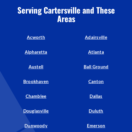
Serving Cartersville and These
Areas
Acworth
Adairsville
Alpharetta
Atlanta
Austell
Ball Ground
Brookhaven
Canton
Chamblee
Dallas
Douglasville
Duluth
Dunwoody
Emerson