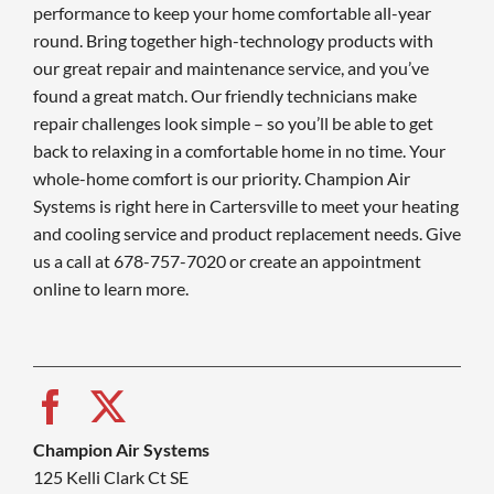
performance to keep your home comfortable all-year
round. Bring together high-technology products with
our great repair and maintenance service, and you’ve
found a great match. Our friendly technicians make
repair challenges look simple – so you’ll be able to get
back to relaxing in a comfortable home in no time. Your
whole-home comfort is our priority. Champion Air
Systems is right here in Cartersville to meet your heating
and cooling service and product replacement needs. Give
us a call at 678-757-7020 or create an appointment
online to learn more.
Champion Air Systems
125 Kelli Clark Ct SE