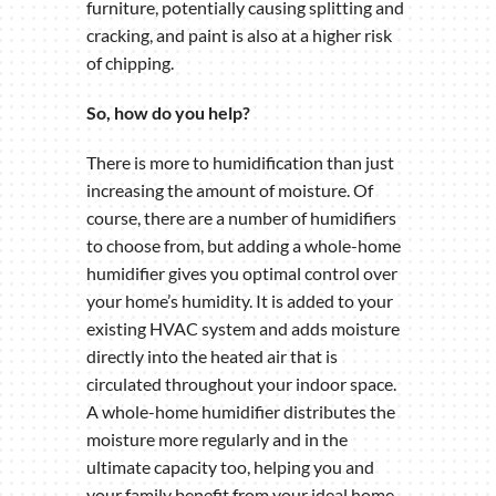
furniture, potentially causing splitting and
cracking, and paint is also at a higher risk
of chipping.
So, how do you help?
There is more to humidification than just
increasing the amount of moisture. Of
course, there are a number of humidifiers
to choose from, but adding a whole-home
humidifier gives you optimal control over
your home’s humidity. It is added to your
existing HVAC system and adds moisture
directly into the heated air that is
circulated throughout your indoor space.
A whole-home humidifier distributes the
moisture more regularly and in the
ultimate capacity too, helping you and
your family benefit from your ideal home