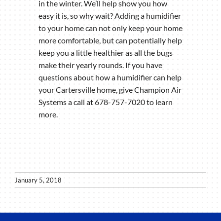
in the winter. We’ll help show you how
easy it is, so why wait? Adding a humidifier
to your home can not only keep your home
more comfortable, but can potentially help
keep you a little healthier as all the bugs
make their yearly rounds. If you have
questions about how a humidifier can help
your Cartersville home, give Champion Air
Systems a call at 678-757-7020 to learn
more.
January 5, 2018