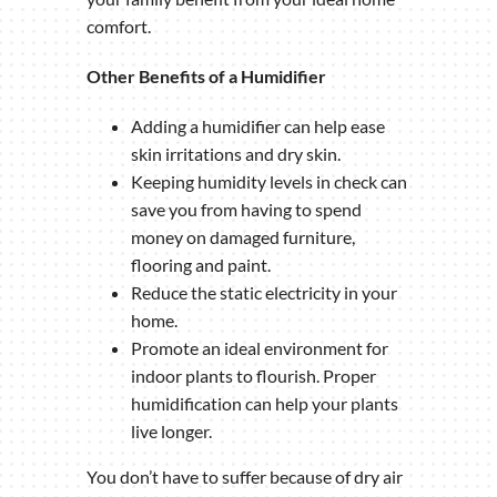
comfort.
Other Benefits of a Humidifier
Adding a humidifier can help ease
skin irritations and dry skin.
Keeping humidity levels in check can
save you from having to spend
money on damaged furniture,
flooring and paint.
Reduce the static electricity in your
home.
Promote an ideal environment for
indoor plants to flourish. Proper
humidification can help your plants
live longer.
You don’t have to suffer because of dry air