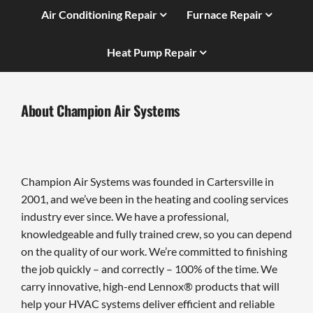
Air Conditioning Repair
Furnace Repair
Heat Pump Repair
About Champion Air Systems
Champion Air Systems was founded in Cartersville in
2001, and we’ve been in the heating and cooling services
industry ever since. We have a professional,
knowledgeable and fully trained crew, so you can depend
on the quality of our work. We’re committed to finishing
the job quickly – and correctly – 100% of the time. We
carry innovative, high-end Lennox® products that will
help your HVAC systems deliver efficient and reliable