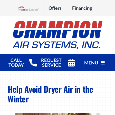
Skip
Offers
Financing
to
Lennox Network Dealer
content
CALL
REQUEST
MENU
TODAY
SERVICE
HVAC Services
Help Avoid Dryer Air in the
Products
Winter
Company