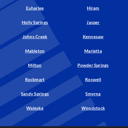
Euharlee
Hiram
Holly Springs
Jasper
Johns Creek
Kennesaw
Mableton
Marietta
Milton
Powder Springs
Rockmart
Roswell
Sandy Springs
Smyrna
Waleska
Woodstock