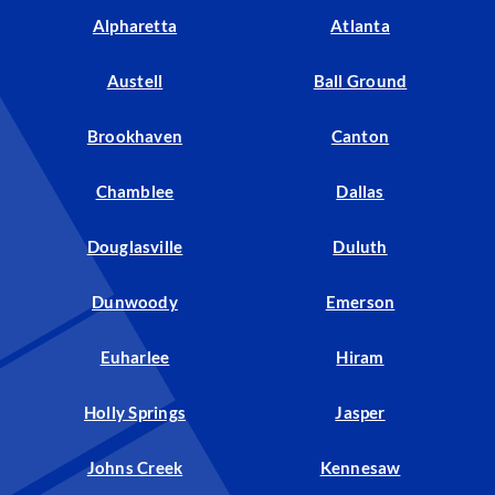
Alpharetta
Atlanta
Austell
Ball Ground
Brookhaven
Canton
Chamblee
Dallas
Douglasville
Duluth
Dunwoody
Emerson
Euharlee
Hiram
Holly Springs
Jasper
Johns Creek
Kennesaw