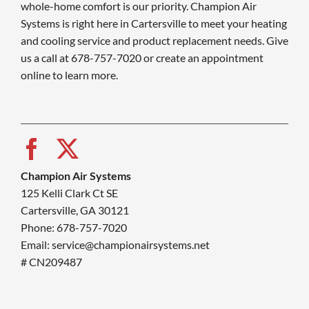
whole-home comfort is our priority. Champion Air
Systems is right here in Cartersville to meet your heating
and cooling service and product replacement needs. Give
us a call at 678-757-7020 or create an appointment
online to learn more.
Champion Air Systems
125 Kelli Clark Ct SE
Cartersville, GA 30121
Phone: 678-757-7020
Email: service@championairsystems.net
# CN209487