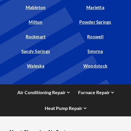
Mableton
Marietta
Milton
Powder Springs
Rockmart
Roswell
Sandy Springs
Smyrna
Waleska
Woodstock
Air Conditioning Repair
Furnace Repair
Heat Pump Repair