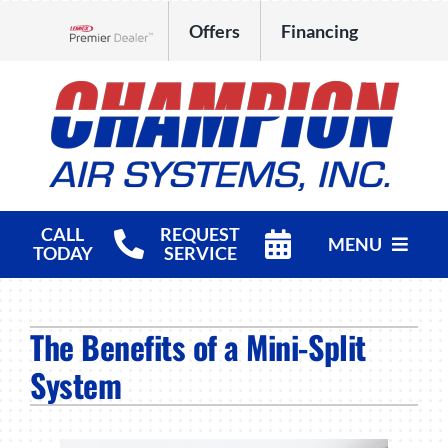
Skip
Offers
Financing
to
Lennox Network Dealer
content
CALL
REQUEST
MENU
TODAY
SERVICE
HVAC Services
The Benefits of a Mini-Split
Products
System
Company