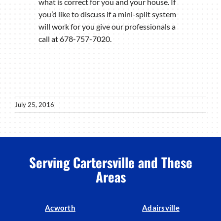
what is correct for you and your house. If
you’d like to discuss if a mini-split system
will work for you give our professionals a
call at 678-757-7020.
July 25, 2016
Serving Cartersville and These
Areas
Acworth
Adairsville