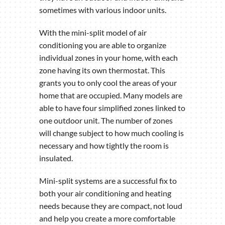
sometimes with various indoor units.
With the mini-split model of air
conditioning you are able to organize
individual zones in your home, with each
zone having its own thermostat. This
grants you to only cool the areas of your
home that are occupied. Many models are
able to have four simplified zones linked to
one outdoor unit. The number of zones
will change subject to how much cooling is
necessary and how tightly the room is
insulated.
Mini-split systems are a successful fix to
both your air conditioning and heating
needs because they are compact, not loud
and help you create a more comfortable