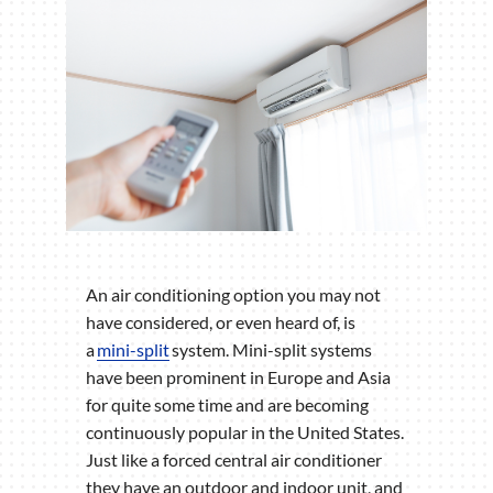
An air conditioning option you may not
have considered, or even heard of, is
a
mini-split
system. Mini-split systems
have been prominent in Europe and Asia
for quite some time and are becoming
continuously popular in the United States.
Just like a forced central air conditioner
they have an outdoor and indoor unit, and