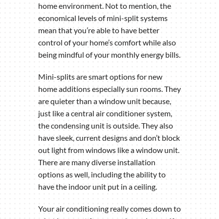
home environment. Not to mention, the
economical levels of mini-split systems
mean that you’re able to have better
control of your home’s comfort while also
being mindful of your monthly energy bills.
Mini-splits are smart options for new
home additions especially sun rooms. They
are quieter than a window unit because,
just like a central air conditioner system,
the condensing unit is outside. They also
have sleek, current designs and don’t block
out light from windows like a window unit.
There are many diverse installation
options as well, including the ability to
have the indoor unit put in a ceiling.
Your air conditioning really comes down to