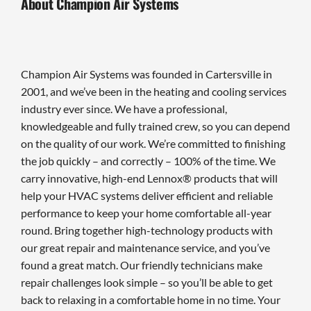
About Champion Air Systems
Champion Air Systems was founded in Cartersville in
2001, and we’ve been in the heating and cooling services
industry ever since. We have a professional,
knowledgeable and fully trained crew, so you can depend
on the quality of our work. We’re committed to finishing
the job quickly – and correctly – 100% of the time. We
carry innovative, high-end Lennox® products that will
help your HVAC systems deliver efficient and reliable
performance to keep your home comfortable all-year
round. Bring together high-technology products with
our great repair and maintenance service, and you’ve
found a great match. Our friendly technicians make
repair challenges look simple – so you’ll be able to get
back to relaxing in a comfortable home in no time. Your